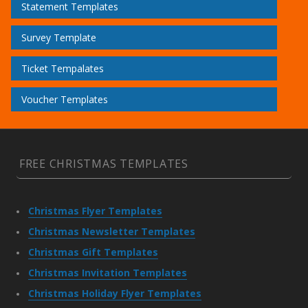
Statement Templates
Survey Template
Ticket Tempalates
Voucher Templates
FREE CHRISTMAS TEMPLATES
Christmas Flyer Templates
Christmas Newsletter Templates
Christmas Gift Templates
Christmas Invitation Templates
Christmas Holiday Flyer Templates