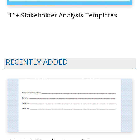
11+ Stakeholder Analysis Templates
RECENTLY ADDED