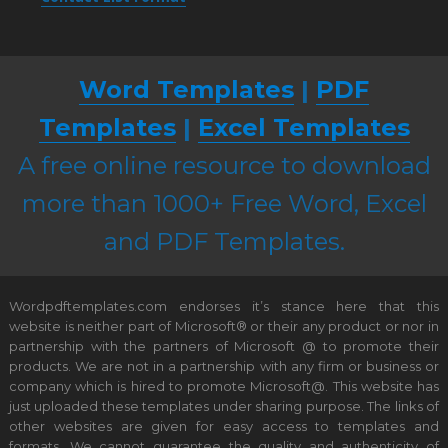
Word Templates
|
PDF
Templates
|
Excel Templates
A free online resource to download
more than 1000+ Free Word, Excel
and PDF Templates.
Wordpdftemplates.com endorses it’s stance here that this
website is neither part of Microsoft® or their any product or nor in
partnership with the partners of Microsoft @ to promote their
products. We are not in a partnership with any firm or business or
company which is hired to promote Microsoft@. This website has
just uploaded these templates under sharing purpose. The links of
other websites are given for easy access to templates and
formats. We cannot guarantee the quality and authenticity of