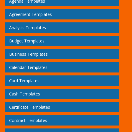
Agenda Templates
Agreement Templates
Analysis Templates
Budget Templates
Business Templates
Calendar Templates
Card Templates
Cash Templates
Certificate Templates
Contract Templates