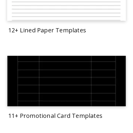
12+ Lined Paper Templates
11+ Promotional Card Templates