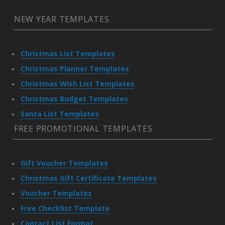
NEW YEAR TEMPLATES
Christmas List Templates
Christmas Planner Templates
Christmas Wish List Templates
Christmas Budget Templates
Santa List Templates
FREE PROMOTIONAL TEMPLATES
Gift Voucher Templates
Christmas Gift Certificate Templates
Voucher Templates
Free Checklist Template
Contact List Format