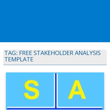
TAG:
FREE STAKEHOLDER ANALYSIS
TEMPLATE