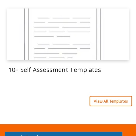
10+ Self Assessment Templates
View All Templates