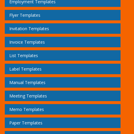
Employment Templates
Flyer Templates
Invitation Templates
Invoice Templates
List Templates
Label Templates
Manual Templates
Meeting Templates
Memo Templates
Paper Templates