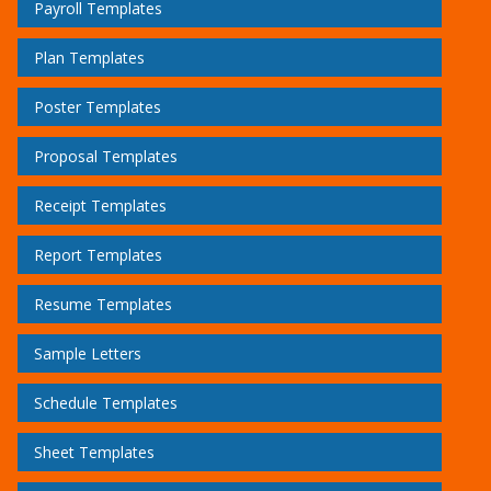
Payroll Templates
Plan Templates
Poster Templates
Proposal Templates
Receipt Templates
Report Templates
Resume Templates
Sample Letters
Schedule Templates
Sheet Templates