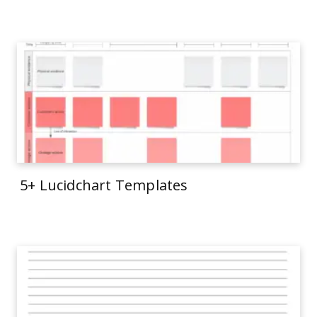
5+ Lucidchart Templates