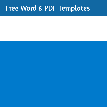
Free Word & PDF Templates