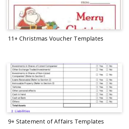
11+ Christmas Voucher Templates
9+ Statement of Affairs Templates