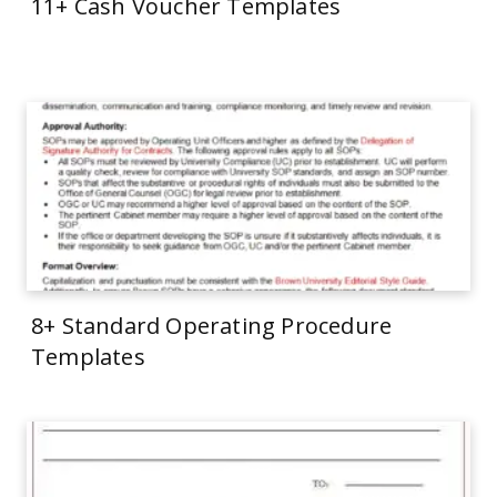
11+ Cash Voucher Templates
8+ Standard Operating Procedure
Templates