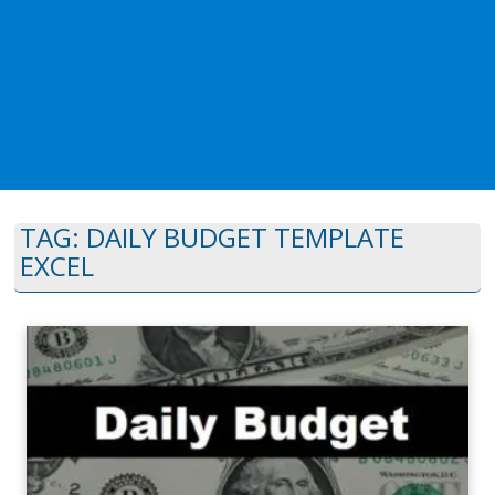
TAG:
DAILY BUDGET TEMPLATE
EXCEL