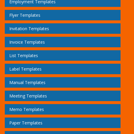
Employment Templates
Flyer Templates
Invitation Templates
Invoice Templates
List Templates
Label Templates
Manual Templates
Meeting Templates
Memo Templates
Paper Templates