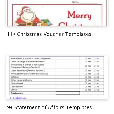
11+ Christmas Voucher Templates
9+ Statement of Affairs Templates