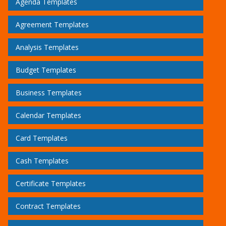
Agenda Templates
Agreement Templates
Analysis Templates
Budget Templates
Business Templates
Calendar Templates
Card Templates
Cash Templates
Certificate Templates
Contract Templates