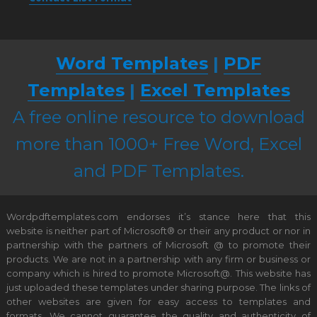
Word Templates
|
PDF
Templates
|
Excel Templates
A free online resource to download
more than 1000+ Free Word, Excel
and PDF Templates.
Wordpdftemplates.com endorses it’s stance here that this
website is neither part of Microsoft® or their any product or nor in
partnership with the partners of Microsoft @ to promote their
products. We are not in a partnership with any firm or business or
company which is hired to promote Microsoft@. This website has
just uploaded these templates under sharing purpose. The links of
other websites are given for easy access to templates and
formats. We cannot guarantee the quality and authenticity of