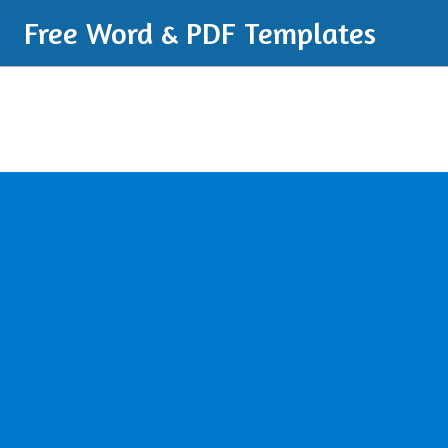
Free Word & PDF Templates