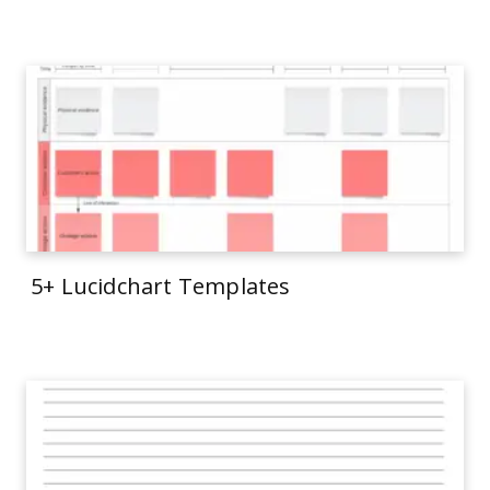
5+ Lucidchart Templates