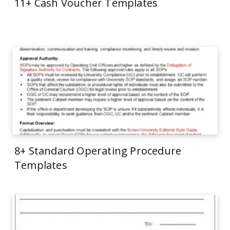
11+ Cash Voucher Templates
8+ Standard Operating Procedure
Templates