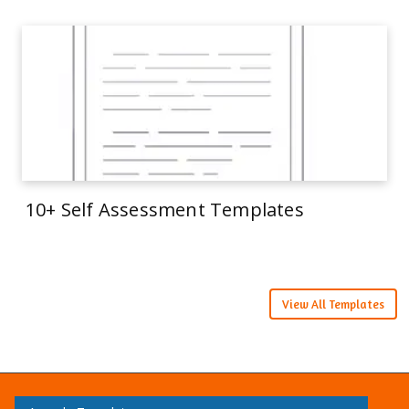
10+ Self Assessment Templates
View All Templates