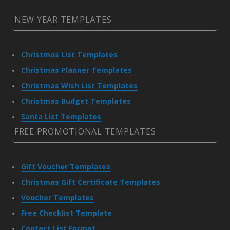
NEW YEAR TEMPLATES
Christmas List Templates
Christmas Planner Templates
Christmas Wish List Templates
Christmas Budget Templates
Santa List Templates
FREE PROMOTIONAL TEMPLATES
Gift Voucher Templates
Christmas Gift Certificate Templates
Voucher Templates
Free Checklist Template
Contact List Format