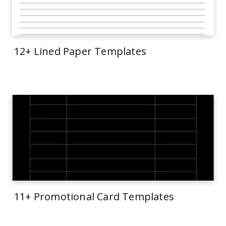
12+ Lined Paper Templates
11+ Promotional Card Templates