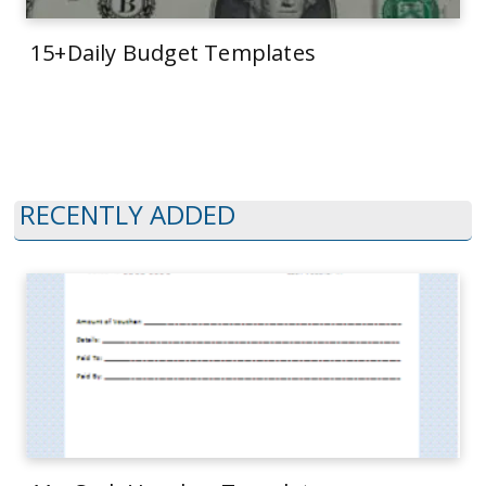
15+Daily Budget Templates
RECENTLY ADDED