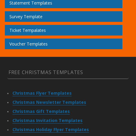
Statement Templates
Survey Template
Ticket Tempalates
Voucher Templates
FREE CHRISTMAS TEMPLATES
Christmas Flyer Templates
Christmas Newsletter Templates
Christmas Gift Templates
Christmas Invitation Templates
Christmas Holiday Flyer Templates