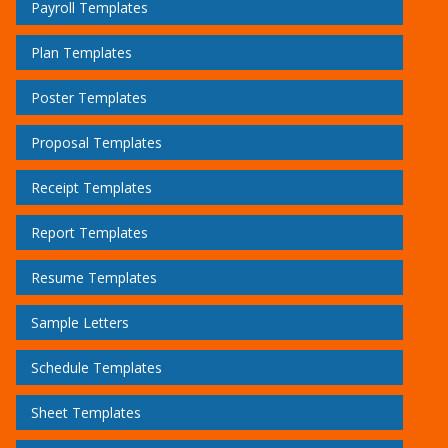
Payroll Templates
Plan Templates
Poster Templates
Proposal Templates
Receipt Templates
Report Templates
Resume Templates
Sample Letters
Schedule Templates
Sheet Templates