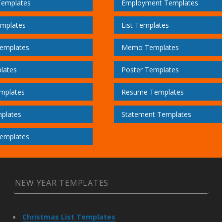
Templates
Employment Templates
emplates
List Templates
emplates
Memo Templates
lates
Poster Templates
mplates
Resume Templates
plates
Statement Templates
emplates
NEW YEAR TEMPLATES
Christmas List Templates