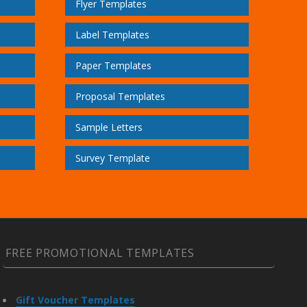
Flyer Templates
Label Templates
Paper Templates
Proposal Templates
Sample Letters
Survey Template
FREE PROMOTIONAL TEMPLATES
Gift Voucher Templates