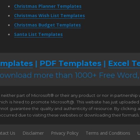
Christmas Planner Templates
Christmas Wish List Templates
Christmas Budget Templates
Santa List Templates
mplates
|
PDF Templates
|
Excel T
 download more than 1000+ Free Word
neither part of Microsoft® or their any product or nor in partnership
hich is hired to promote Microsoft@. This website has just uploaded
t guarantee the quality and authenticity of resource. By clicking and 
e occurred due to visiting these websites or downloading their format/s.
tact Us
Disclaimer
Privacy Policy
Terms and Conditions
U