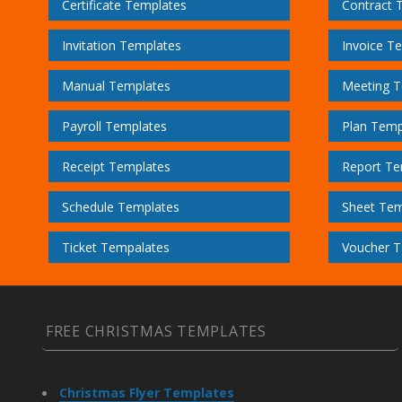
Certificate Templates
Contract 
Invitation Templates
Invoice T
Manual Templates
Meeting T
Payroll Templates
Plan Temp
Receipt Templates
Report Te
Schedule Templates
Sheet Tem
Ticket Tempalates
Voucher T
FREE CHRISTMAS TEMPLATES
Christmas Flyer Templates