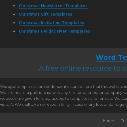
Christmas Newsletter Templates
Christmas Gift Templates
Christmas Invitation Templates
Christmas Holiday Flyer Templates
Word Te
A free online resource to
Wordpdftemplates.com endorses it’s stance here that this website is 
We are not in a partnership with any firm or business or company w
websites are given for easy access to templates and formats. We canno
visitor/s. We shall take no responsibility in case of any loss or damag
Home
Con