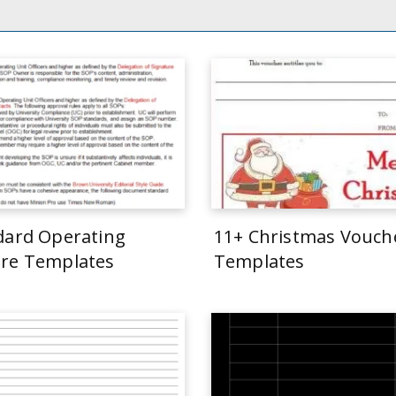
dard Operating
11+ Christmas Vouch
re Templates
Templates