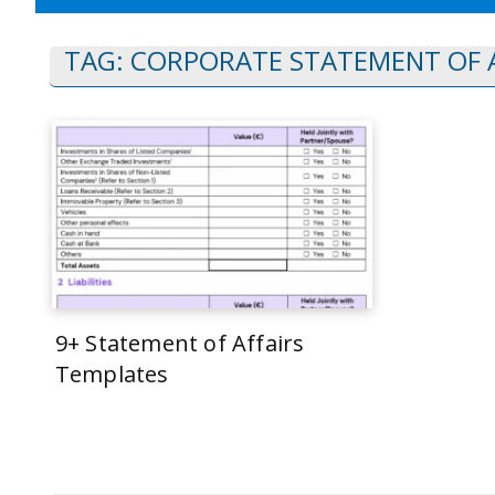
TAG:
CORPORATE STATEMENT OF A
9+ Statement of Affairs
Templates