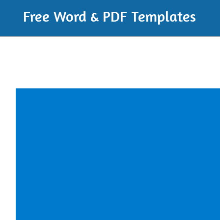
Free Word & PDF Templates