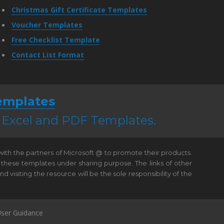
Christmas Gift Certificate Templates
Voucher Templates
Free Checklist Template
Contact List Format
emplates
, Excel and PDF Templates.
 with the partners of Microsoft @ to promote their products.
 these templates under sharing purpose. The links of other
visiting the resource will be the sole responsibility of the
ser Guidance