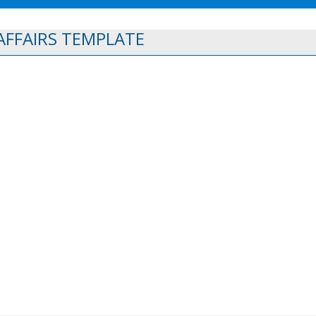
FFAIRS TEMPLATE