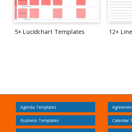
5+ Lucidchart Templates
12+ Lin
Agenda Templates
Agreemen
Business Templates
Calendar 