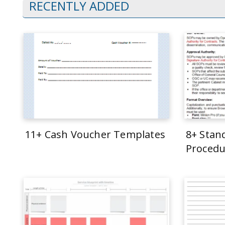
RECENTLY ADDED
11+ Cash Voucher Templates
8+ Stan
Procedu