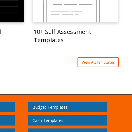
d
10+ Self Assessment
Templates
View All Templates
Budget Templates
Cash Templates