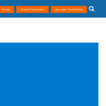
Home
Sheet Templates
Voucher Templates