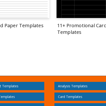
ed Paper Templates
11+ Promotional Car
Templates
t Templates
Analysis Templates
Templates
Card Templates