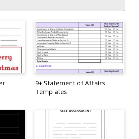
er
9+ Statement of Affairs
Templates