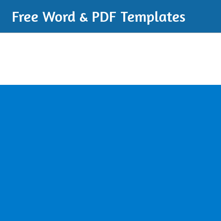
Free Word & PDF Templates