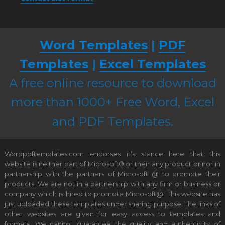
Word Templates
|
PDF
Templates
|
Excel Templates
A free online resource to download
more than 1000+ Free Word, Excel
and PDF Templates.
Wordpdftemplates.com endorses it’s stance here that this
website is neither part of Microsoft® or their any product or nor in
partnership with the partners of Microsoft @ to promote their
products. We are not in a partnership with any firm or business or
company which is hired to promote Microsoft@. This website has
just uploaded these templates under sharing purpose. The links of
other websites are given for easy access to templates and
formats. We cannot guarantee the quality and authenticity of