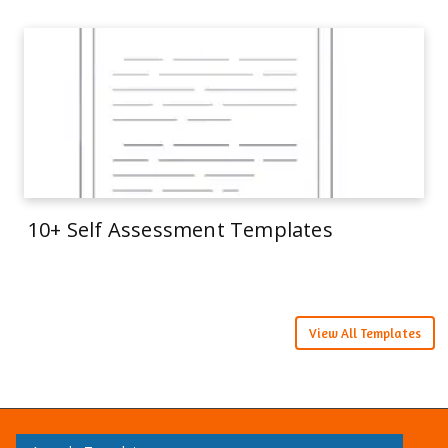
10+ Self Assessment Templates
View All Templates