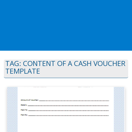
TAG:
CONTENT OF A CASH VOUCHER
TEMPLATE