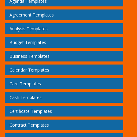
Agenda Templates
Agreement Templates
Analysis Templates
Budget Templates
Business Templates
Calendar Templates
Card Templates
Cash Templates
Certificate Templates
Contract Templates