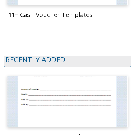
11+ Cash Voucher Templates
RECENTLY ADDED