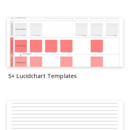
5+ Lucidchart Templates