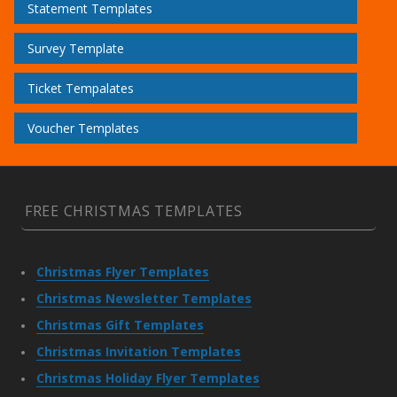
Statement Templates
Survey Template
Ticket Tempalates
Voucher Templates
FREE CHRISTMAS TEMPLATES
Christmas Flyer Templates
Christmas Newsletter Templates
Christmas Gift Templates
Christmas Invitation Templates
Christmas Holiday Flyer Templates