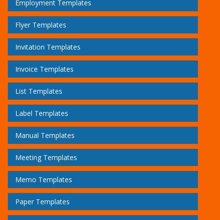
Employment Templates
Flyer Templates
Invitation Templates
Invoice Templates
List Templates
Label Templates
Manual Templates
Meeting Templates
Memo Templates
Paper Templates