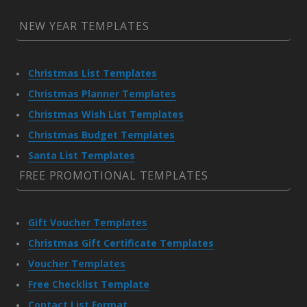
NEW YEAR TEMPLATES
Christmas List Templates
Christmas Planner Templates
Christmas Wish List Templates
Christmas Budget Templates
Santa List Templates
FREE PROMOTIONAL TEMPLATES
Gift Voucher Templates
Christmas Gift Certificate Templates
Voucher Templates
Free Checklist Template
Contact List Format