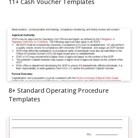
11+ Cash Voucher Templates
8+ Standard Operating Procedure
Templates