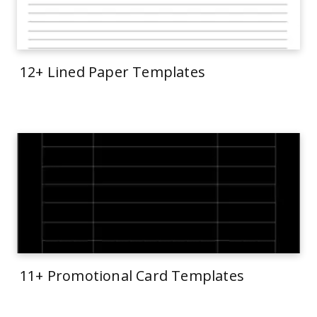
12+ Lined Paper Templates
11+ Promotional Card Templates