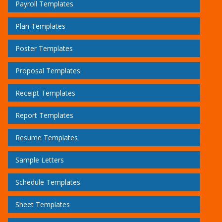
Payroll Templates
Plan Templates
Poster Templates
Proposal Templates
Receipt Templates
Report Templates
Resume Templates
Sample Letters
Schedule Templates
Sheet Templates