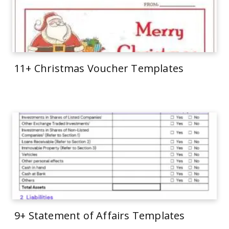
11+ Christmas Voucher Templates
9+ Statement of Affairs Templates