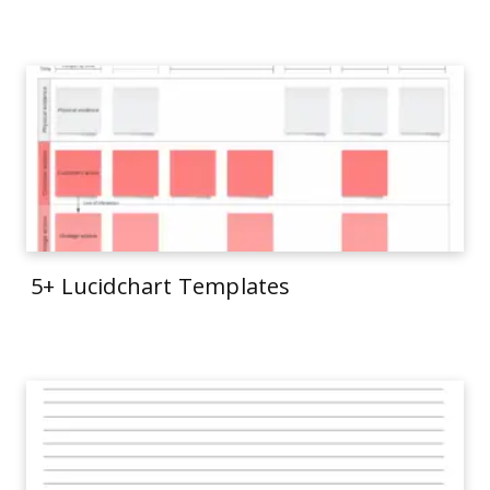
5+ Lucidchart Templates