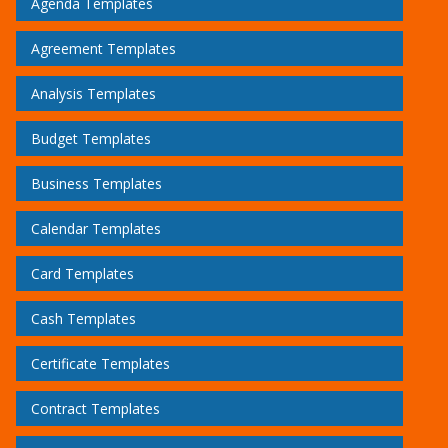
Agenda Templates
Agreement Templates
Analysis Templates
Budget Templates
Business Templates
Calendar Templates
Card Templates
Cash Templates
Certificate Templates
Contract Templates