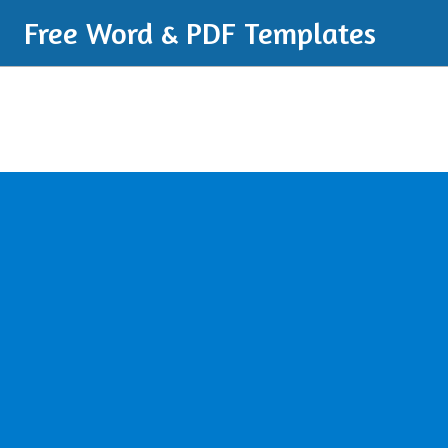
Free Word & PDF Templates