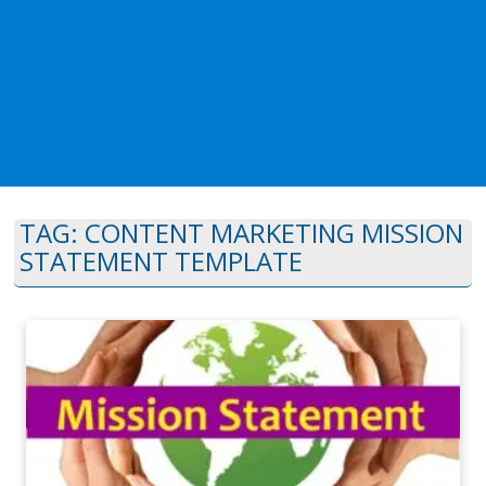
TAG:
CONTENT MARKETING MISSION
STATEMENT TEMPLATE