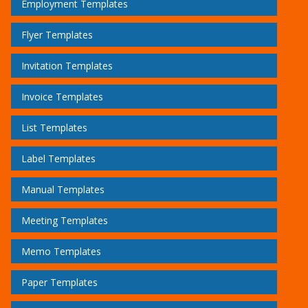
Employment Templates
Flyer Templates
Invitation Templates
Invoice Templates
List Templates
Label Templates
Manual Templates
Meeting Templates
Memo Templates
Paper Templates