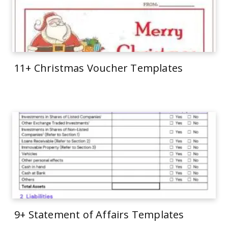
11+ Christmas Voucher Templates
9+ Statement of Affairs Templates