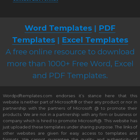
Word Templates
|
PDF
Templates
|
Excel Templates
A free online resource to download
more than 1000+ Free Word, Excel
and PDF Templates.
Wordpdftemplates.com endorses it’s stance here that this
website is neither part of Microsoft® or their any product or nor in
partnership with the partners of Microsoft @ to promote their
products. We are not in a partnership with any firm or business or
company which is hired to promote Microsoft@. This website has
just uploaded these templates under sharing purpose. The links of
other websites are given for easy access to templates and
formats. We cannot guarantee the quality and authenticity of