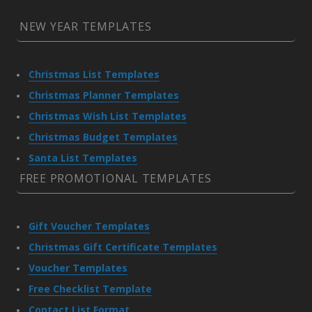
NEW YEAR TEMPLATES
Christmas List Templates
Christmas Planner Templates
Christmas Wish List Templates
Christmas Budget Templates
Santa List Templates
FREE PROMOTIONAL TEMPLATES
Gift Voucher Templates
Christmas Gift Certificate Templates
Voucher Templates
Free Checklist Template
Contact List Format