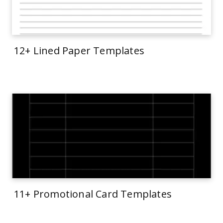
12+ Lined Paper Templates
11+ Promotional Card Templates