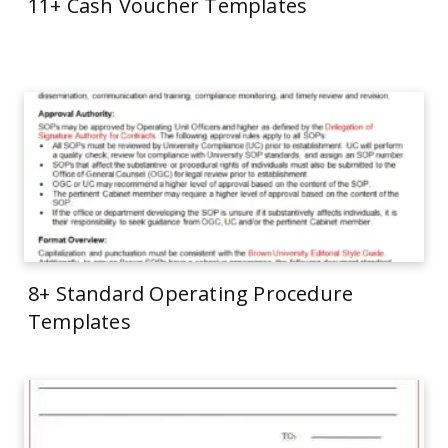
11+ Cash Voucher Templates
8+ Standard Operating Procedure
Templates