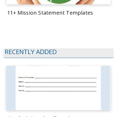
11+ Mission Statement Templates
RECENTLY ADDED