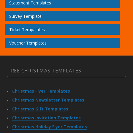
Statement Templates
Survey Template
Ticket Tempalates
Voucher Templates
FREE CHRISTMAS TEMPLATES
Christmas Flyer Templates
Christmas Newsletter Templates
Christmas Gift Templates
Christmas Invitation Templates
Christmas Holiday Flyer Templates