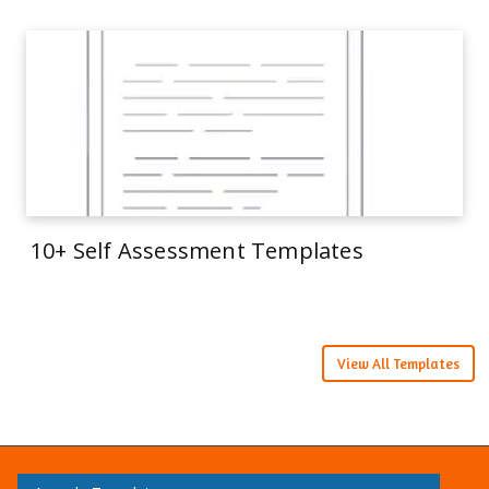
10+ Self Assessment Templates
View All Templates