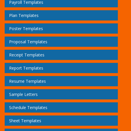
Payroll Templates
Plan Templates
Poster Templates
Proposal Templates
Receipt Templates
Report Templates
Resume Templates
Sample Letters
Schedule Templates
Sheet Templates