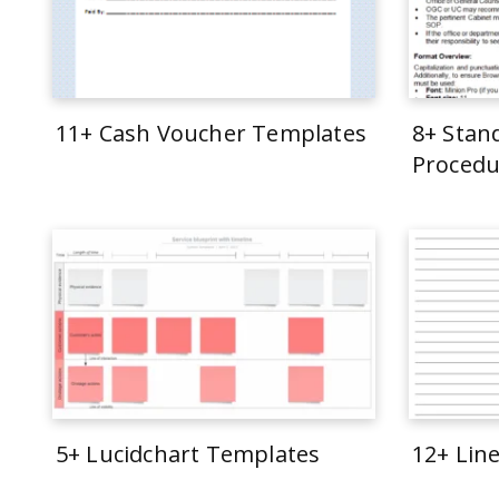
11+ Cash Voucher Templates
8+ Stan
Procedu
5+ Lucidchart Templates
12+ Lin