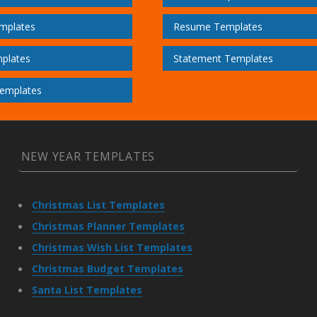
mplates
Resume Templates
plates
Statement Templates
emplates
NEW YEAR TEMPLATES
Christmas List Templates
Christmas Planner Templates
Christmas Wish List Templates
Christmas Budget Templates
Santa List Templates