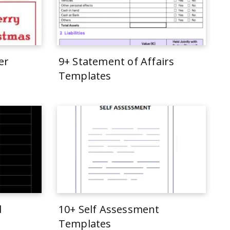
er
9+ Statement of Affairs
Templates
d
10+ Self Assessment
Templates