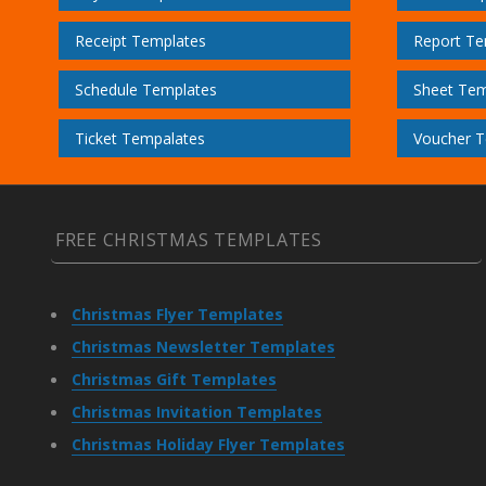
Receipt Templates
Report Te
Schedule Templates
Sheet Tem
Ticket Tempalates
Voucher T
FREE CHRISTMAS TEMPLATES
Christmas Flyer Templates
Christmas Newsletter Templates
Christmas Gift Templates
Christmas Invitation Templates
Christmas Holiday Flyer Templates