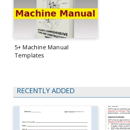
5+ Machine Manual
Templates
RECENTLY ADDED