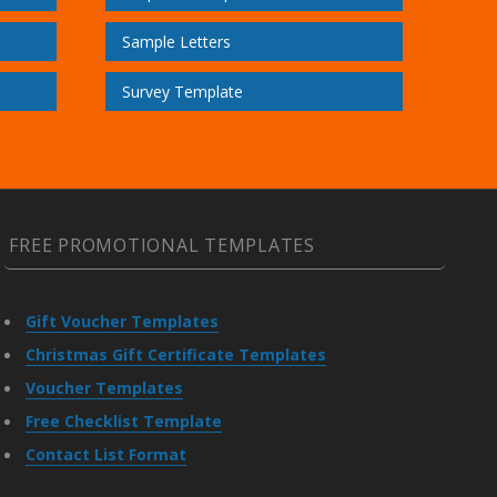
Sample Letters
Survey Template
FREE PROMOTIONAL TEMPLATES
Gift Voucher Templates
Christmas Gift Certificate Templates
Voucher Templates
Free Checklist Template
Contact List Format