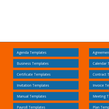
Agenda Templates
Agreemen
Business Templates
Calendar 
Certificate Templates
Contract 
Invitation Templates
Invoice T
Manual Templates
Meeting T
Payroll Templates
Plan Temp