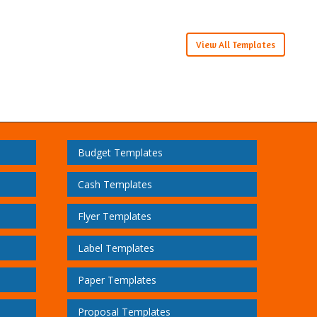
View All Templates
Budget Templates
Cash Templates
Flyer Templates
Label Templates
Paper Templates
Proposal Templates