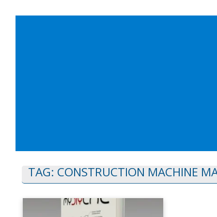
TAG:
CONSTRUCTION MACHINE M