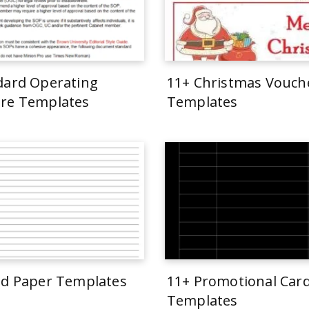
dard Operating
11+ Christmas Vouch
re Templates
Templates
ed Paper Templates
11+ Promotional Car
Templates