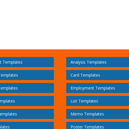
t Templates
Analysis Templates
Templates
Card Templates
Templates
Employment Templates
emplates
List Templates
emplates
Memo Templates
lates
Poster Templates