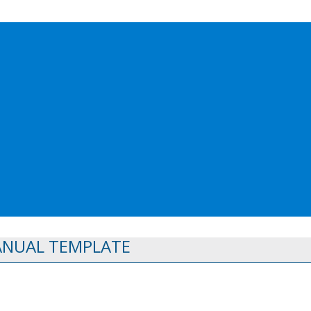
ANUAL TEMPLATE