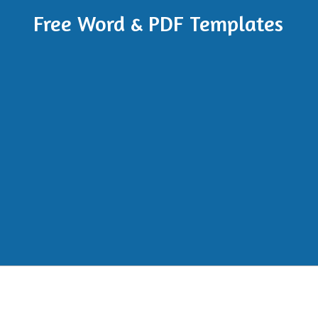
Free Word & PDF Templates