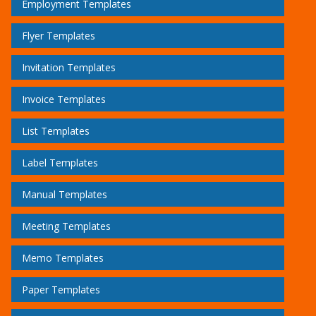
Employment Templates
Flyer Templates
Invitation Templates
Invoice Templates
List Templates
Label Templates
Manual Templates
Meeting Templates
Memo Templates
Paper Templates