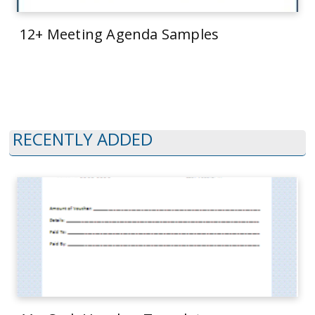
12+ Meeting Agenda Samples
RECENTLY ADDED