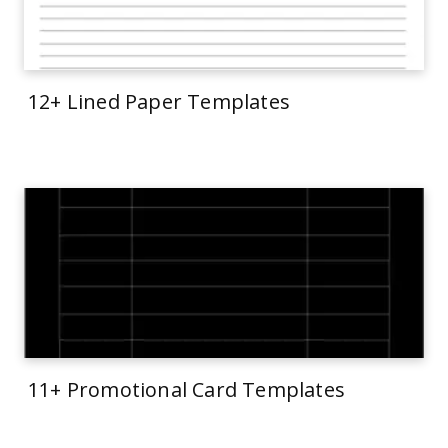
12+ Lined Paper Templates
11+ Promotional Card Templates