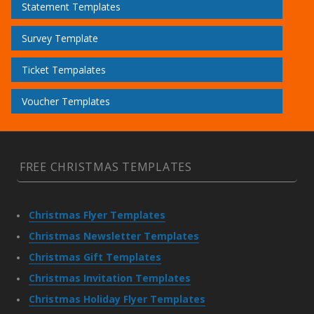
Statement Templates
Survey Template
Ticket Tempalates
Voucher Templates
FREE CHRISTMAS TEMPLATES
Christmas Flyer Templates
Christmas Newsletter Templates
Christmas Gift Templates
Christmas Invitation Templates
Christmas Holiday Flyer Templates