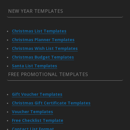
NEW YEAR TEMPLATES
Christmas List Templates
Christmas Planner Templates
Christmas Wish List Templates
Christmas Budget Templates
Santa List Templates
FREE PROMOTIONAL TEMPLATES
Gift Voucher Templates
Christmas Gift Certificate Templates
Voucher Templates
Free Checklist Template
Contact List Format