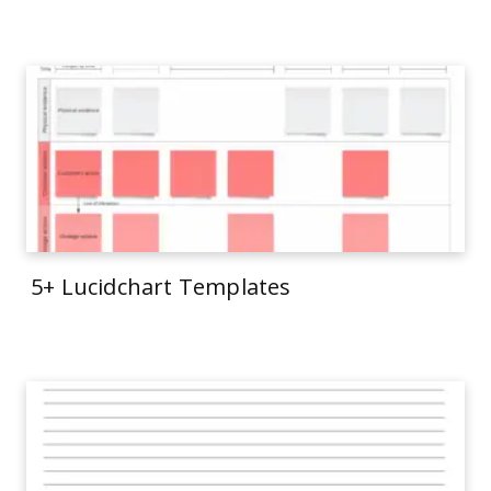
5+ Lucidchart Templates