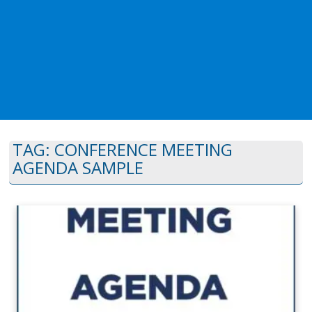
TAG:
CONFERENCE MEETING
AGENDA SAMPLE