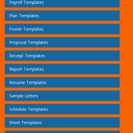
Payroll Templates
Plan Templates
Poster Templates
Proposal Templates
Receipt Templates
Report Templates
Resume Templates
Sample Letters
Schedule Templates
Sheet Templates