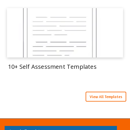
10+ Self Assessment Templates
View All Templates