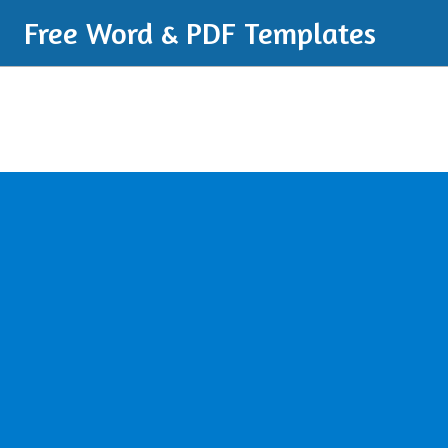
Free Word & PDF Templates