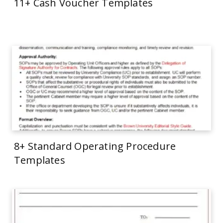
11+ Cash Voucher Templates
8+ Standard Operating Procedure
Templates