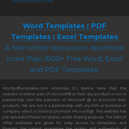
Word Templates
|
PDF
Templates
|
Excel Templates
A free online resource to download
more than 1000+ Free Word, Excel
and PDF Templates.
Wordpdftemplates.com endorses it’s stance here that this
website is neither part of Microsoft® or their any product or nor in
partnership with the partners of Microsoft @ to promote their
products. We are not in a partnership with any firm or business or
company which is hired to promote Microsoft@. This website has
just uploaded these templates under sharing purpose. The links of
other websites are given for easy access to templates and
formats. We cannot guarantee the quality and authenticity of