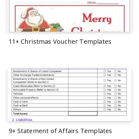
11+ Christmas Voucher Templates
9+ Statement of Affairs Templates