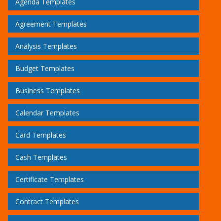
Agenda Templates
Agreement Templates
Analysis Templates
Budget Templates
Business Templates
Calendar Templates
Card Templates
Cash Templates
Certificate Templates
Contract Templates