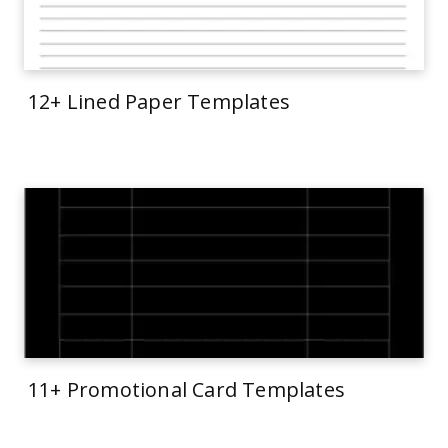
12+ Lined Paper Templates
11+ Promotional Card Templates