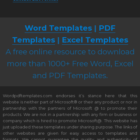
Word Templates
|
PDF
Templates
|
Excel Templates
A free online resource to download
more than 1000+ Free Word, Excel
and PDF Templates.
Wordpdftemplates.com endorses it’s stance here that this
website is neither part of Microsoft® or their any product or nor in
partnership with the partners of Microsoft @ to promote their
products. We are not in a partnership with any firm or business or
company which is hired to promote Microsoft@. This website has
just uploaded these templates under sharing purpose. The links of
other websites are given for easy access to templates and
formats. We cannot guarantee the quality and authenticity of