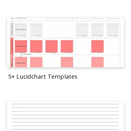
5+ Lucidchart Templates