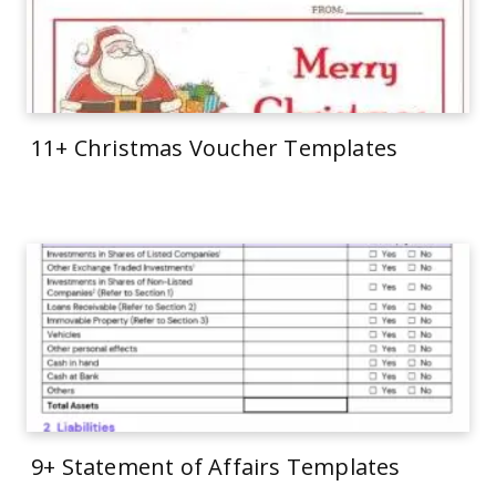
11+ Christmas Voucher Templates
9+ Statement of Affairs Templates