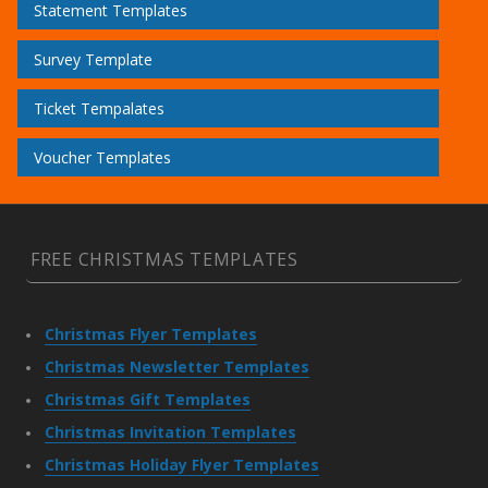
Statement Templates
Survey Template
Ticket Tempalates
Voucher Templates
FREE CHRISTMAS TEMPLATES
Christmas Flyer Templates
Christmas Newsletter Templates
Christmas Gift Templates
Christmas Invitation Templates
Christmas Holiday Flyer Templates