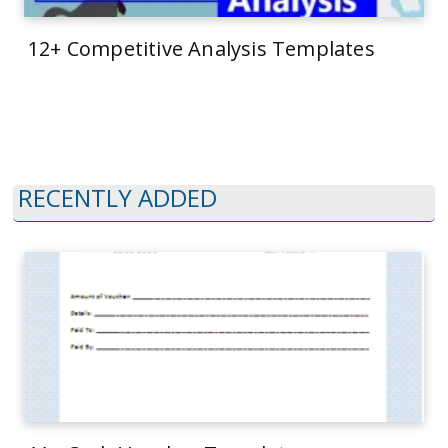
12+ Competitive Analysis Templates
RECENTLY ADDED