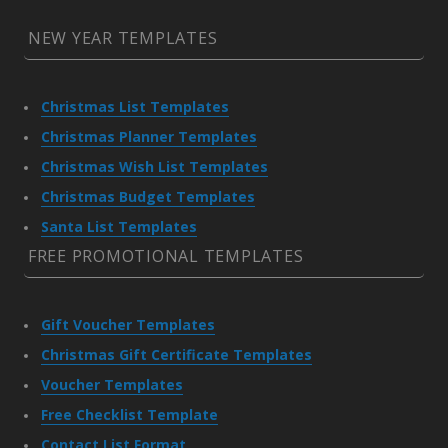
NEW YEAR TEMPLATES
Christmas List Templates
Christmas Planner Templates
Christmas Wish List Templates
Christmas Budget Templates
Santa List Templates
FREE PROMOTIONAL TEMPLATES
Gift Voucher Templates
Christmas Gift Certificate Templates
Voucher Templates
Free Checklist Template
Contact List Format