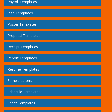
Payroll Templates
Plan Templates
Poster Templates
Proposal Templates
Receipt Templates
Report Templates
Resume Templates
Sample Letters
Schedule Templates
Sheet Templates