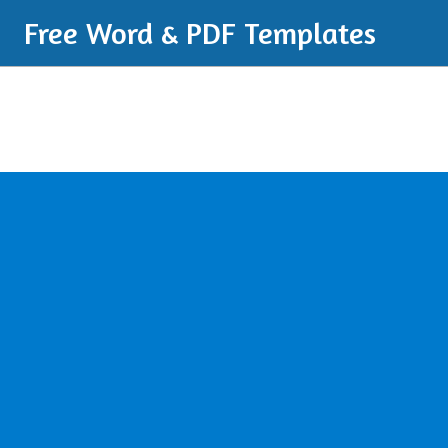
Free Word & PDF Templates