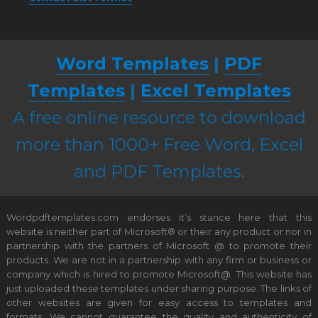
Word Templates
|
PDF
Templates
|
Excel Templates
A free online resource to download
more than 1000+ Free Word, Excel
and PDF Templates.
Wordpdftemplates.com endorses it’s stance here that this
website is neither part of Microsoft® or their any product or nor in
partnership with the partners of Microsoft @ to promote their
products. We are not in a partnership with any firm or business or
company which is hired to promote Microsoft@. This website has
just uploaded these templates under sharing purpose. The links of
other websites are given for easy access to templates and
formats. We cannot guarantee the quality and authenticity of