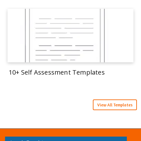
10+ Self Assessment Templates
View All Templates