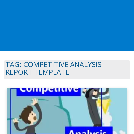
TAG:
COMPETITIVE ANALYSIS
REPORT TEMPLATE