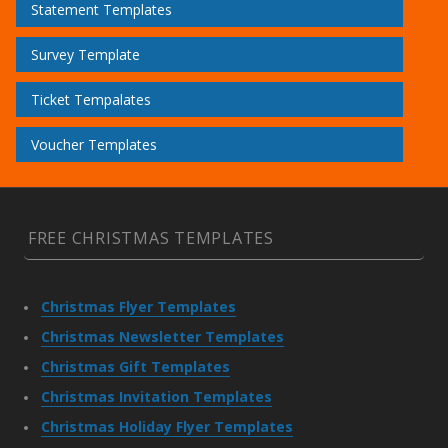
Statement Templates
Survey Template
Ticket Tempalates
Voucher Templates
FREE CHRISTMAS TEMPLATES
Christmas Flyer Templates
Christmas Newsletter Templates
Christmas Gift Templates
Christmas Invitation Templates
Christmas Holiday Flyer Templates