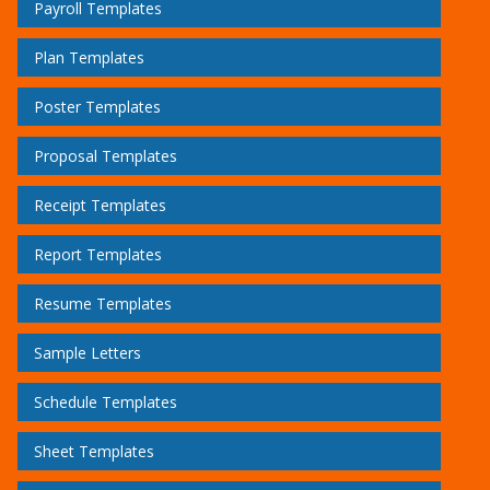
Payroll Templates
Plan Templates
Poster Templates
Proposal Templates
Receipt Templates
Report Templates
Resume Templates
Sample Letters
Schedule Templates
Sheet Templates