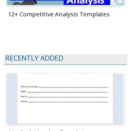
12+ Competitive Analysis Templates
RECENTLY ADDED