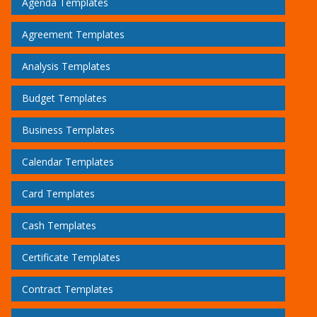
Agenda Templates
Agreement Templates
Analysis Templates
Budget Templates
Business Templates
Calendar Templates
Card Templates
Cash Templates
Certificate Templates
Contract Templates