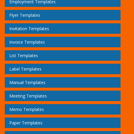
Employment Templates
Flyer Templates
Invitation Templates
Invoice Templates
List Templates
Label Templates
Manual Templates
Meeting Templates
Memo Templates
Paper Templates