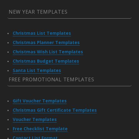
NEW YEAR TEMPLATES
Christmas List Templates
Christmas Planner Templates
Christmas Wish List Templates
Christmas Budget Templates
Santa List Templates
FREE PROMOTIONAL TEMPLATES
Gift Voucher Templates
Christmas Gift Certificate Templates
Voucher Templates
Free Checklist Template
Contact List Format