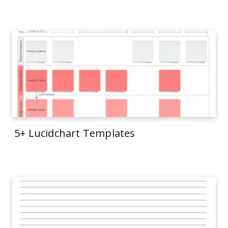
5+ Lucidchart Templates