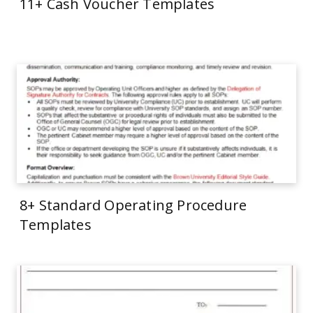
11+ Cash Voucher Templates
8+ Standard Operating Procedure
Templates