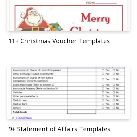
11+ Christmas Voucher Templates
9+ Statement of Affairs Templates