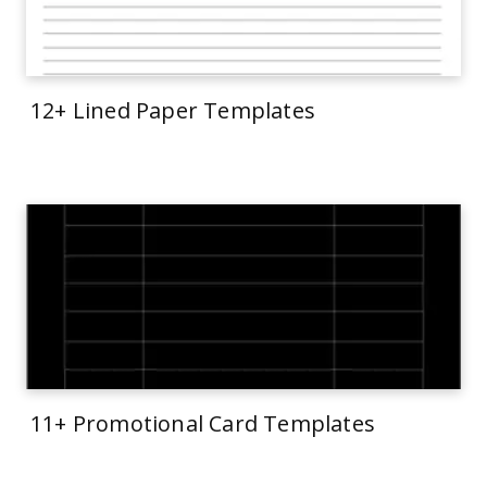
12+ Lined Paper Templates
11+ Promotional Card Templates