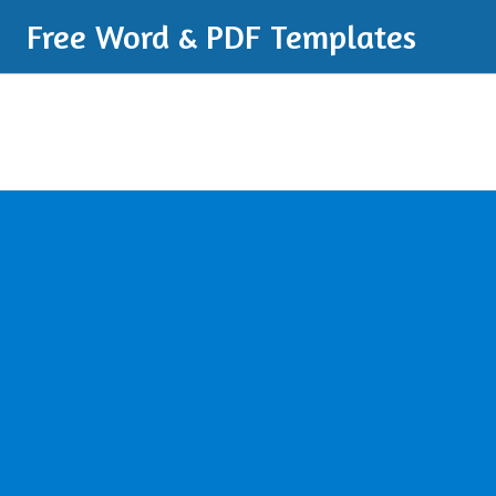
Free Word & PDF Templates