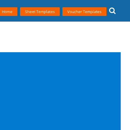
Home
Sheet Templates
Voucher Templates