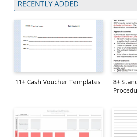
RECENTLY ADDED
11+ Cash Voucher Templates
8+ Stan
Procedu