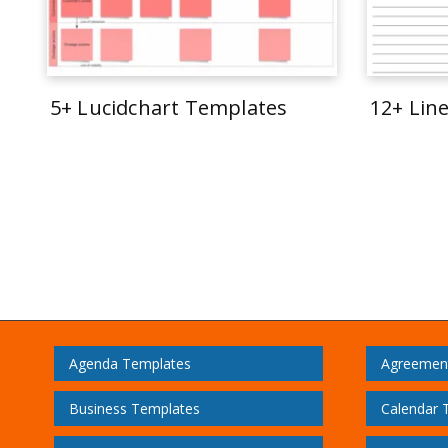
5+ Lucidchart Templates
12+ Lin
Agenda Templates
Agreemen
Business Templates
Calendar 