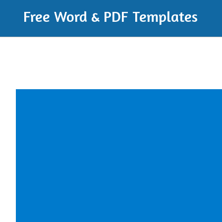
Free Word & PDF Templates