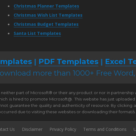
Christmas Planner Templates
Christmas Wish List Templates
Christmas Budget Templates
Santa List Templates
mplates
|
PDF Templates
|
Excel T
 download more than 1000+ Free Word
neither part of Microsoft® or their any product or nor in partnership
hich is hired to promote Microsoft@. This website has just uploaded
t guarantee the quality and authenticity of resource. By clicking and 
e occurred due to visiting these websites or downloading their format/s.
tact Us
Disclaimer
Privacy Policy
Terms and Conditions
U