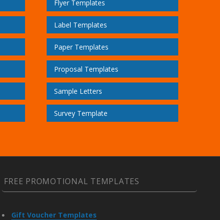
Flyer Templates
Label Templates
Paper Templates
Proposal Templates
Sample Letters
Survey Template
FREE PROMOTIONAL TEMPLATES
Gift Voucher Templates