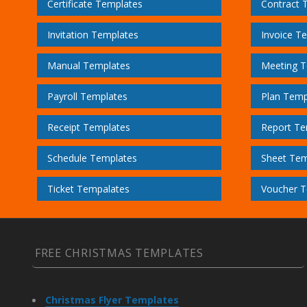
Certificate Templates
Contract 
Invitation Templates
Invoice T
Manual Templates
Meeting T
Payroll Templates
Plan Temp
Receipt Templates
Report Te
Schedule Templates
Sheet Tem
Ticket Tempalates
Voucher T
FREE CHRISTMAS TEMPLATES
Christmas Flyer Templates