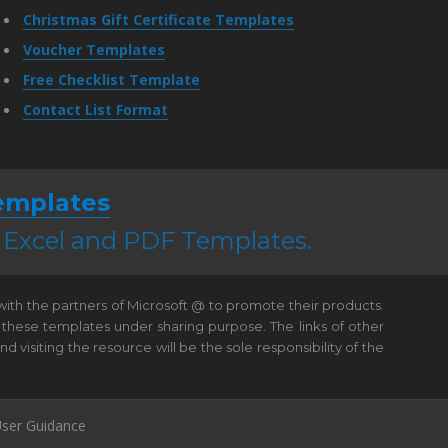
Christmas Gift Certificate Templates
Voucher Templates
Free Checklist Template
Contact List Format
emplates
, Excel and PDF Templates.
 with the partners of Microsoft @ to promote their products.
 these templates under sharing purpose. The links of other
visiting the resource will be the sole responsibility of the
ser Guidance