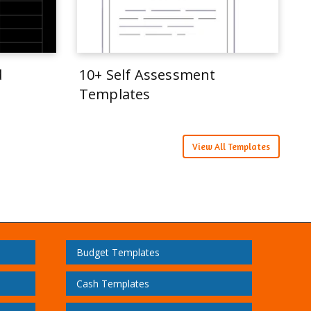
d
10+ Self Assessment
Templates
View All Templates
Budget Templates
Cash Templates