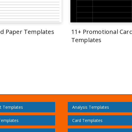
ed Paper Templates
11+ Promotional Car
Templates
t Templates
Analysis Templates
Templates
Card Templates