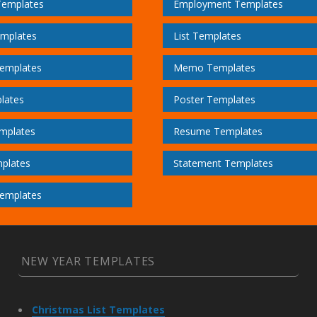
Templates
Employment Templates
emplates
List Templates
emplates
Memo Templates
lates
Poster Templates
mplates
Resume Templates
plates
Statement Templates
emplates
NEW YEAR TEMPLATES
Christmas List Templates