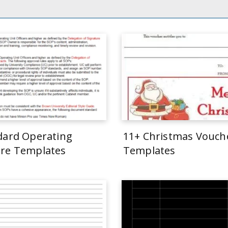
dard Operating
11+ Christmas Vouch
re Templates
Templates