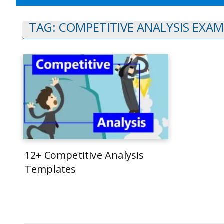
TAG:
COMPETITIVE ANALYSIS EXAM
12+ Competitive Analysis
Templates