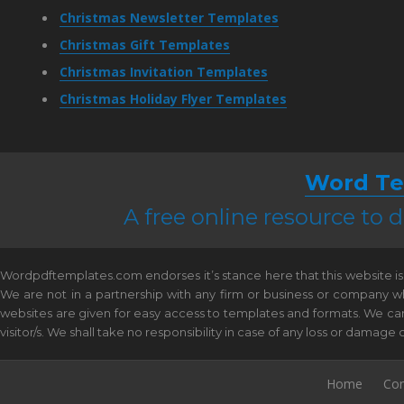
Christmas Newsletter Templates
Christmas Gift Templates
Christmas Invitation Templates
Christmas Holiday Flyer Templates
Word Te
A free online resource to
Wordpdftemplates.com endorses it’s stance here that this website is 
We are not in a partnership with any firm or business or company w
websites are given for easy access to templates and formats. We canno
visitor/s. We shall take no responsibility in case of any loss or damag
Home
Con