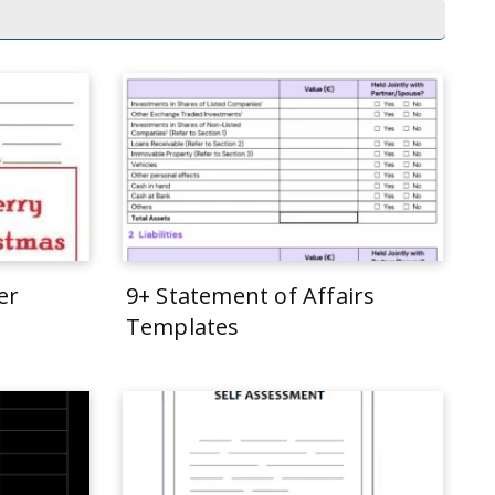
er
9+ Statement of Affairs
Templates