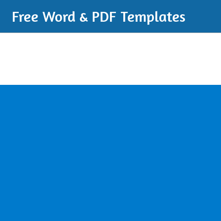
Free Word & PDF Templates