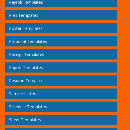
Payroll Templates
Plan Templates
Poster Templates
Proposal Templates
Receipt Templates
Report Templates
Resume Templates
Sample Letters
Schedule Templates
Sheet Templates