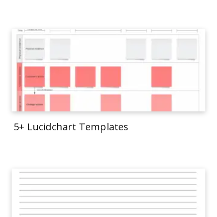
5+ Lucidchart Templates