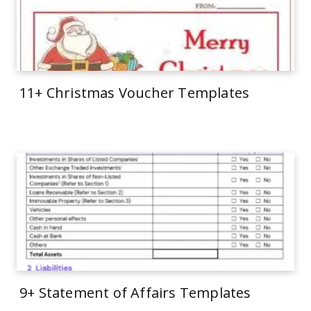
11+ Christmas Voucher Templates
9+ Statement of Affairs Templates