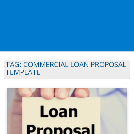
TAG:
COMMERCIAL LOAN PROPOSAL
TEMPLATE