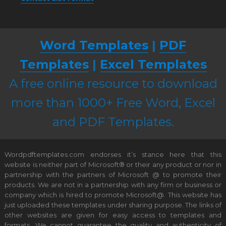
Word Templates
|
PDF
Templates
|
Excel Templates
A free online resource to download
more than 1000+ Free Word, Excel
and PDF Templates.
Wordpdftemplates.com endorses it’s stance here that this
website is neither part of Microsoft® or their any product or nor in
partnership with the partners of Microsoft @ to promote their
products. We are not in a partnership with any firm or business or
company which is hired to promote Microsoft@. This website has
just uploaded these templates under sharing purpose. The links of
other websites are given for easy access to templates and
formats. We cannot guarantee the quality and authenticity of