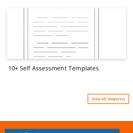
10+ Self Assessment Templates
View All Templates