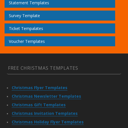
Statement Templates
Survey Template
Ticket Tempalates
Voucher Templates
FREE CHRISTMAS TEMPLATES
Christmas Flyer Templates
Christmas Newsletter Templates
Christmas Gift Templates
Christmas Invitation Templates
Christmas Holiday Flyer Templates