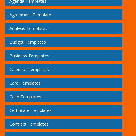
Agenda Templates
Agreement Templates
Analysis Templates
Budget Templates
Business Templates
Calendar Templates
Card Templates
Cash Templates
Certificate Templates
Contract Templates