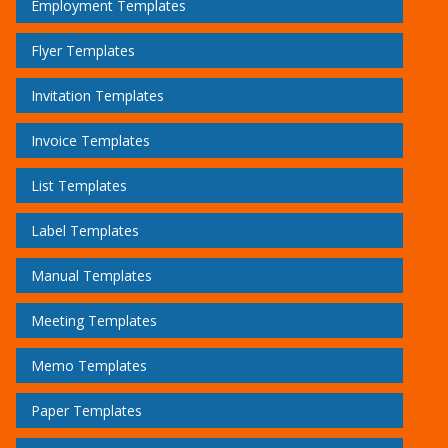
Employment Templates
Flyer Templates
Invitation Templates
Invoice Templates
List Templates
Label Templates
Manual Templates
Meeting Templates
Memo Templates
Paper Templates