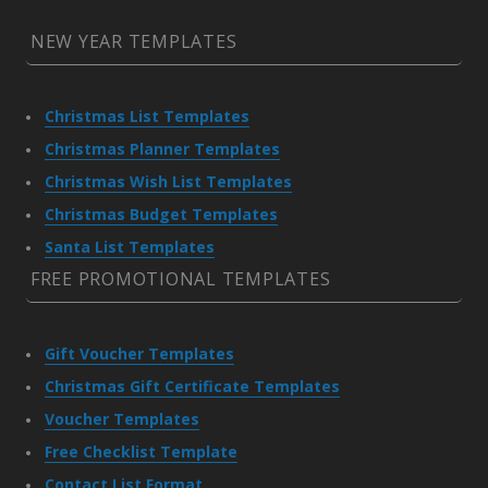
NEW YEAR TEMPLATES
Christmas List Templates
Christmas Planner Templates
Christmas Wish List Templates
Christmas Budget Templates
Santa List Templates
FREE PROMOTIONAL TEMPLATES
Gift Voucher Templates
Christmas Gift Certificate Templates
Voucher Templates
Free Checklist Template
Contact List Format