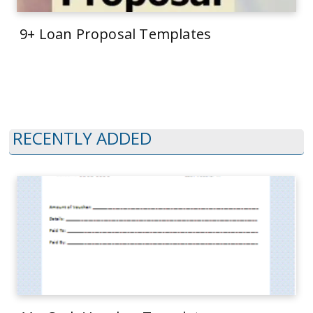
9+ Loan Proposal Templates
RECENTLY ADDED