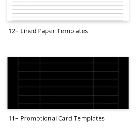
12+ Lined Paper Templates
11+ Promotional Card Templates