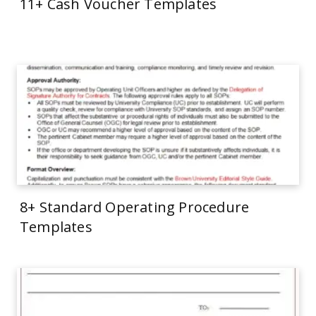
11+ Cash Voucher Templates
8+ Standard Operating Procedure
Templates