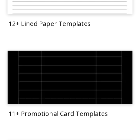
12+ Lined Paper Templates
11+ Promotional Card Templates