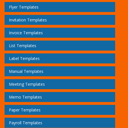
Flyer Templates
Invitation Templates
Invoice Templates
List Templates
Label Templates
Manual Templates
Meeting Templates
Memo Templates
Paper Templates
Payroll Templates