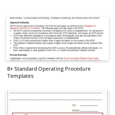
8+ Standard Operating Procedure
Templates