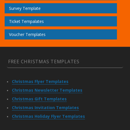
Survey Template
Ticket Tempalates
Voucher Templates
FREE CHRISTMAS TEMPLATES
Christmas Flyer Templates
Christmas Newsletter Templates
Christmas Gift Templates
Christmas Invitation Templates
Christmas Holiday Flyer Templates