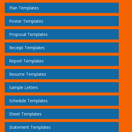
Plan Templates
Poster Templates
Proposal Templates
Receipt Templates
Report Templates
Resume Templates
Sample Letters
Schedule Templates
Sheet Templates
Statement Templates