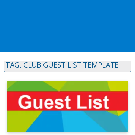
TAG:
CLUB GUEST LIST TEMPLATE