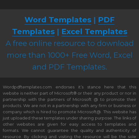
Word Templates
|
PDF
Templates
|
Excel Templates
A free online resource to download
more than 1000+ Free Word, Excel
and PDF Templates.
Wordpdftemplates.com endorses it’s stance here that this
website is neither part of Microsoft® or their any product or nor in
partnership with the partners of Microsoft @ to promote their
products. We are not in a partnership with any firm or business or
company which is hired to promote Microsoft@. This website has
just uploaded these templates under sharing purpose. The links of
other websites are given for easy access to templates and
formats. We cannot guarantee the quality and authenticity of
resource. By clicking and visiting the resource will be the sole