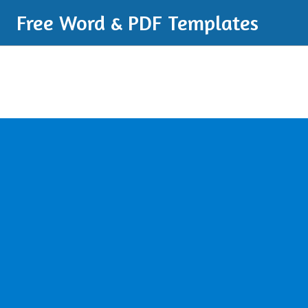
Free Word & PDF Templates