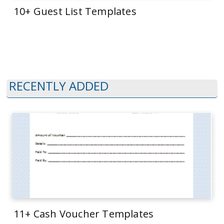
10+ Guest List Templates
RECENTLY ADDED
11+ Cash Voucher Templates