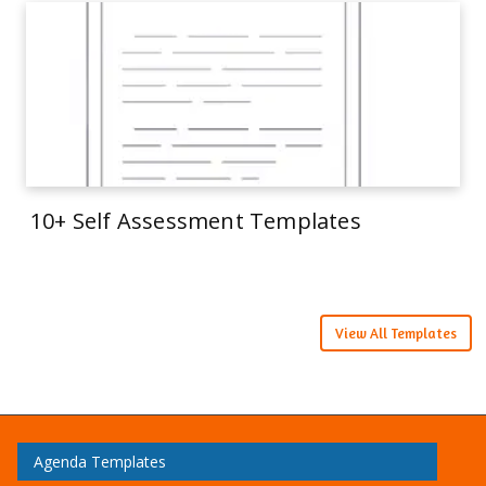
10+ Self Assessment Templates
View All Templates
Agenda Templates