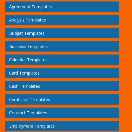
Agreement Templates
Analysis Templates
Budget Templates
Business Templates
Calendar Templates
Card Templates
Cash Templates
Certificate Templates
Contract Templates
Employment Templates