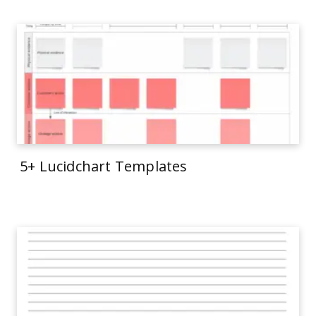
5+ Lucidchart Templates