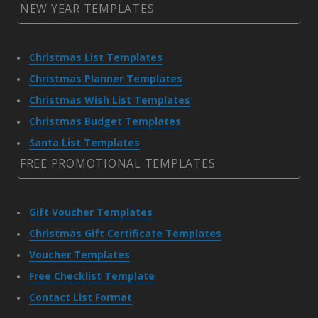
NEW YEAR TEMPLATES
Christmas List Templates
Christmas Planner Templates
Christmas Wish List Templates
Christmas Budget Templates
Santa List Templates
FREE PROMOTIONAL TEMPLATES
Gift Voucher Templates
Christmas Gift Certificate Templates
Voucher Templates
Free Checklist Template
Contact List Format