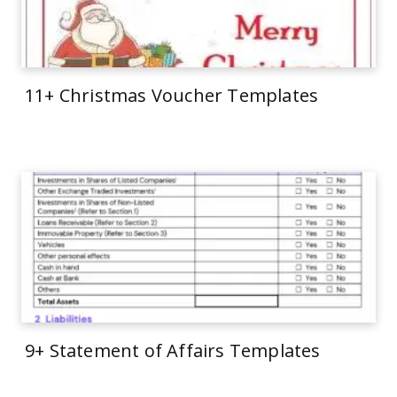
11+ Christmas Voucher Templates
9+ Statement of Affairs Templates