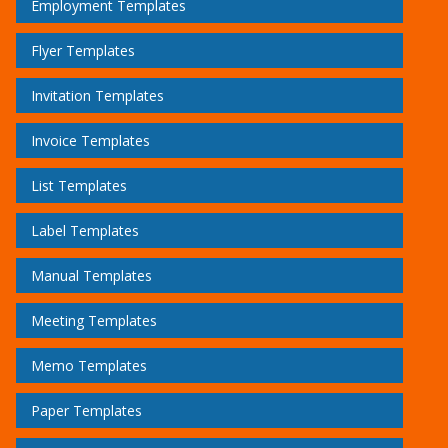
Employment Templates
Flyer Templates
Invitation Templates
Invoice Templates
List Templates
Label Templates
Manual Templates
Meeting Templates
Memo Templates
Paper Templates