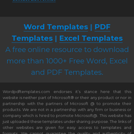
Word Templates
|
PDF
Templates
|
Excel Templates
A free online resource to download
more than 1000+ Free Word, Excel
and PDF Templates.
Wordpdftemplates.com endorses it’s stance here that this
website is neither part of Microsoft® or their any product or nor in
partnership with the partners of Microsoft @ to promote their
products. We are not in a partnership with any firm or business or
company which is hired to promote Microsoft@. This website has
just uploaded these templates under sharing purpose. The links of
other websites are given for easy access to templates and
formats. We cannot guarantee the quality and authenticity of