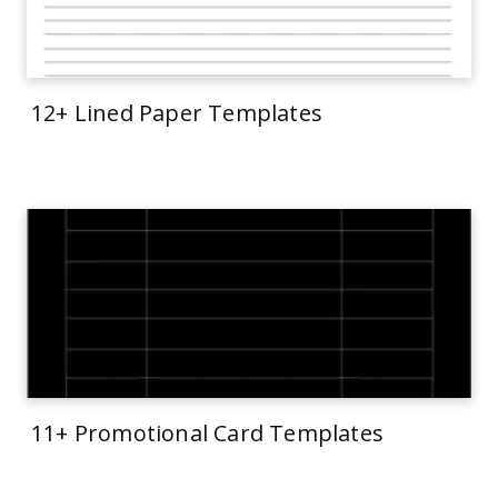
12+ Lined Paper Templates
11+ Promotional Card Templates