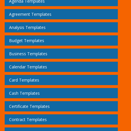
Agenda Templates
Agreement Templates
Analysis Templates
Budget Templates
Business Templates
Calendar Templates
Card Templates
Cash Templates
Certificate Templates
Contract Templates