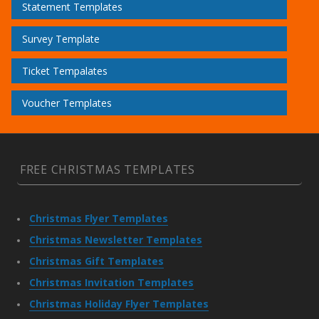
Statement Templates
Survey Template
Ticket Tempalates
Voucher Templates
FREE CHRISTMAS TEMPLATES
Christmas Flyer Templates
Christmas Newsletter Templates
Christmas Gift Templates
Christmas Invitation Templates
Christmas Holiday Flyer Templates