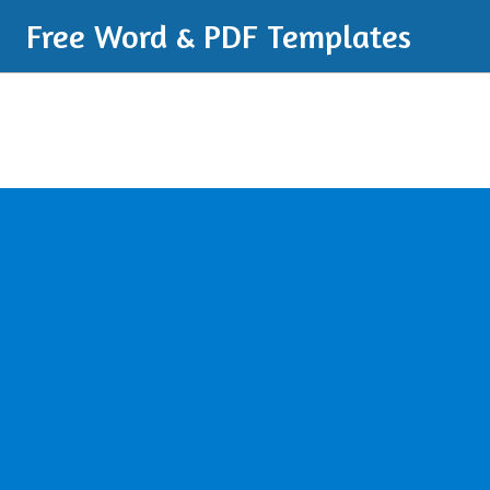
Free Word & PDF Templates