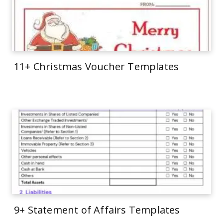
11+ Christmas Voucher Templates
9+ Statement of Affairs Templates