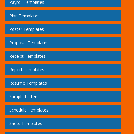
Payroll Templates
Plan Templates
Poster Templates
Proposal Templates
Receipt Templates
Report Templates
Resume Templates
Sample Letters
Schedule Templates
Sheet Templates