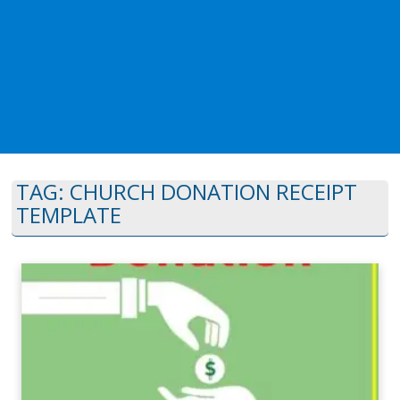
TAG:
CHURCH DONATION RECEIPT
TEMPLATE