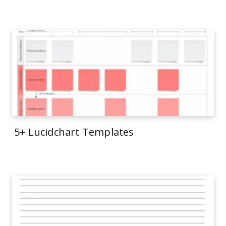
5+ Lucidchart Templates