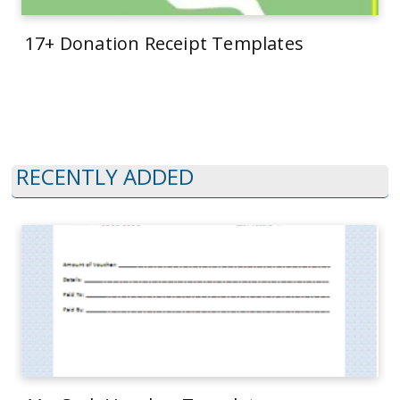
17+ Donation Receipt Templates
RECENTLY ADDED