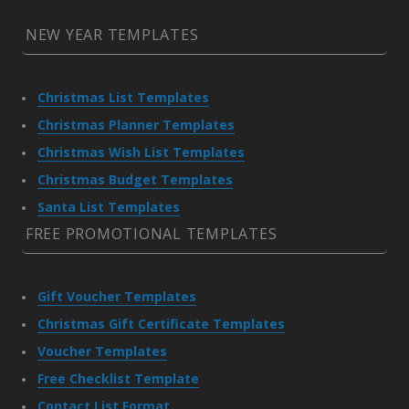
NEW YEAR TEMPLATES
Christmas List Templates
Christmas Planner Templates
Christmas Wish List Templates
Christmas Budget Templates
Santa List Templates
FREE PROMOTIONAL TEMPLATES
Gift Voucher Templates
Christmas Gift Certificate Templates
Voucher Templates
Free Checklist Template
Contact List Format