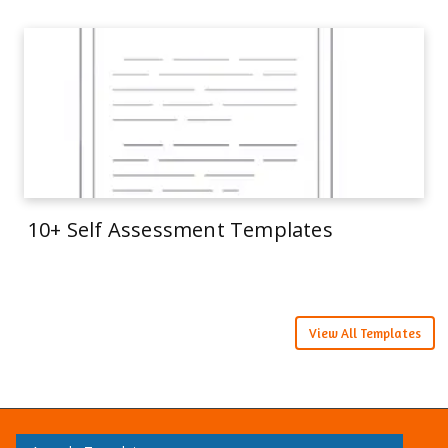
10+ Self Assessment Templates
View All Templates