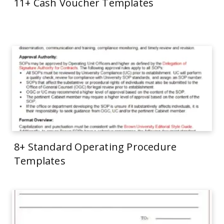
11+ Cash Voucher Templates
8+ Standard Operating Procedure
Templates