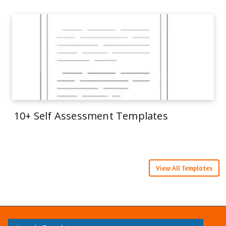
10+ Self Assessment Templates
View All Templates