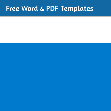
Free Word & PDF Templates