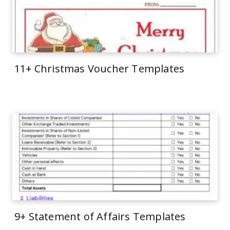
11+ Christmas Voucher Templates
9+ Statement of Affairs Templates