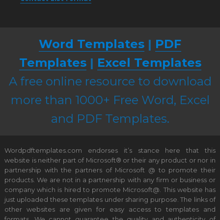
Word Templates
|
PDF
Templates
|
Excel Templates
A free online resource to download
more than 1000+ Free Word, Excel
and PDF Templates.
Wordpdftemplates.com endorses it’s stance here that this
website is neither part of Microsoft® or their any product or nor in
partnership with the partners of Microsoft @ to promote their
products. We are not in a partnership with any firm or business or
company which is hired to promote Microsoft@. This website has
just uploaded these templates under sharing purpose. The links of
other websites are given for easy access to templates and
formats. We cannot guarantee the quality and authenticity of