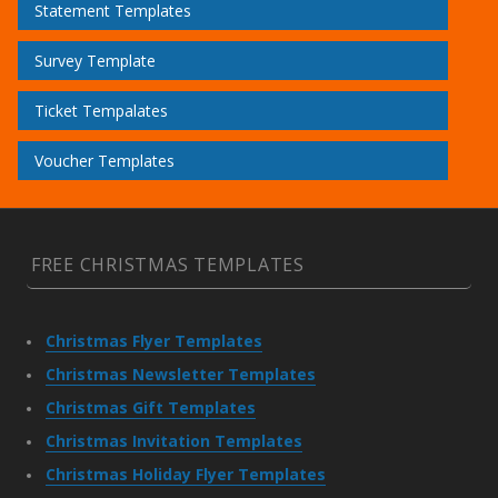
Statement Templates
Survey Template
Ticket Tempalates
Voucher Templates
FREE CHRISTMAS TEMPLATES
Christmas Flyer Templates
Christmas Newsletter Templates
Christmas Gift Templates
Christmas Invitation Templates
Christmas Holiday Flyer Templates