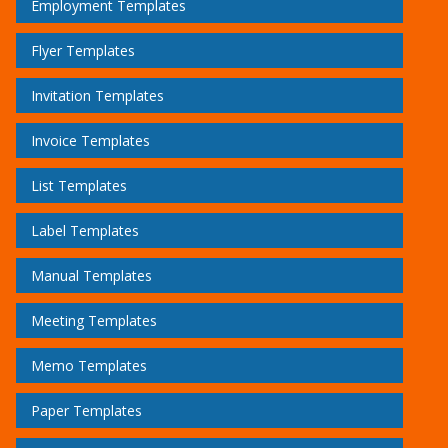
Employment Templates
Flyer Templates
Invitation Templates
Invoice Templates
List Templates
Label Templates
Manual Templates
Meeting Templates
Memo Templates
Paper Templates