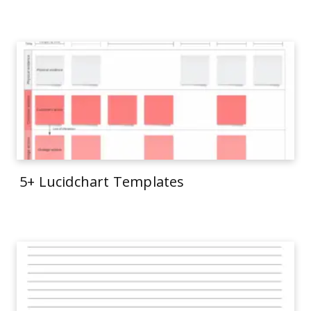
5+ Lucidchart Templates