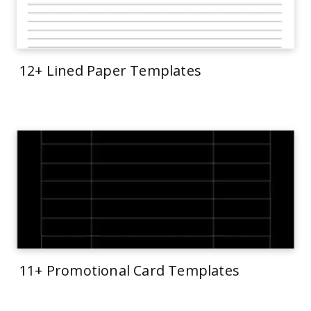
12+ Lined Paper Templates
11+ Promotional Card Templates