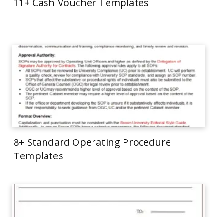
11+ Cash Voucher Templates
8+ Standard Operating Procedure
Templates