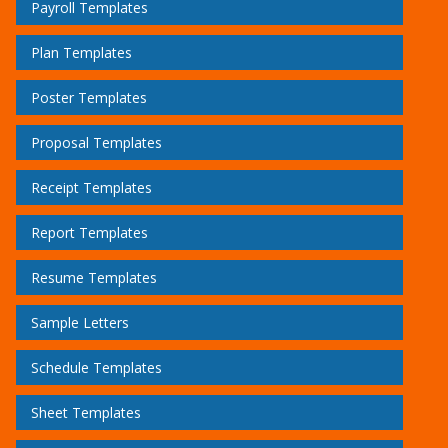
Payroll Templates
Plan Templates
Poster Templates
Proposal Templates
Receipt Templates
Report Templates
Resume Templates
Sample Letters
Schedule Templates
Sheet Templates