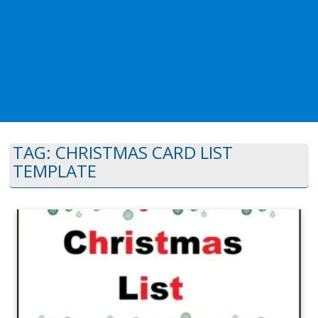
TAG:
CHRISTMAS CARD LIST
TEMPLATE