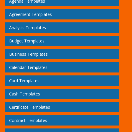
Agenda Templates
Agreement Templates
Analysis Templates
Budget Templates
Business Templates
Calendar Templates
Card Templates
Cash Templates
Certificate Templates
Contract Templates