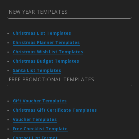
NEW YEAR TEMPLATES
Christmas List Templates
Christmas Planner Templates
Christmas Wish List Templates
Christmas Budget Templates
Santa List Templates
FREE PROMOTIONAL TEMPLATES
Gift Voucher Templates
Christmas Gift Certificate Templates
Voucher Templates
Free Checklist Template
Contact List Format