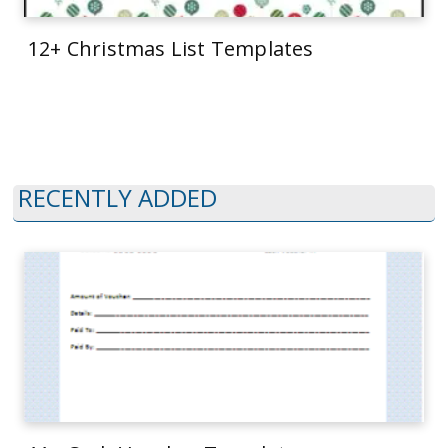
12+ Christmas List Templates
RECENTLY ADDED