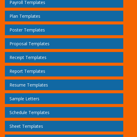
Payroll Templates
Plan Templates
Poster Templates
Proposal Templates
Receipt Templates
Report Templates
Resume Templates
Sample Letters
Schedule Templates
Sheet Templates