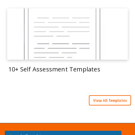
10+ Self Assessment Templates
View All Templates