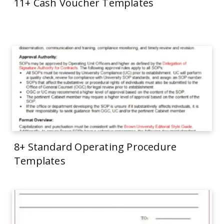
11+ Cash Voucher Templates
8+ Standard Operating Procedure
Templates