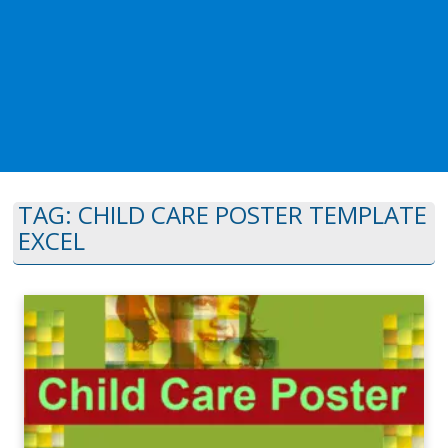
TAG:
CHILD CARE POSTER TEMPLATE
EXCEL