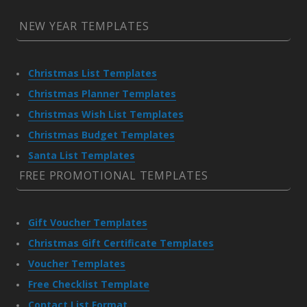
NEW YEAR TEMPLATES
Christmas List Templates
Christmas Planner Templates
Christmas Wish List Templates
Christmas Budget Templates
Santa List Templates
FREE PROMOTIONAL TEMPLATES
Gift Voucher Templates
Christmas Gift Certificate Templates
Voucher Templates
Free Checklist Template
Contact List Format