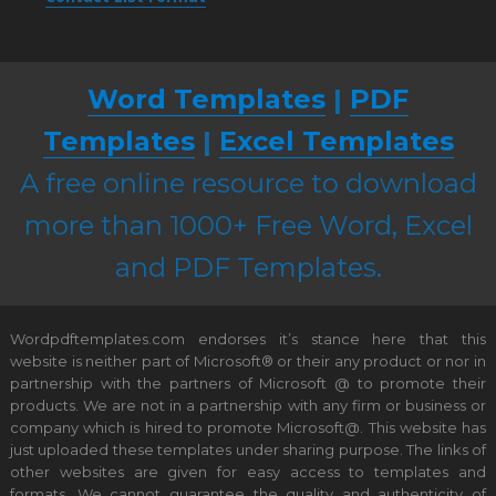
Word Templates
|
PDF
Templates
|
Excel Templates
A free online resource to download
more than 1000+ Free Word, Excel
and PDF Templates.
Wordpdftemplates.com endorses it’s stance here that this
website is neither part of Microsoft® or their any product or nor in
partnership with the partners of Microsoft @ to promote their
products. We are not in a partnership with any firm or business or
company which is hired to promote Microsoft@. This website has
just uploaded these templates under sharing purpose. The links of
other websites are given for easy access to templates and
formats. We cannot guarantee the quality and authenticity of