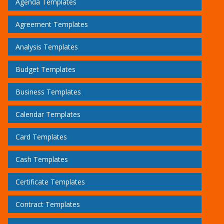
Agenda Templates
Agreement Templates
Analysis Templates
Budget Templates
Business Templates
Calendar Templates
Card Templates
Cash Templates
Certificate Templates
Contract Templates