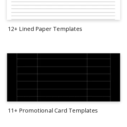
12+ Lined Paper Templates
11+ Promotional Card Templates