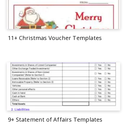
11+ Christmas Voucher Templates
9+ Statement of Affairs Templates