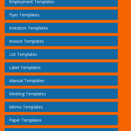
Employment Templates
Flyer Templates
Invitation Templates
Invoice Templates
List Templates
Label Templates
Manual Templates
Meeting Templates
Memo Templates
Paper Templates