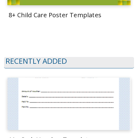
8+ Child Care Poster Templates
RECENTLY ADDED