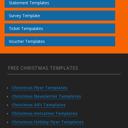
Statement Templates
Survey Template
Ticket Tempalates
Voucher Templates
FREE CHRISTMAS TEMPLATES
Christmas Flyer Templates
Christmas Newsletter Templates
Christmas Gift Templates
Christmas Invitation Templates
Christmas Holiday Flyer Templates