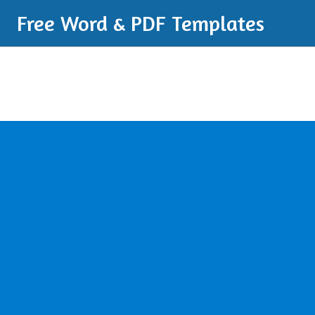
Free Word & PDF Templates