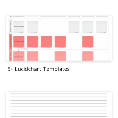
5+ Lucidchart Templates