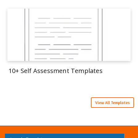
10+ Self Assessment Templates
View All Templates