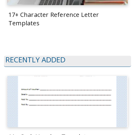
17+ Character Reference Letter
Templates
RECENTLY ADDED