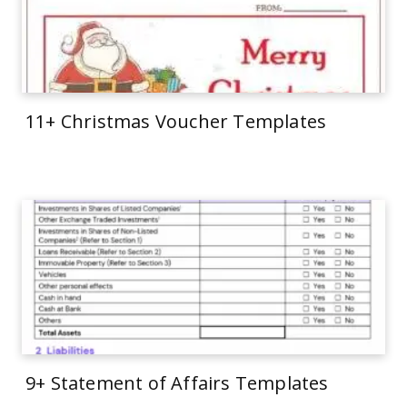
11+ Christmas Voucher Templates
9+ Statement of Affairs Templates