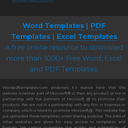
Word Templates
|
PDF
Templates
|
Excel Templates
A free online resource to download
more than 1000+ Free Word, Excel
and PDF Templates.
Wordpdftemplates.com endorses it’s stance here that this
website is neither part of Microsoft® or their any product or nor in
partnership with the partners of Microsoft @ to promote their
products. We are not in a partnership with any firm or business or
company which is hired to promote Microsoft@. This website has
just uploaded these templates under sharing purpose. The links of
other websites are given for easy access to templates and
formats. We cannot guarantee the quality and authenticity of