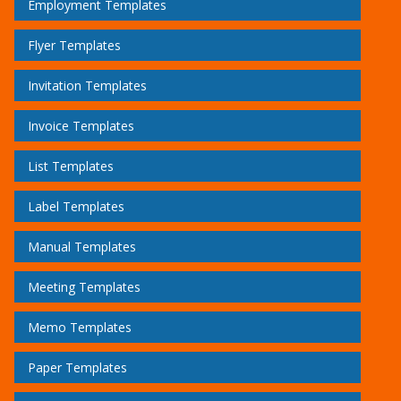
Employment Templates
Flyer Templates
Invitation Templates
Invoice Templates
List Templates
Label Templates
Manual Templates
Meeting Templates
Memo Templates
Paper Templates