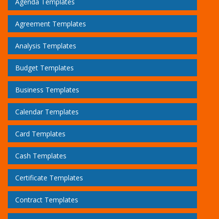
Agenda Templates
Agreement Templates
Analysis Templates
Budget Templates
Business Templates
Calendar Templates
Card Templates
Cash Templates
Certificate Templates
Contract Templates