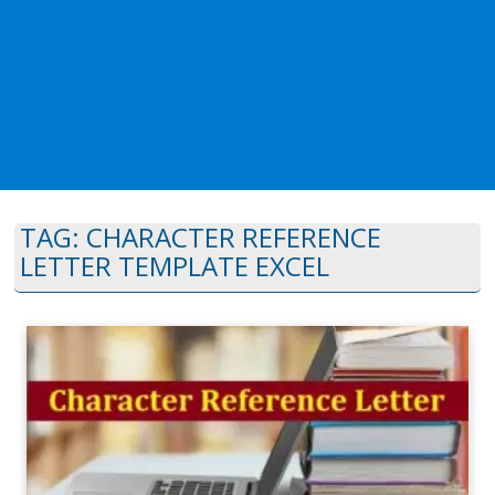
TAG:
CHARACTER REFERENCE
LETTER TEMPLATE EXCEL