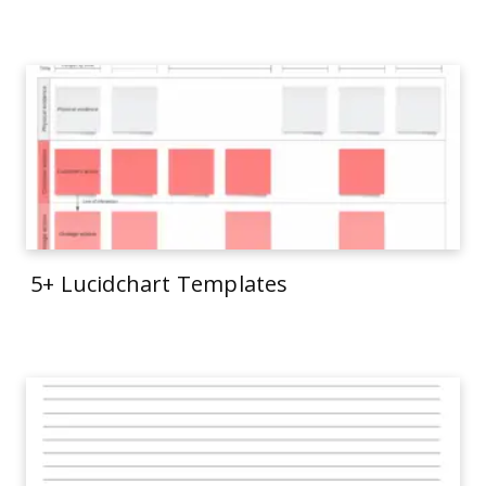
5+ Lucidchart Templates