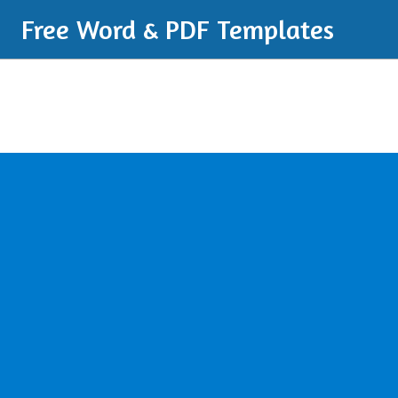
Free Word & PDF Templates