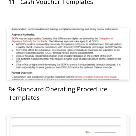
11+ Cash Voucher Templates
8+ Standard Operating Procedure
Templates