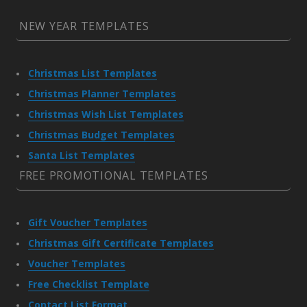
NEW YEAR TEMPLATES
Christmas List Templates
Christmas Planner Templates
Christmas Wish List Templates
Christmas Budget Templates
Santa List Templates
FREE PROMOTIONAL TEMPLATES
Gift Voucher Templates
Christmas Gift Certificate Templates
Voucher Templates
Free Checklist Template
Contact List Format