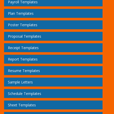
Payroll Templates
Plan Templates
Poster Templates
Proposal Templates
Receipt Templates
Report Templates
Resume Templates
Sample Letters
Schedule Templates
Sheet Templates