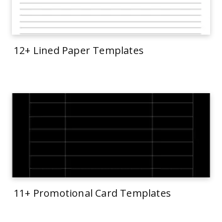
12+ Lined Paper Templates
11+ Promotional Card Templates