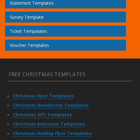
Statement Templates
Survey Template
Ticket Tempalates
Voucher Templates
FREE CHRISTMAS TEMPLATES
Christmas Flyer Templates
Christmas Newsletter Templates
Christmas Gift Templates
Christmas Invitation Templates
Christmas Holiday Flyer Templates