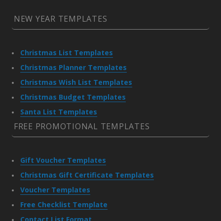
NEW YEAR TEMPLATES
Christmas List Templates
Christmas Planner Templates
Christmas Wish List Templates
Christmas Budget Templates
Santa List Templates
FREE PROMOTIONAL TEMPLATES
Gift Voucher Templates
Christmas Gift Certificate Templates
Voucher Templates
Free Checklist Template
Contact List Format