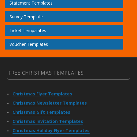
Statement Templates
Survey Template
Ticket Tempalates
Voucher Templates
FREE CHRISTMAS TEMPLATES
Christmas Flyer Templates
Christmas Newsletter Templates
Christmas Gift Templates
Christmas Invitation Templates
Christmas Holiday Flyer Templates