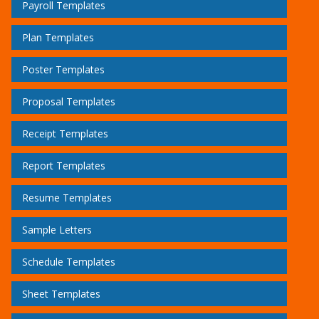
Payroll Templates
Plan Templates
Poster Templates
Proposal Templates
Receipt Templates
Report Templates
Resume Templates
Sample Letters
Schedule Templates
Sheet Templates