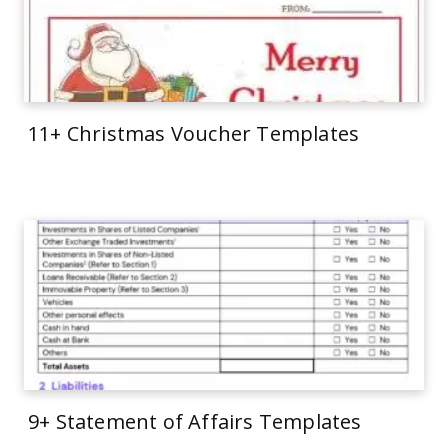
11+ Christmas Voucher Templates
9+ Statement of Affairs Templates