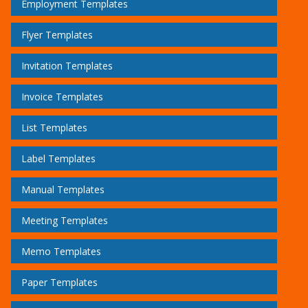
Employment Templates
Flyer Templates
Invitation Templates
Invoice Templates
List Templates
Label Templates
Manual Templates
Meeting Templates
Memo Templates
Paper Templates