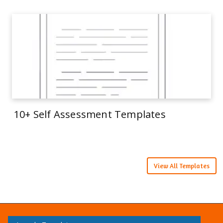
10+ Self Assessment Templates
View All Templates