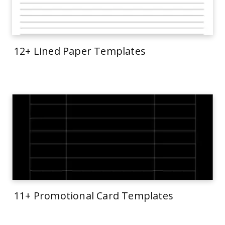
12+ Lined Paper Templates
11+ Promotional Card Templates