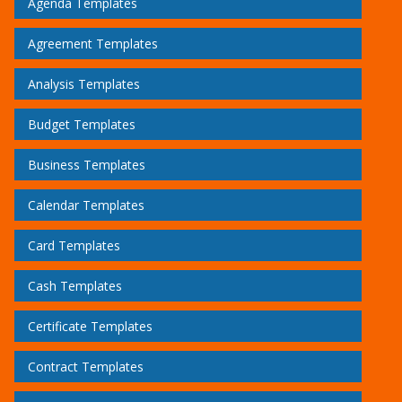
Agenda Templates
Agreement Templates
Analysis Templates
Budget Templates
Business Templates
Calendar Templates
Card Templates
Cash Templates
Certificate Templates
Contract Templates