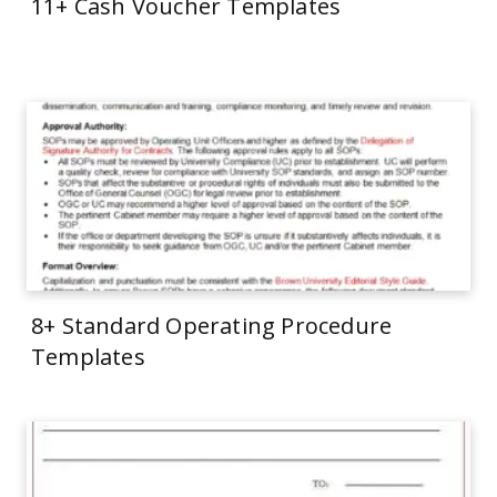
11+ Cash Voucher Templates
8+ Standard Operating Procedure
Templates