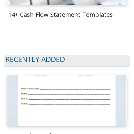
14+ Cash Flow Statement Templates
RECENTLY ADDED