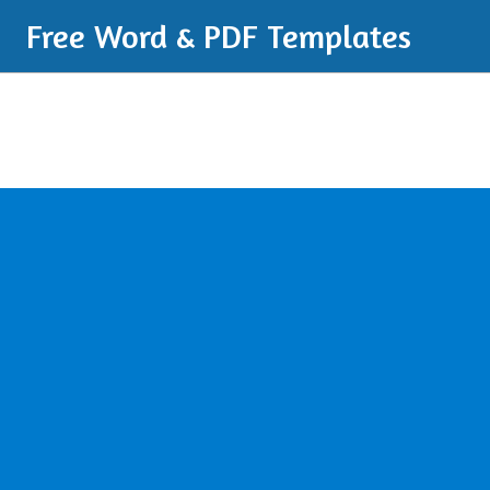
Free Word & PDF Templates