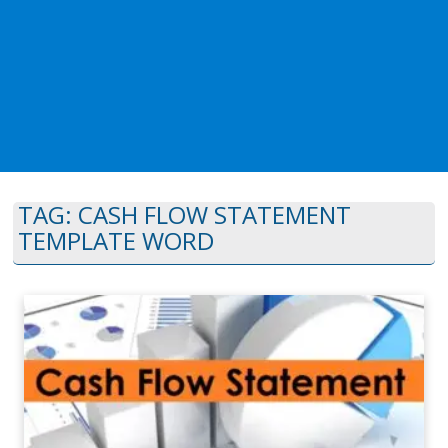
TAG:
CASH FLOW STATEMENT
TEMPLATE WORD