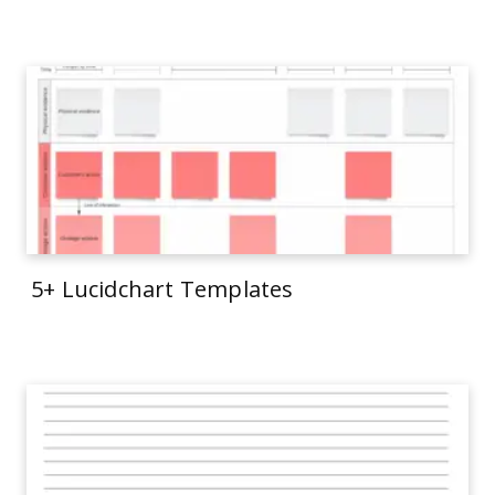
5+ Lucidchart Templates