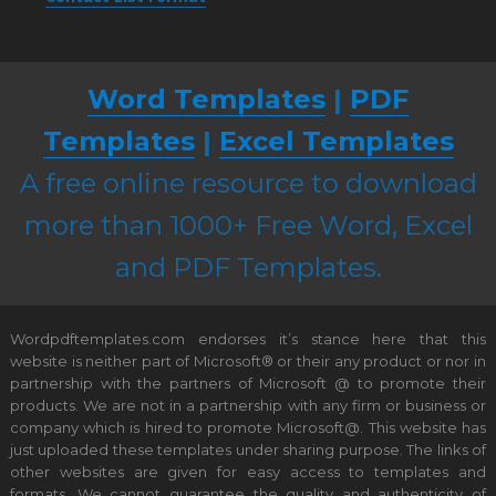
Word Templates
|
PDF
Templates
|
Excel Templates
A free online resource to download
more than 1000+ Free Word, Excel
and PDF Templates.
Wordpdftemplates.com endorses it’s stance here that this
website is neither part of Microsoft® or their any product or nor in
partnership with the partners of Microsoft @ to promote their
products. We are not in a partnership with any firm or business or
company which is hired to promote Microsoft@. This website has
just uploaded these templates under sharing purpose. The links of
other websites are given for easy access to templates and
formats. We cannot guarantee the quality and authenticity of