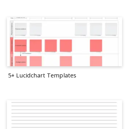
5+ Lucidchart Templates