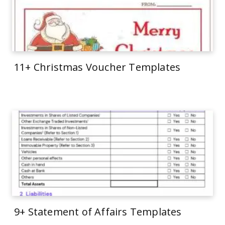
11+ Christmas Voucher Templates
9+ Statement of Affairs Templates