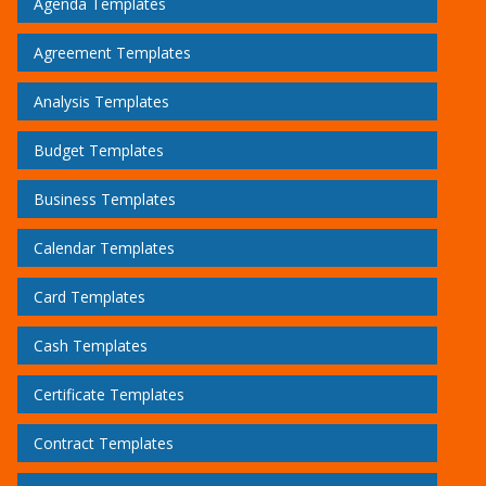
Agenda Templates
Agreement Templates
Analysis Templates
Budget Templates
Business Templates
Calendar Templates
Card Templates
Cash Templates
Certificate Templates
Contract Templates