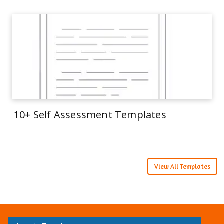
10+ Self Assessment Templates
View All Templates