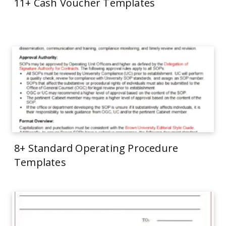
11+ Cash Voucher Templates
8+ Standard Operating Procedure
Templates