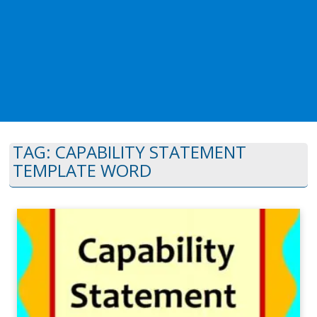
TAG:
CAPABILITY STATEMENT
TEMPLATE WORD