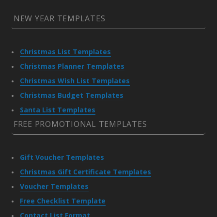
NEW YEAR TEMPLATES
Christmas List Templates
Christmas Planner Templates
Christmas Wish List Templates
Christmas Budget Templates
Santa List Templates
FREE PROMOTIONAL TEMPLATES
Gift Voucher Templates
Christmas Gift Certificate Templates
Voucher Templates
Free Checklist Template
Contact List Format