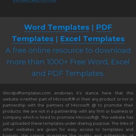
Word Templates
|
PDF
Templates
|
Excel Templates
A free online resource to download
more than 1000+ Free Word, Excel
and PDF Templates.
Wordpdftemplates.com endorses it’s stance here that this
website is neither part of Microsoft® or their any product or nor in
partnership with the partners of Microsoft @ to promote their
products. We are not in a partnership with any firm or business or
company which is hired to promote Microsoft@. This website has
just uploaded these templates under sharing purpose. The links of
other websites are given for easy access to templates and
formats. We cannot guarantee the quality and authenticity of