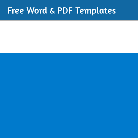
Free Word & PDF Templates