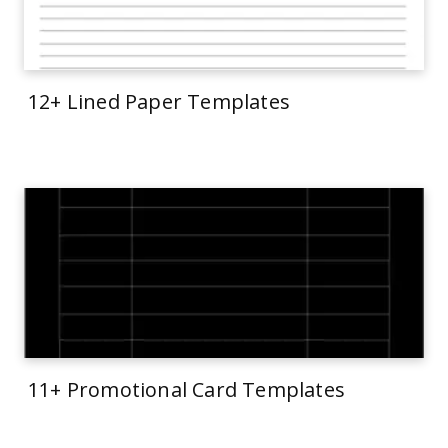
12+ Lined Paper Templates
11+ Promotional Card Templates