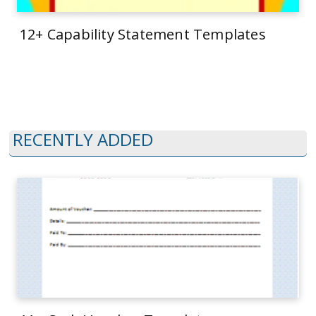
12+ Capability Statement Templates
RECENTLY ADDED