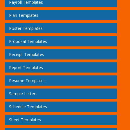
Payroll Templates
Plan Templates
Poster Templates
Proposal Templates
Receipt Templates
Report Templates
Resume Templates
Sample Letters
Schedule Templates
Sheet Templates