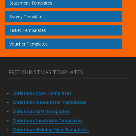
Statement Templates
Survey Template
Ticket Tempalates
Voucher Templates
FREE CHRISTMAS TEMPLATES
Christmas Flyer Templates
Christmas Newsletter Templates
Christmas Gift Templates
Christmas Invitation Templates
Christmas Holiday Flyer Templates