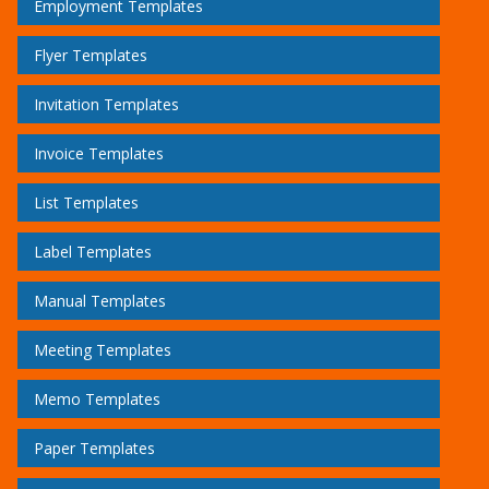
Employment Templates
Flyer Templates
Invitation Templates
Invoice Templates
List Templates
Label Templates
Manual Templates
Meeting Templates
Memo Templates
Paper Templates