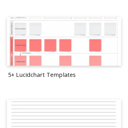
5+ Lucidchart Templates