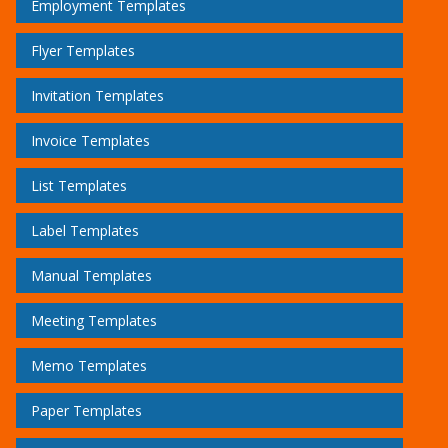
Employment Templates
Flyer Templates
Invitation Templates
Invoice Templates
List Templates
Label Templates
Manual Templates
Meeting Templates
Memo Templates
Paper Templates