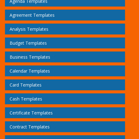
Agenda Templates
Agreement Templates
Analysis Templates
Budget Templates
Business Templates
Calendar Templates
Card Templates
Cash Templates
Certificate Templates
Contract Templates