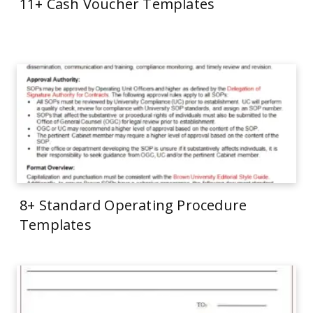
11+ Cash Voucher Templates
8+ Standard Operating Procedure
Templates