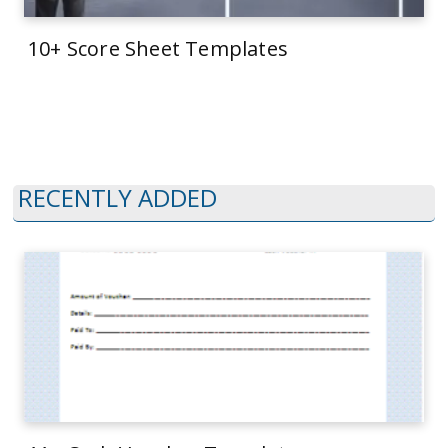
10+ Score Sheet Templates
RECENTLY ADDED