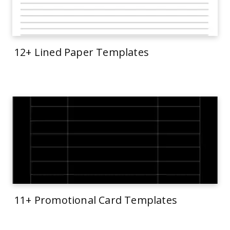
12+ Lined Paper Templates
11+ Promotional Card Templates