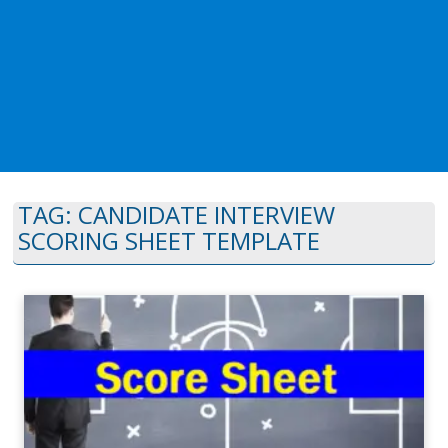
TAG:
CANDIDATE INTERVIEW
SCORING SHEET TEMPLATE