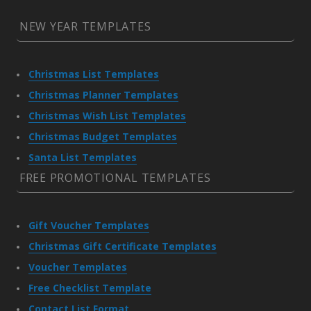
NEW YEAR TEMPLATES
Christmas List Templates
Christmas Planner Templates
Christmas Wish List Templates
Christmas Budget Templates
Santa List Templates
FREE PROMOTIONAL TEMPLATES
Gift Voucher Templates
Christmas Gift Certificate Templates
Voucher Templates
Free Checklist Template
Contact List Format