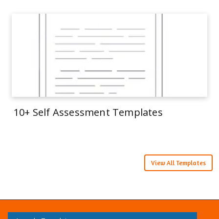
10+ Self Assessment Templates
View All Templates