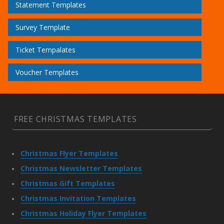
Statement Templates
Survey Template
Ticket Tempalates
Voucher Templates
FREE CHRISTMAS TEMPLATES
Christmas Flyer Templates
Christmas Newsletter Templates
Christmas Gift Templates
Christmas Invitation Templates
Christmas Holiday Flyer Templates