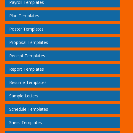
Payroll Templates
Plan Templates
Poster Templates
Proposal Templates
Receipt Templates
Report Templates
Resume Templates
Sample Letters
Schedule Templates
Sheet Templates