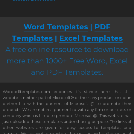
Word Templates
|
PDF
Templates
|
Excel Templates
A free online resource to download
more than 1000+ Free Word, Excel
and PDF Templates.
Wordpdftemplates.com endorses it’s stance here that this
website is neither part of Microsoft® or their any product or nor in
partnership with the partners of Microsoft @ to promote their
products. We are not in a partnership with any firm or business or
company which is hired to promote Microsoft@. This website has
just uploaded these templates under sharing purpose. The links of
other websites are given for easy access to templates and
formats. We cannot guarantee the quality and authenticity of