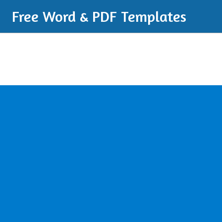
Free Word & PDF Templates