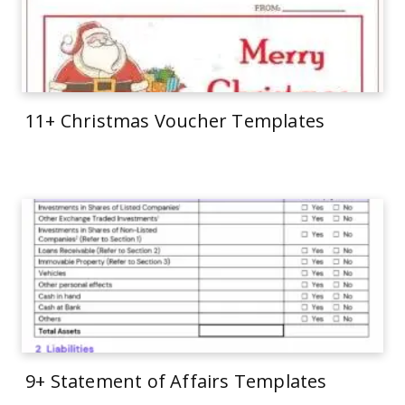
11+ Christmas Voucher Templates
9+ Statement of Affairs Templates