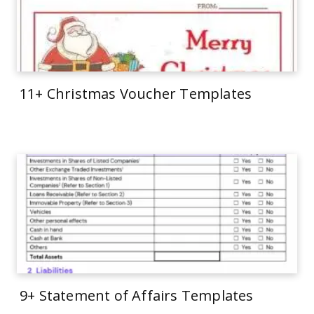
11+ Christmas Voucher Templates
9+ Statement of Affairs Templates