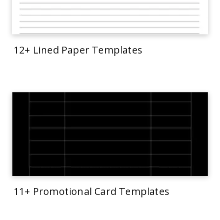
12+ Lined Paper Templates
11+ Promotional Card Templates