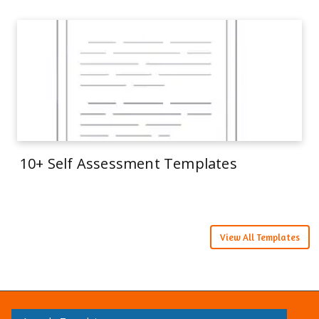
10+ Self Assessment Templates
View All Templates