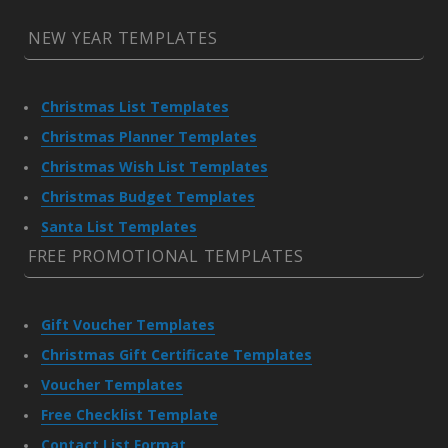
NEW YEAR TEMPLATES
Christmas List Templates
Christmas Planner Templates
Christmas Wish List Templates
Christmas Budget Templates
Santa List Templates
FREE PROMOTIONAL TEMPLATES
Gift Voucher Templates
Christmas Gift Certificate Templates
Voucher Templates
Free Checklist Template
Contact List Format