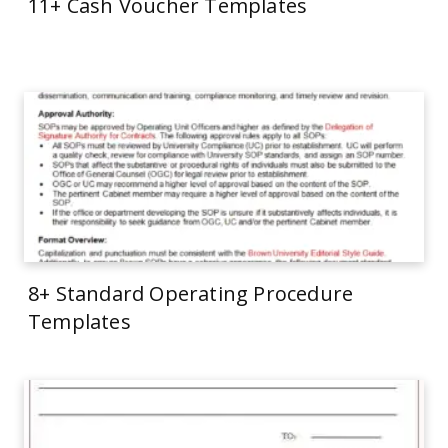
11+ Cash Voucher Templates
8+ Standard Operating Procedure
Templates