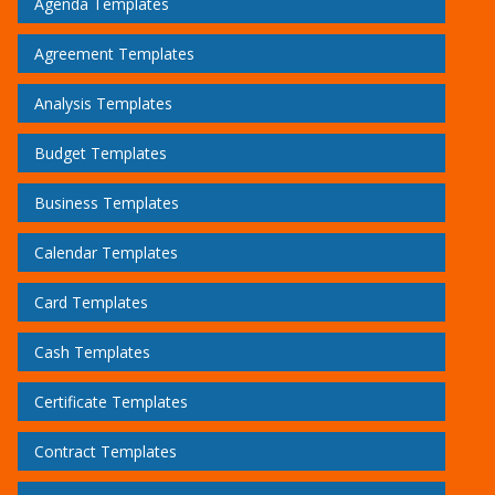
Agenda Templates
Agreement Templates
Analysis Templates
Budget Templates
Business Templates
Calendar Templates
Card Templates
Cash Templates
Certificate Templates
Contract Templates