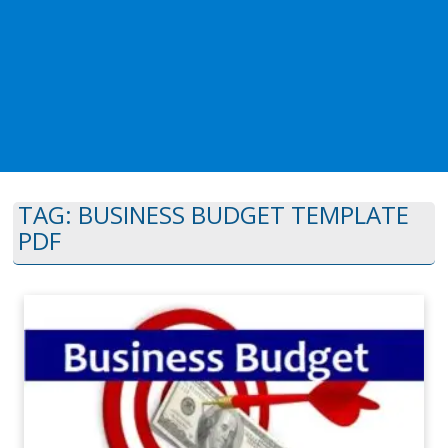
TAG:
BUSINESS BUDGET TEMPLATE
PDF