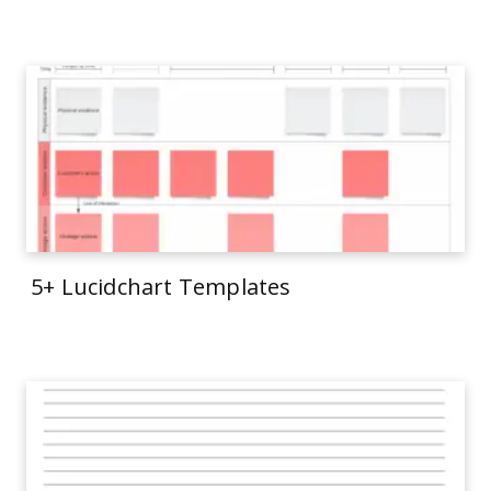
5+ Lucidchart Templates