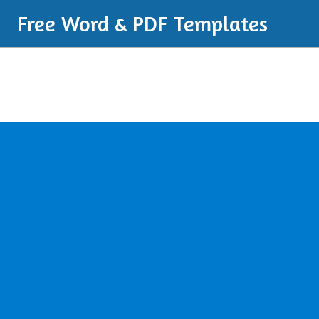
Free Word & PDF Templates