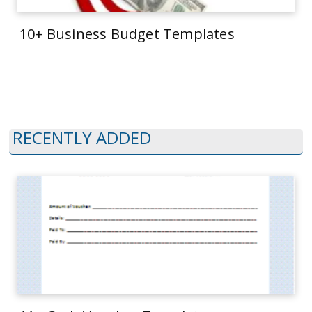
10+ Business Budget Templates
RECENTLY ADDED