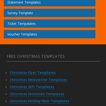
Statement Templates
Survey Template
Ticket Tempalates
Voucher Templates
FREE CHRISTMAS TEMPLATES
Christmas Flyer Templates
Christmas Newsletter Templates
Christmas Gift Templates
Christmas Invitation Templates
Christmas Holiday Flyer Templates