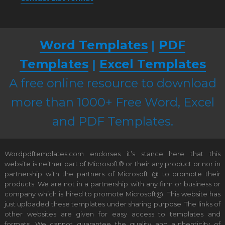
Word Templates
|
PDF
Templates
|
Excel Templates
A free online resource to download
more than 1000+ Free Word, Excel
and PDF Templates.
Wordpdftemplates.com endorses it’s stance here that this
website is neither part of Microsoft® or their any product or nor in
partnership with the partners of Microsoft @ to promote their
products. We are not in a partnership with any firm or business or
company which is hired to promote Microsoft@. This website has
just uploaded these templates under sharing purpose. The links of
other websites are given for easy access to templates and
formats. We cannot guarantee the quality and authenticity of