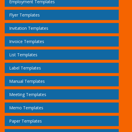
Employment Templates
Flyer Templates
Invitation Templates
Invoice Templates
List Templates
Label Templates
Manual Templates
Meeting Templates
Memo Templates
Paper Templates