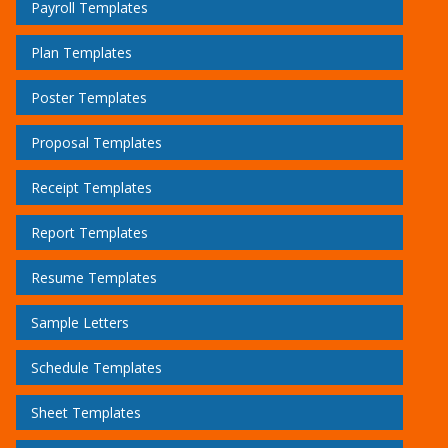
Payroll Templates
Plan Templates
Poster Templates
Proposal Templates
Receipt Templates
Report Templates
Resume Templates
Sample Letters
Schedule Templates
Sheet Templates