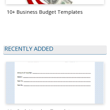
10+ Business Budget Templates
RECENTLY ADDED