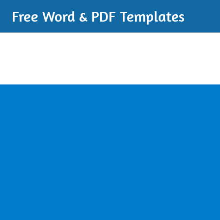
Free Word & PDF Templates