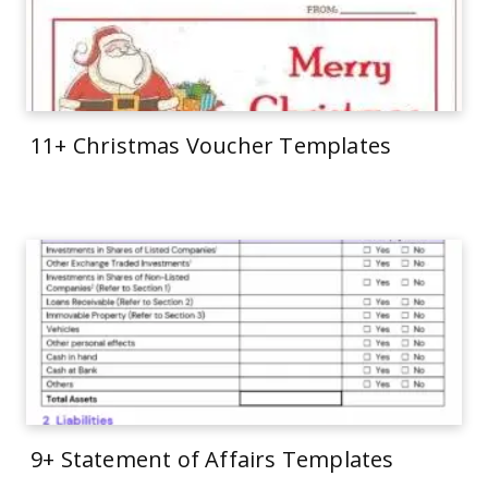
11+ Christmas Voucher Templates
9+ Statement of Affairs Templates