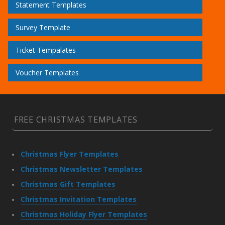
Statement Templates
Survey Template
Ticket Tempalates
Voucher Templates
FREE CHRISTMAS TEMPLATES
Christmas Flyer Templates
Christmas Newsletter Templates
Christmas Gift Templates
Christmas Invitation Templates
Christmas Holiday Flyer Templates