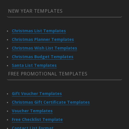
NEW YEAR TEMPLATES
Christmas List Templates
Christmas Planner Templates
Christmas Wish List Templates
Christmas Budget Templates
Santa List Templates
FREE PROMOTIONAL TEMPLATES
Gift Voucher Templates
Christmas Gift Certificate Templates
Voucher Templates
Free Checklist Template
Contact List Format