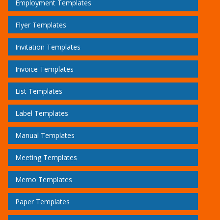
Employment Templates
Flyer Templates
Invitation Templates
Invoice Templates
List Templates
Label Templates
Manual Templates
Meeting Templates
Memo Templates
Paper Templates