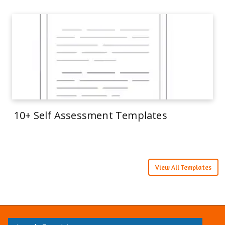
10+ Self Assessment Templates
View All Templates