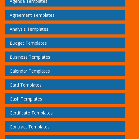
Agenda Templates
Agreement Templates
Analysis Templates
Budget Templates
Business Templates
Calendar Templates
Card Templates
Cash Templates
Certificate Templates
Contract Templates