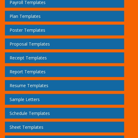
Payroll Templates
Plan Templates
Poster Templates
Proposal Templates
Receipt Templates
Report Templates
Resume Templates
Sample Letters
Schedule Templates
Sheet Templates