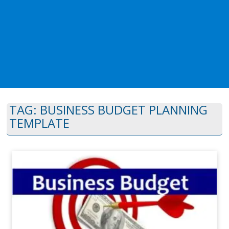
TAG:
BUSINESS BUDGET PLANNING
TEMPLATE