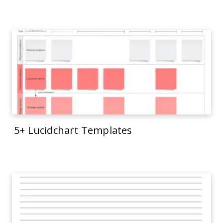
5+ Lucidchart Templates