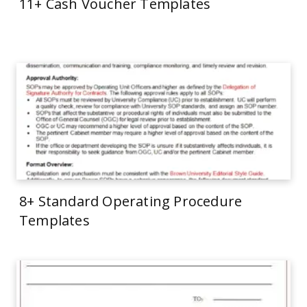
11+ Cash Voucher Templates
8+ Standard Operating Procedure
Templates