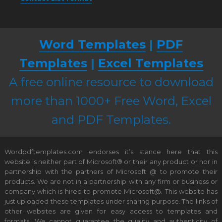
Word Templates
|
PDF
Templates
|
Excel Templates
A free online resource to download
more than 1000+ Free Word, Excel
and PDF Templates.
Wordpdftemplates.com endorses it’s stance here that this
website is neither part of Microsoft® or their any product or nor in
partnership with the partners of Microsoft @ to promote their
products. We are not in a partnership with any firm or business or
company which is hired to promote Microsoft@. This website has
just uploaded these templates under sharing purpose. The links of
other websites are given for easy access to templates and
formats. We cannot guarantee the quality and authenticity of