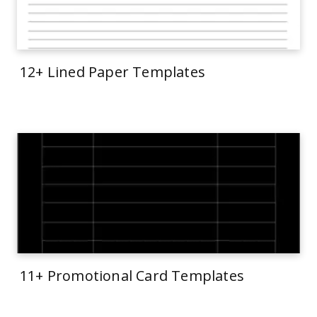
12+ Lined Paper Templates
11+ Promotional Card Templates