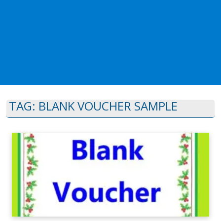
TAG:
BLANK VOUCHER SAMPLE