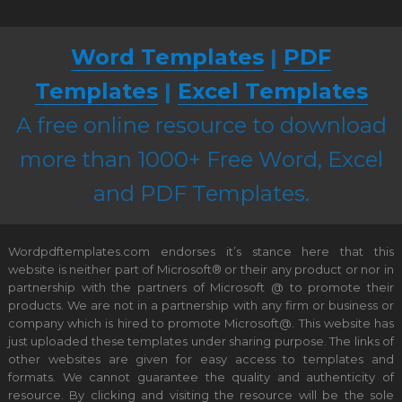
Word Templates
|
PDF
Templates
|
Excel Templates
A free online resource to download
more than 1000+ Free Word, Excel
and PDF Templates.
Wordpdftemplates.com endorses it’s stance here that this
website is neither part of Microsoft® or their any product or nor in
partnership with the partners of Microsoft @ to promote their
products. We are not in a partnership with any firm or business or
company which is hired to promote Microsoft@. This website has
just uploaded these templates under sharing purpose. The links of
other websites are given for easy access to templates and
formats. We cannot guarantee the quality and authenticity of
resource. By clicking and visiting the resource will be the sole