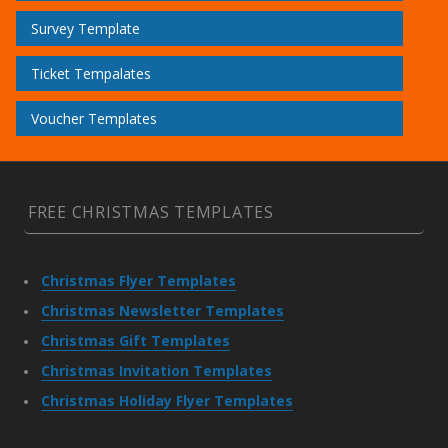
Survey Template
Ticket Tempalates
Voucher Templates
FREE CHRISTMAS TEMPLATES
Christmas Flyer Templates
Christmas Newsletter Templates
Christmas Gift Templates
Christmas Invitation Templates
Christmas Holiday Flyer Templates