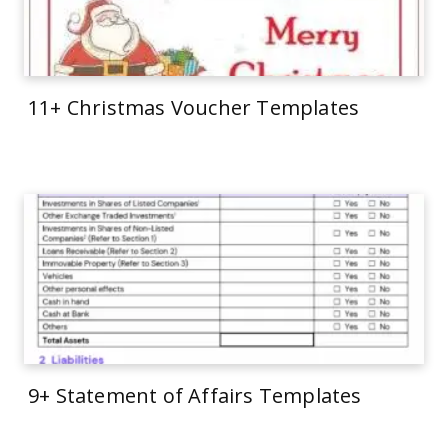
11+ Christmas Voucher Templates
9+ Statement of Affairs Templates