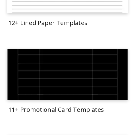
12+ Lined Paper Templates
11+ Promotional Card Templates