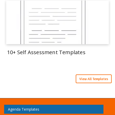
10+ Self Assessment Templates
View All Templates
Agenda Templates