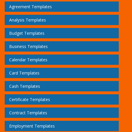
Agreement Templates
Analysis Templates
Budget Templates
Business Templates
Calendar Templates
Card Templates
Cash Templates
Certificate Templates
Contract Templates
Employment Templates