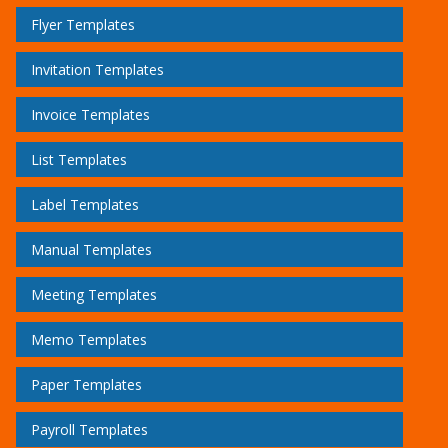
Flyer Templates
Invitation Templates
Invoice Templates
List Templates
Label Templates
Manual Templates
Meeting Templates
Memo Templates
Paper Templates
Payroll Templates