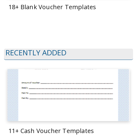
18+ Blank Voucher Templates
RECENTLY ADDED
11+ Cash Voucher Templates