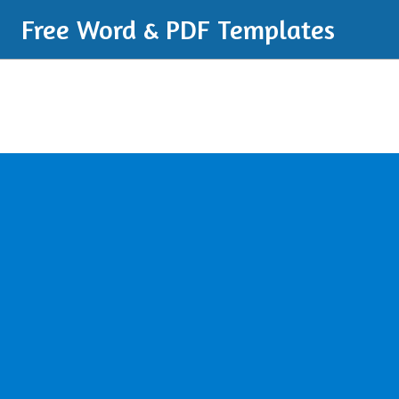
Free Word & PDF Templates