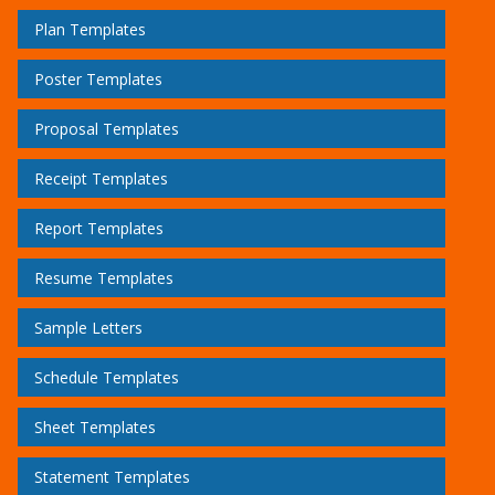
Plan Templates
Poster Templates
Proposal Templates
Receipt Templates
Report Templates
Resume Templates
Sample Letters
Schedule Templates
Sheet Templates
Statement Templates