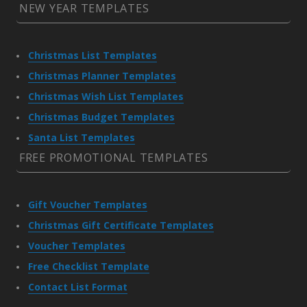
NEW YEAR TEMPLATES
Christmas List Templates
Christmas Planner Templates
Christmas Wish List Templates
Christmas Budget Templates
Santa List Templates
FREE PROMOTIONAL TEMPLATES
Gift Voucher Templates
Christmas Gift Certificate Templates
Voucher Templates
Free Checklist Template
Contact List Format