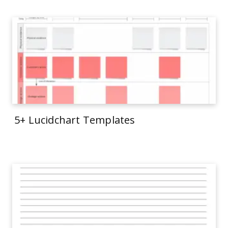
5+ Lucidchart Templates