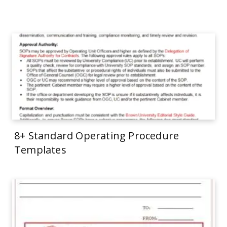
8+ Standard Operating Procedure
Templates