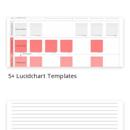
5+ Lucidchart Templates