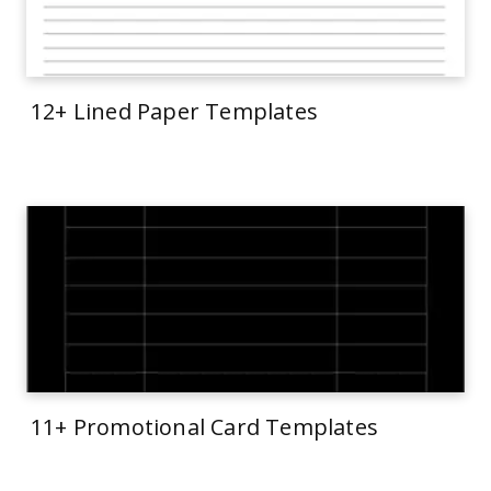
12+ Lined Paper Templates
11+ Promotional Card Templates