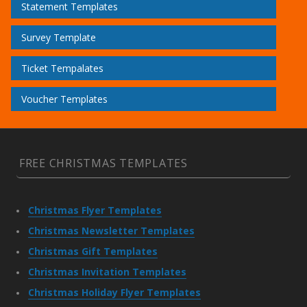
Statement Templates
Survey Template
Ticket Tempalates
Voucher Templates
FREE CHRISTMAS TEMPLATES
Christmas Flyer Templates
Christmas Newsletter Templates
Christmas Gift Templates
Christmas Invitation Templates
Christmas Holiday Flyer Templates