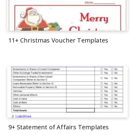
11+ Christmas Voucher Templates
9+ Statement of Affairs Templates