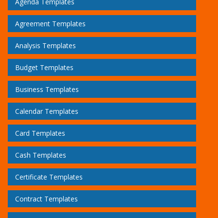
Agenda Templates
Agreement Templates
Analysis Templates
Budget Templates
Business Templates
Calendar Templates
Card Templates
Cash Templates
Certificate Templates
Contract Templates