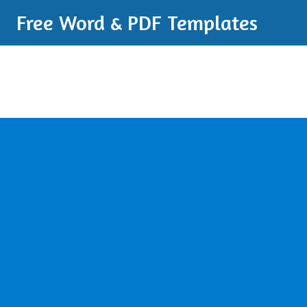
Free Word & PDF Templates