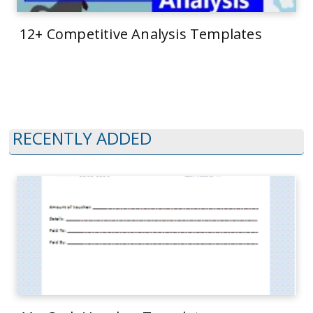
12+ Competitive Analysis Templates
RECENTLY ADDED