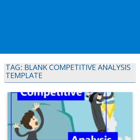
TAG:
BLANK COMPETITIVE ANALYSIS
TEMPLATE