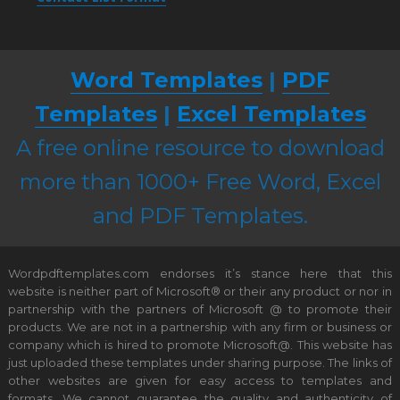
Word Templates
|
PDF
Templates
|
Excel Templates
A free online resource to download
more than 1000+ Free Word, Excel
and PDF Templates.
Wordpdftemplates.com endorses it’s stance here that this
website is neither part of Microsoft® or their any product or nor in
partnership with the partners of Microsoft @ to promote their
products. We are not in a partnership with any firm or business or
company which is hired to promote Microsoft@. This website has
just uploaded these templates under sharing purpose. The links of
other websites are given for easy access to templates and
formats. We cannot guarantee the quality and authenticity of