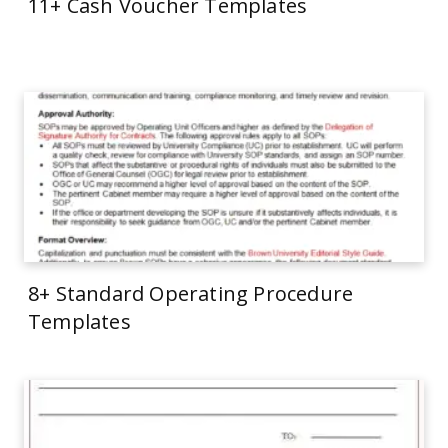
11+ Cash Voucher Templates
8+ Standard Operating Procedure
Templates