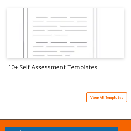
10+ Self Assessment Templates
View All Templates