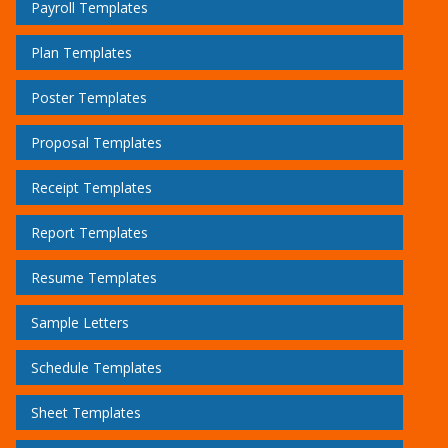
Payroll Templates
Plan Templates
Poster Templates
Proposal Templates
Receipt Templates
Report Templates
Resume Templates
Sample Letters
Schedule Templates
Sheet Templates