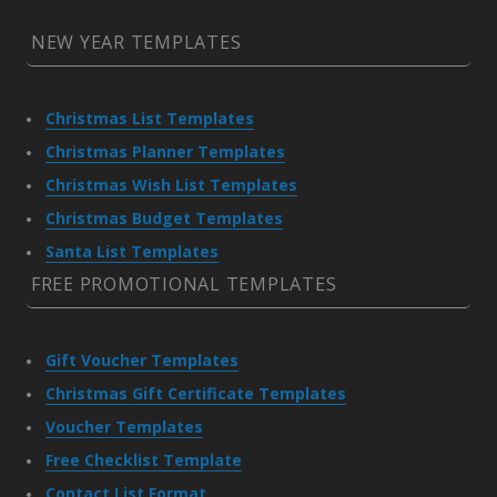
NEW YEAR TEMPLATES
Christmas List Templates
Christmas Planner Templates
Christmas Wish List Templates
Christmas Budget Templates
Santa List Templates
FREE PROMOTIONAL TEMPLATES
Gift Voucher Templates
Christmas Gift Certificate Templates
Voucher Templates
Free Checklist Template
Contact List Format