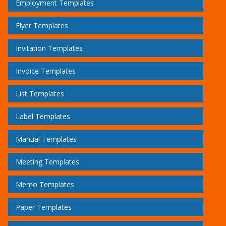
Employment Templates
Flyer Templates
Invitation Templates
Invoice Templates
List Templates
Label Templates
Manual Templates
Meeting Templates
Memo Templates
Paper Templates