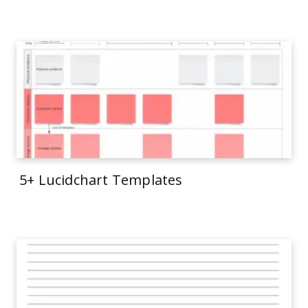
5+ Lucidchart Templates