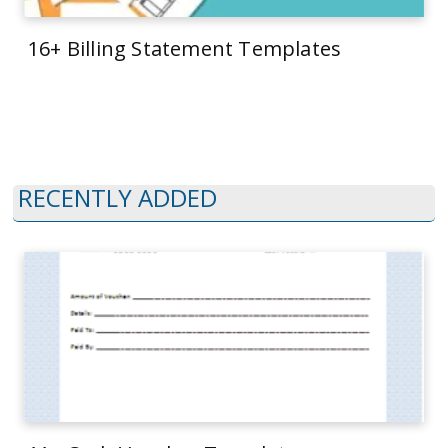
16+ Billing Statement Templates
RECENTLY ADDED