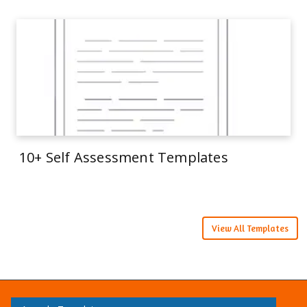
10+ Self Assessment Templates
View All Templates