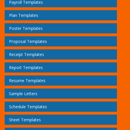
Payroll Templates
Plan Templates
Poster Templates
Proposal Templates
Receipt Templates
Report Templates
Resume Templates
Sample Letters
Schedule Templates
Sheet Templates