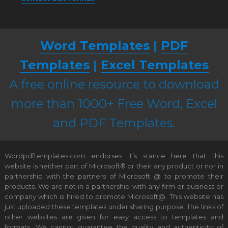
Word Templates
|
PDF
Templates
|
Excel Templates
A free online resource to download
more than 1000+ Free Word, Excel
and PDF Templates.
Wordpdftemplates.com endorses it’s stance here that this
website is neither part of Microsoft® or their any product or nor in
partnership with the partners of Microsoft @ to promote their
products. We are not in a partnership with any firm or business or
company which is hired to promote Microsoft@. This website has
just uploaded these templates under sharing purpose. The links of
other websites are given for easy access to templates and
formats. We cannot guarantee the quality and authenticity of