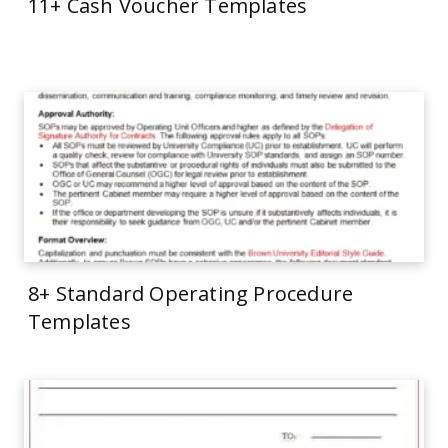
11+ Cash Voucher Templates
8+ Standard Operating Procedure
Templates