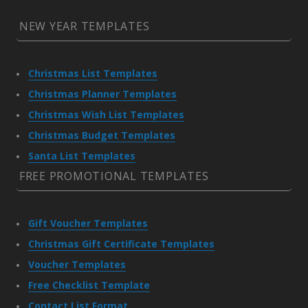
NEW YEAR TEMPLATES
Christmas List Templates
Christmas Planner Templates
Christmas Wish List Templates
Christmas Budget Templates
Santa List Templates
FREE PROMOTIONAL TEMPLATES
Gift Voucher Templates
Christmas Gift Certificate Templates
Voucher Templates
Free Checklist Template
Contact List Format