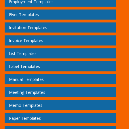
Employment Templates
Flyer Templates
Invitation Templates
Invoice Templates
List Templates
Label Templates
Manual Templates
Meeting Templates
Memo Templates
Paper Templates