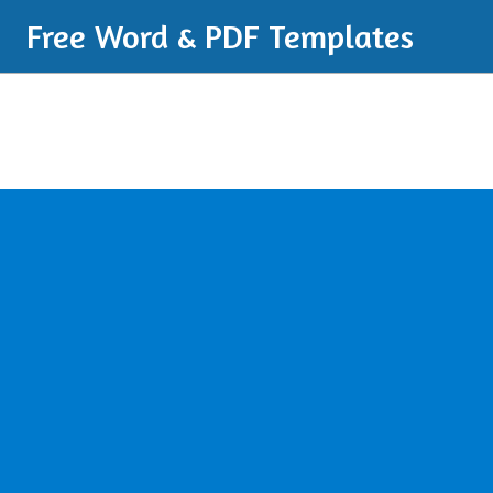
Free Word & PDF Templates