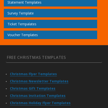
Statement Templates
Survey Template
Ticket Tempalates
Voucher Templates
FREE CHRISTMAS TEMPLATES
Christmas Flyer Templates
Christmas Newsletter Templates
Christmas Gift Templates
Christmas Invitation Templates
Christmas Holiday Flyer Templates