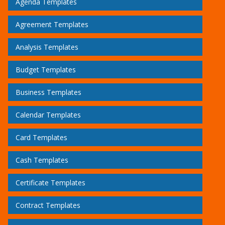
Agenda Templates
Agreement Templates
Analysis Templates
Budget Templates
Business Templates
Calendar Templates
Card Templates
Cash Templates
Certificate Templates
Contract Templates