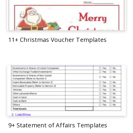
11+ Christmas Voucher Templates
9+ Statement of Affairs Templates