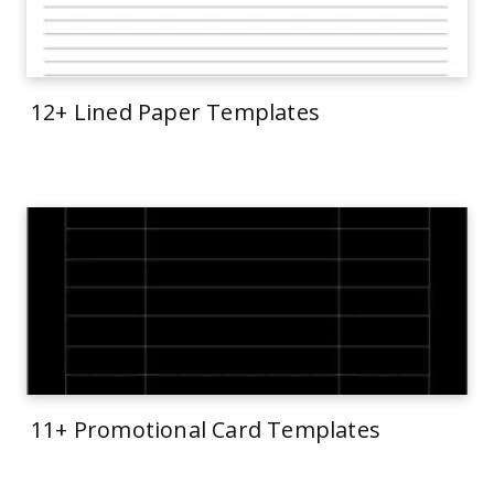
12+ Lined Paper Templates
11+ Promotional Card Templates