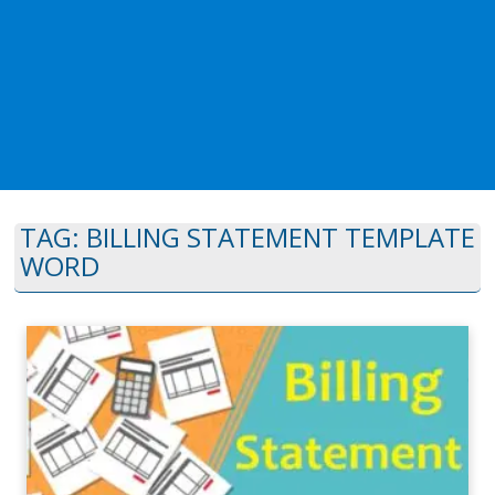
TAG:
BILLING STATEMENT TEMPLATE
WORD