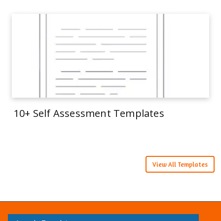
10+ Self Assessment Templates
View All Templates