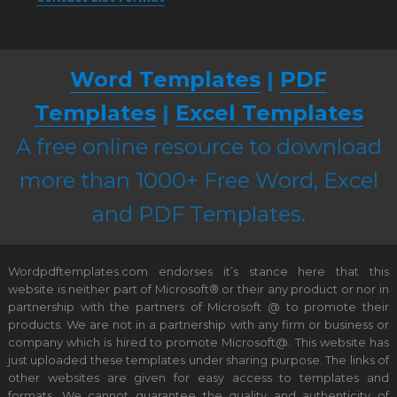
Word Templates
|
PDF
Templates
|
Excel Templates
A free online resource to download
more than 1000+ Free Word, Excel
and PDF Templates.
Wordpdftemplates.com endorses it’s stance here that this
website is neither part of Microsoft® or their any product or nor in
partnership with the partners of Microsoft @ to promote their
products. We are not in a partnership with any firm or business or
company which is hired to promote Microsoft@. This website has
just uploaded these templates under sharing purpose. The links of
other websites are given for easy access to templates and
formats. We cannot guarantee the quality and authenticity of