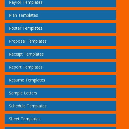
Payroll Templates
Plan Templates
Poster Templates
Proposal Templates
Receipt Templates
Report Templates
Resume Templates
Sample Letters
Schedule Templates
Sheet Templates