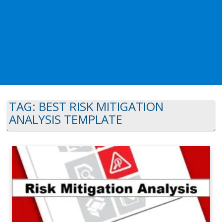
TAG:
BEST RISK MITIGATION
ANALYSIS TEMPLATE