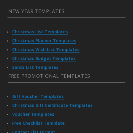
NEW YEAR TEMPLATES
Christmas List Templates
Christmas Planner Templates
Christmas Wish List Templates
Christmas Budget Templates
Santa List Templates
FREE PROMOTIONAL TEMPLATES
Gift Voucher Templates
Christmas Gift Certificate Templates
Voucher Templates
Free Checklist Template
Contact List Format