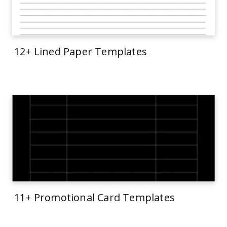
12+ Lined Paper Templates
11+ Promotional Card Templates