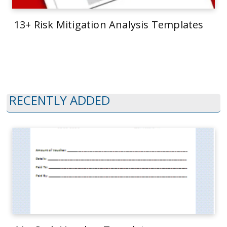
13+ Risk Mitigation Analysis Templates
RECENTLY ADDED