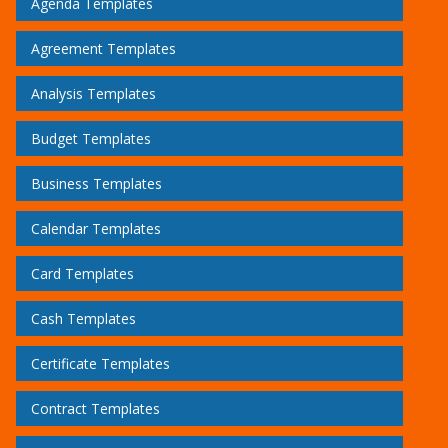
Agenda Templates
Agreement Templates
Analysis Templates
Budget Templates
Business Templates
Calendar Templates
Card Templates
Cash Templates
Certificate Templates
Contract Templates