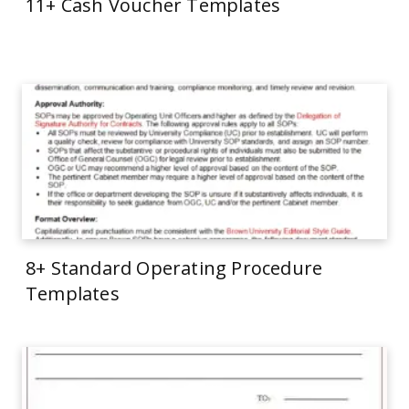
11+ Cash Voucher Templates
8+ Standard Operating Procedure
Templates