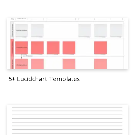
5+ Lucidchart Templates