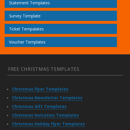
Statement Templates
Survey Template
Ticket Tempalates
Voucher Templates
FREE CHRISTMAS TEMPLATES
Christmas Flyer Templates
Christmas Newsletter Templates
Christmas Gift Templates
Christmas Invitation Templates
Christmas Holiday Flyer Templates