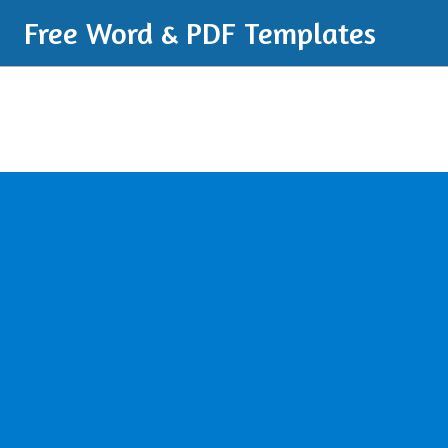
Free Word & PDF Templates