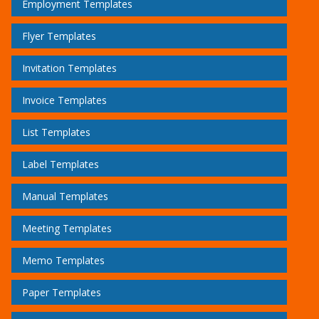
Employment Templates
Flyer Templates
Invitation Templates
Invoice Templates
List Templates
Label Templates
Manual Templates
Meeting Templates
Memo Templates
Paper Templates