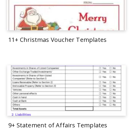
11+ Christmas Voucher Templates
9+ Statement of Affairs Templates