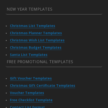
NEW YEAR TEMPLATES
Christmas List Templates
Christmas Planner Templates
Christmas Wish List Templates
Christmas Budget Templates
Santa List Templates
FREE PROMOTIONAL TEMPLATES
Gift Voucher Templates
Christmas Gift Certificate Templates
Voucher Templates
Free Checklist Template
Contact List Format