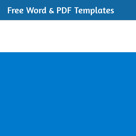
Free Word & PDF Templates