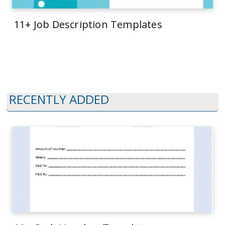
11+ Job Description Templates
RECENTLY ADDED