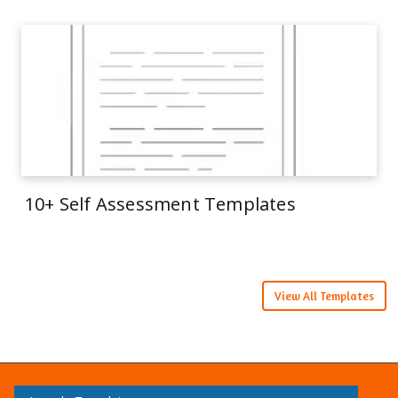
10+ Self Assessment Templates
View All Templates