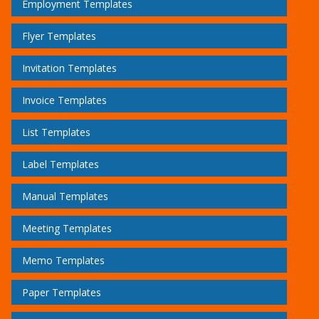
Employment Templates
Flyer Templates
Invitation Templates
Invoice Templates
List Templates
Label Templates
Manual Templates
Meeting Templates
Memo Templates
Paper Templates