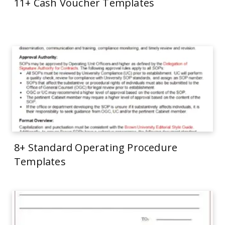
11+ Cash Voucher Templates
8+ Standard Operating Procedure
Templates