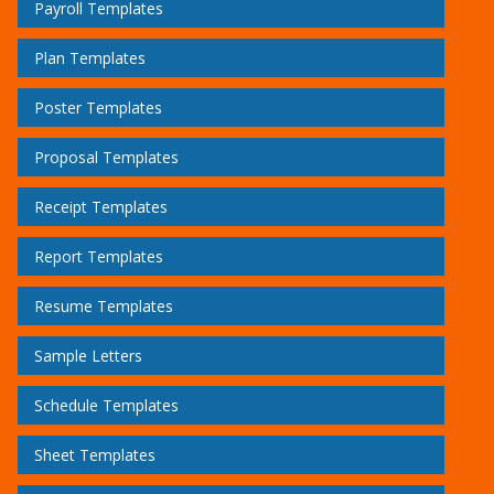
Payroll Templates
Plan Templates
Poster Templates
Proposal Templates
Receipt Templates
Report Templates
Resume Templates
Sample Letters
Schedule Templates
Sheet Templates