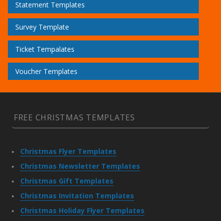
Statement Templates
Survey Template
Ticket Tempalates
Voucher Templates
FREE CHRISTMAS TEMPLATES
Christmas Flyer Templates
Christmas Newsletter Templates
Christmas Gift Templates
Christmas Invitation Templates
Christmas Holiday Flyer Templates