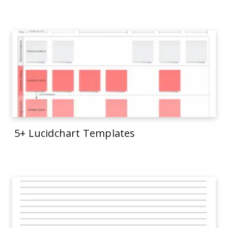
5+ Lucidchart Templates