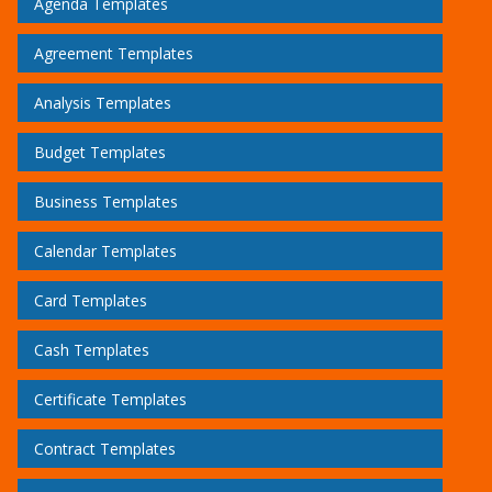
Agenda Templates
Agreement Templates
Analysis Templates
Budget Templates
Business Templates
Calendar Templates
Card Templates
Cash Templates
Certificate Templates
Contract Templates