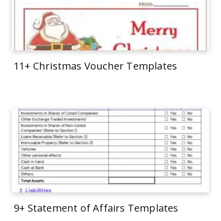
11+ Christmas Voucher Templates
9+ Statement of Affairs Templates