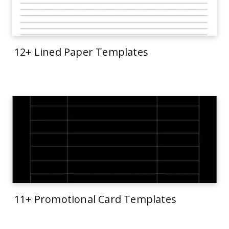
12+ Lined Paper Templates
11+ Promotional Card Templates