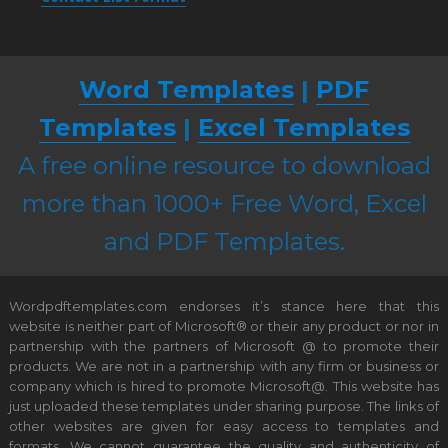
Word Templates
|
PDF
Templates
|
Excel Templates
A free online resource to download
more than 1000+ Free Word, Excel
and PDF Templates.
Wordpdftemplates.com endorses it’s stance here that this
website is neither part of Microsoft® or their any product or nor in
partnership with the partners of Microsoft @ to promote their
products. We are not in a partnership with any firm or business or
company which is hired to promote Microsoft@. This website has
just uploaded these templates under sharing purpose. The links of
other websites are given for easy access to templates and
formats. We cannot guarantee the quality and authenticity of