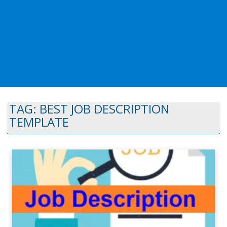
TAG:
BEST JOB DESCRIPTION
TEMPLATE