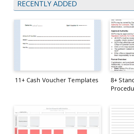
RECENTLY ADDED
11+ Cash Voucher Templates
8+ Stan
Procedu