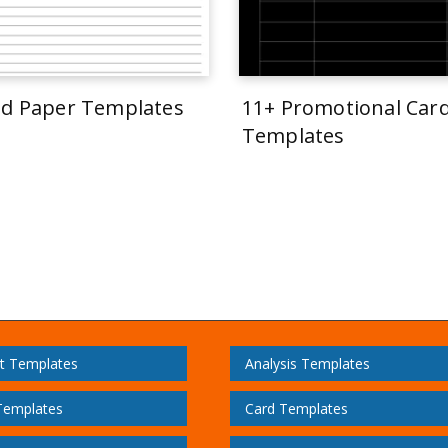
ed Paper Templates
11+ Promotional Car
Templates
t Templates
Analysis Templates
Templates
Card Templates