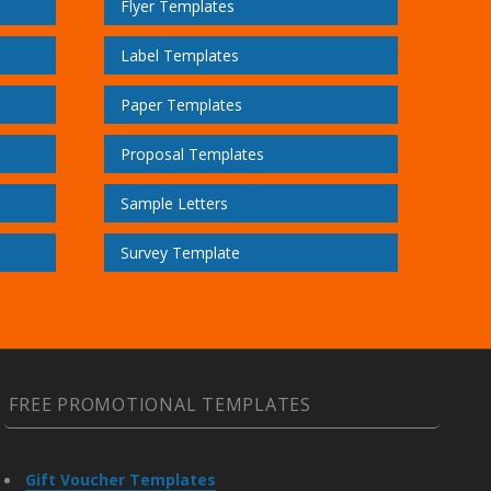
Flyer Templates
Label Templates
Paper Templates
Proposal Templates
Sample Letters
Survey Template
FREE PROMOTIONAL TEMPLATES
Gift Voucher Templates