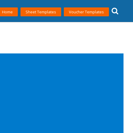
Home
Sheet Templates
Voucher Templates