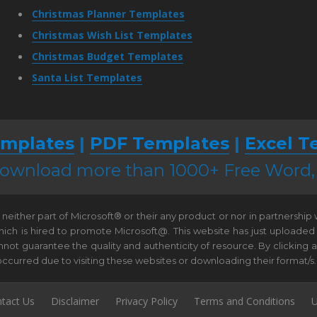
Christmas Planner Templates
Christmas Wish List Templates
Christmas Budget Templates
Santa List Templates
mplates
|
PDF Templates
|
Excel T
 download more than 1000+ Free Word
neither part of Microsoft® or their any product or nor in partnership
hich is hired to promote Microsoft@. This website has just uploaded
t guarantee the quality and authenticity of resource. By clicking and 
e occurred due to visiting these websites or downloading their format/s.
tact Us
Disclaimer
Privacy Policy
Terms and Conditions
U