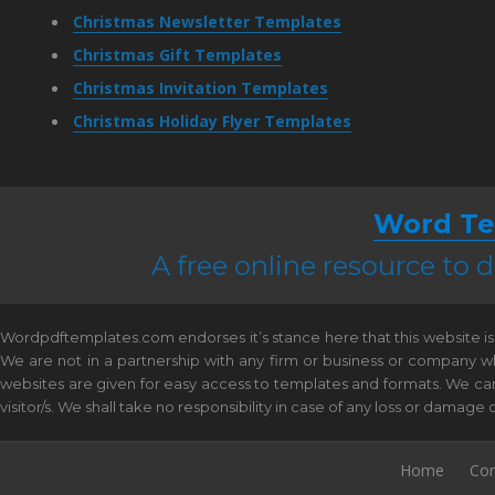
Christmas Newsletter Templates
Christmas Gift Templates
Christmas Invitation Templates
Christmas Holiday Flyer Templates
Word Te
A free online resource to
Wordpdftemplates.com endorses it’s stance here that this website is 
We are not in a partnership with any firm or business or company w
websites are given for easy access to templates and formats. We canno
visitor/s. We shall take no responsibility in case of any loss or damag
Home
Con