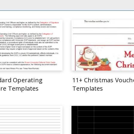
dard Operating
11+ Christmas Vouch
re Templates
Templates