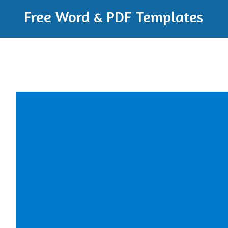
Free Word & PDF Templates