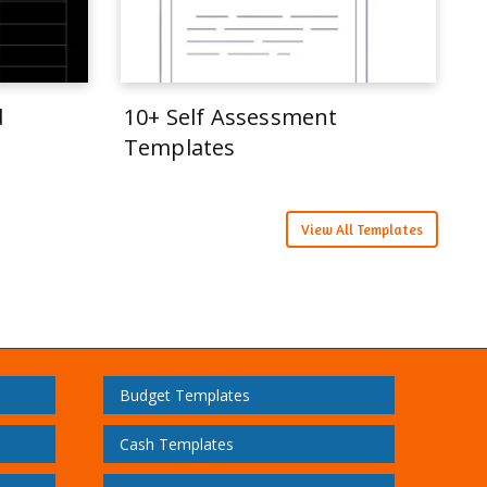
d
10+ Self Assessment
Templates
View All Templates
Budget Templates
Cash Templates