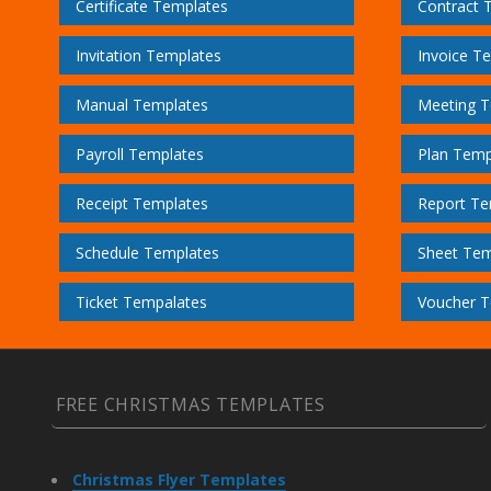
Certificate Templates
Contract 
Invitation Templates
Invoice T
Manual Templates
Meeting T
Payroll Templates
Plan Temp
Receipt Templates
Report Te
Schedule Templates
Sheet Tem
Ticket Tempalates
Voucher T
FREE CHRISTMAS TEMPLATES
Christmas Flyer Templates