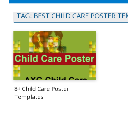
TAG:
BEST CHILD CARE POSTER T
8+ Child Care Poster
Templates