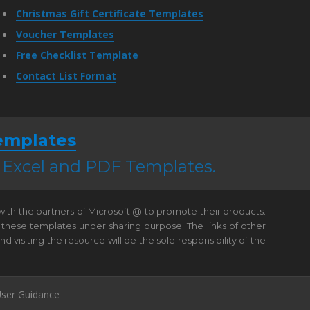
Christmas Gift Certificate Templates
Voucher Templates
Free Checklist Template
Contact List Format
emplates
, Excel and PDF Templates.
 with the partners of Microsoft @ to promote their products.
 these templates under sharing purpose. The links of other
visiting the resource will be the sole responsibility of the
ser Guidance