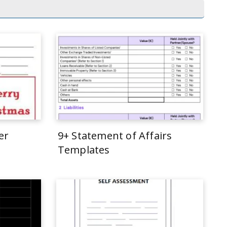
er
9+ Statement of Affairs
Templates