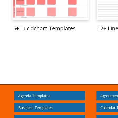
5+ Lucidchart Templates
12+ Lin
Agenda Templates
Agreemen
Business Templates
Calendar 