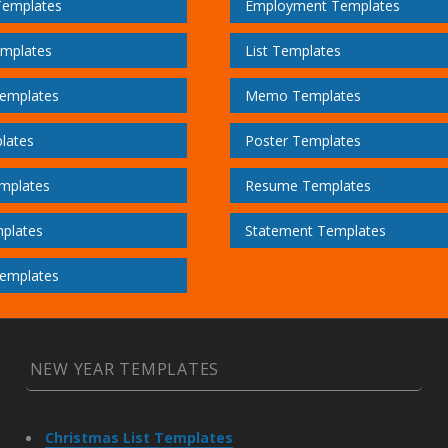
Templates
Employment Templates
emplates
List Templates
emplates
Memo Templates
lates
Poster Templates
mplates
Resume Templates
plates
Statement Templates
emplates
NEW YEAR TEMPLATES
Christmas List Templates