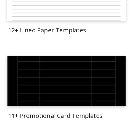
12+ Lined Paper Templates
11+ Promotional Card Templates