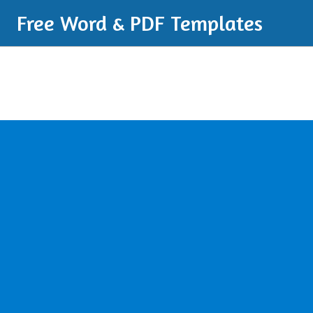
Free Word & PDF Templates