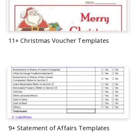
11+ Christmas Voucher Templates
9+ Statement of Affairs Templates