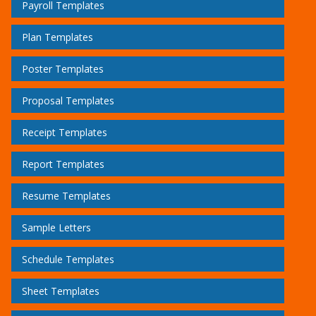
Payroll Templates
Plan Templates
Poster Templates
Proposal Templates
Receipt Templates
Report Templates
Resume Templates
Sample Letters
Schedule Templates
Sheet Templates