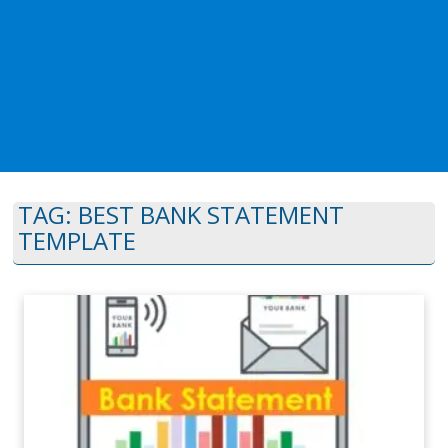
TAG:
BEST BANK STATEMENT
TEMPLATE