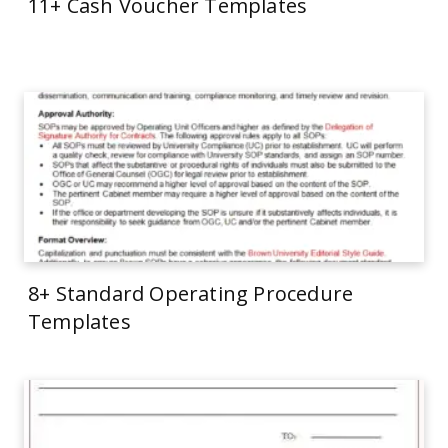
11+ Cash Voucher Templates
8+ Standard Operating Procedure
Templates