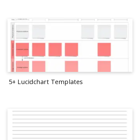
5+ Lucidchart Templates