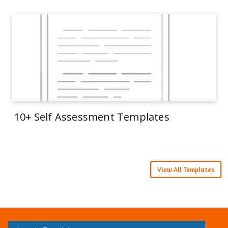
10+ Self Assessment Templates
View All Templates