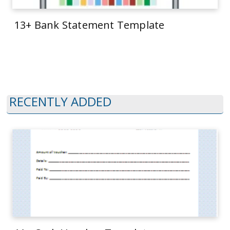
13+ Bank Statement Template
RECENTLY ADDED