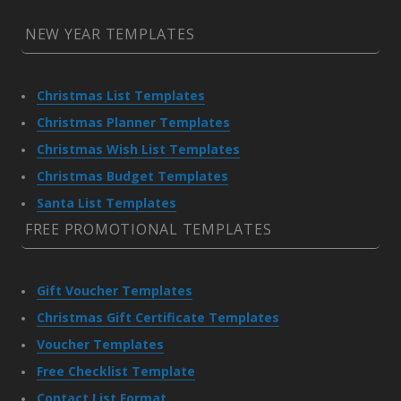
NEW YEAR TEMPLATES
Christmas List Templates
Christmas Planner Templates
Christmas Wish List Templates
Christmas Budget Templates
Santa List Templates
FREE PROMOTIONAL TEMPLATES
Gift Voucher Templates
Christmas Gift Certificate Templates
Voucher Templates
Free Checklist Template
Contact List Format