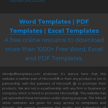
Word Templates
|
PDF
Templates
|
Excel Templates
A free online resource to download
more than 1000+ Free Word, Excel
and PDF Templates.
Wordpdftemplates.com endorses it’s stance here that this
website is neither part of Microsoft® or their any product or nor in
partnership with the partners of Microsoft @ to promote their
products. We are not in a partnership with any firm or business or
company which is hired to promote Microsoft@. This website has
just uploaded these templates under sharing purpose. The links of
other websites are given for easy access to templates and
formats. We cannot guarantee the quality and authenticity of