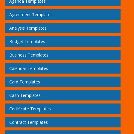
Agenda Templates
Agreement Templates
Analysis Templates
Budget Templates
Business Templates
Calendar Templates
Card Templates
Cash Templates
Certificate Templates
Contract Templates