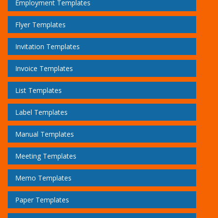
Employment Templates
Flyer Templates
Invitation Templates
Invoice Templates
List Templates
Label Templates
Manual Templates
Meeting Templates
Memo Templates
Paper Templates