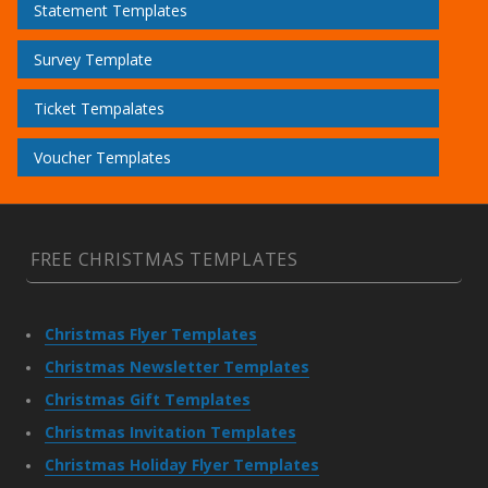
Statement Templates
Survey Template
Ticket Tempalates
Voucher Templates
FREE CHRISTMAS TEMPLATES
Christmas Flyer Templates
Christmas Newsletter Templates
Christmas Gift Templates
Christmas Invitation Templates
Christmas Holiday Flyer Templates