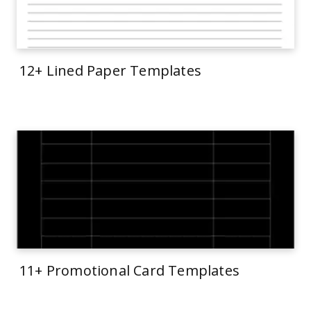
12+ Lined Paper Templates
11+ Promotional Card Templates