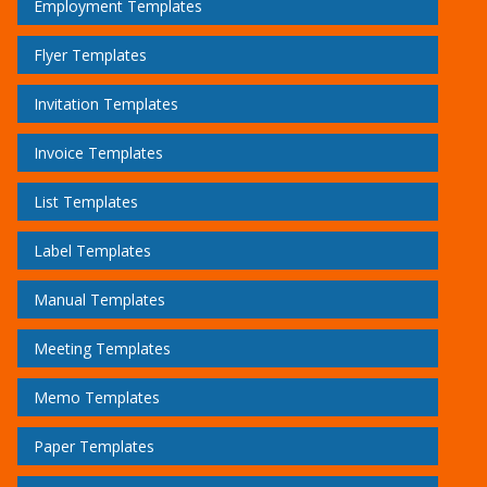
Employment Templates
Flyer Templates
Invitation Templates
Invoice Templates
List Templates
Label Templates
Manual Templates
Meeting Templates
Memo Templates
Paper Templates