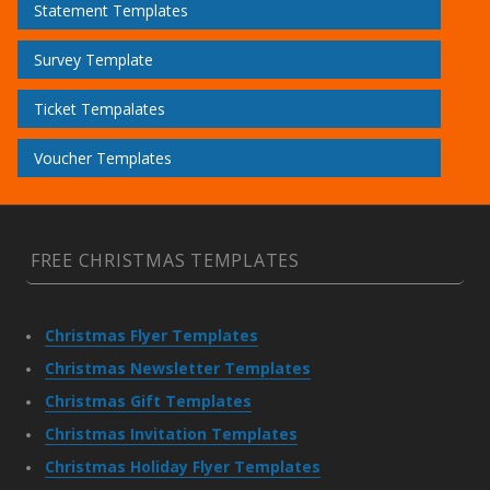
Statement Templates
Survey Template
Ticket Tempalates
Voucher Templates
FREE CHRISTMAS TEMPLATES
Christmas Flyer Templates
Christmas Newsletter Templates
Christmas Gift Templates
Christmas Invitation Templates
Christmas Holiday Flyer Templates