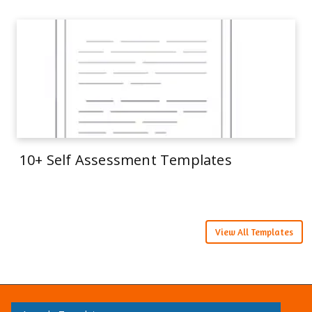
10+ Self Assessment Templates
View All Templates