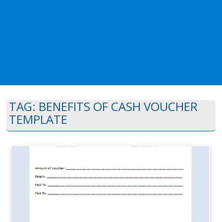
TAG:
BENEFITS OF CASH VOUCHER
TEMPLATE