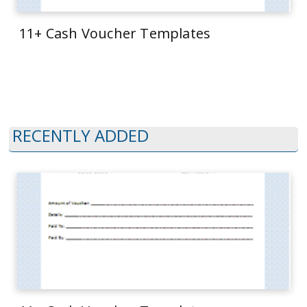
11+ Cash Voucher Templates
RECENTLY ADDED