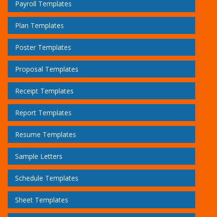
Payroll Templates
Plan Templates
Poster Templates
Proposal Templates
Receipt Templates
Report Templates
Resume Templates
Sample Letters
Schedule Templates
Sheet Templates