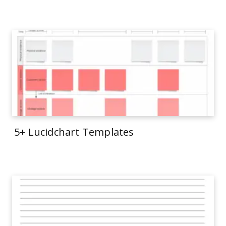
5+ Lucidchart Templates