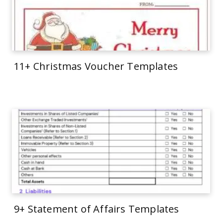
11+ Christmas Voucher Templates
9+ Statement of Affairs Templates