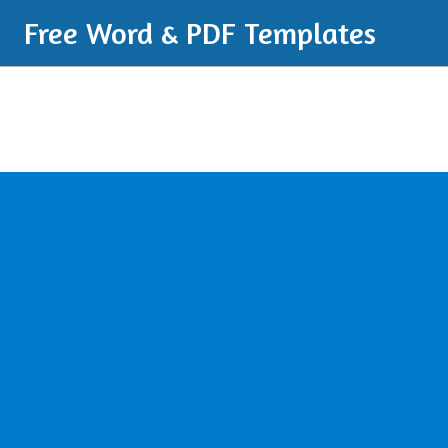
Free Word & PDF Templates