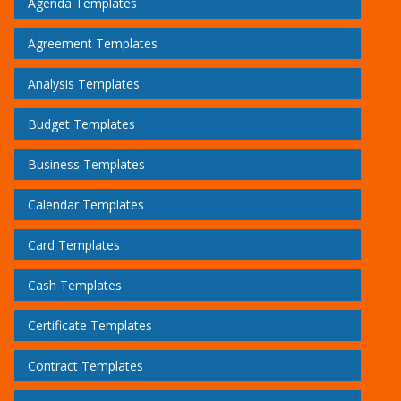
Agenda Templates
Agreement Templates
Analysis Templates
Budget Templates
Business Templates
Calendar Templates
Card Templates
Cash Templates
Certificate Templates
Contract Templates