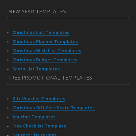
NEW YEAR TEMPLATES
Christmas List Templates
Christmas Planner Templates
Christmas Wish List Templates
Christmas Budget Templates
Santa List Templates
FREE PROMOTIONAL TEMPLATES
Gift Voucher Templates
Christmas Gift Certificate Templates
Voucher Templates
Free Checklist Template
Contact List Format