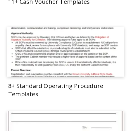
11+ Cash Voucher Templates
8+ Standard Operating Procedure
Templates