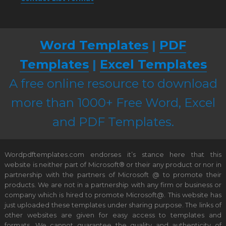
Word Templates
|
PDF
Templates
|
Excel Templates
A free online resource to download
more than 1000+ Free Word, Excel
and PDF Templates.
Wordpdftemplates.com endorses it’s stance here that this
website is neither part of Microsoft® or their any product or nor in
partnership with the partners of Microsoft @ to promote their
products. We are not in a partnership with any firm or business or
company which is hired to promote Microsoft@. This website has
just uploaded these templates under sharing purpose. The links of
other websites are given for easy access to templates and
formats. We cannot guarantee the quality and authenticity of