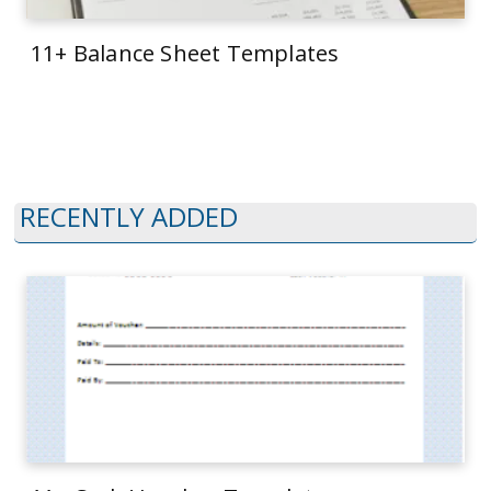
11+ Balance Sheet Templates
RECENTLY ADDED