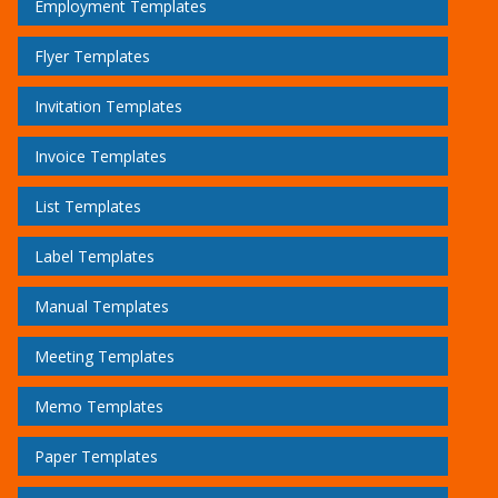
Employment Templates
Flyer Templates
Invitation Templates
Invoice Templates
List Templates
Label Templates
Manual Templates
Meeting Templates
Memo Templates
Paper Templates