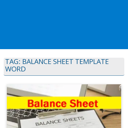
TAG:
BALANCE SHEET TEMPLATE
WORD