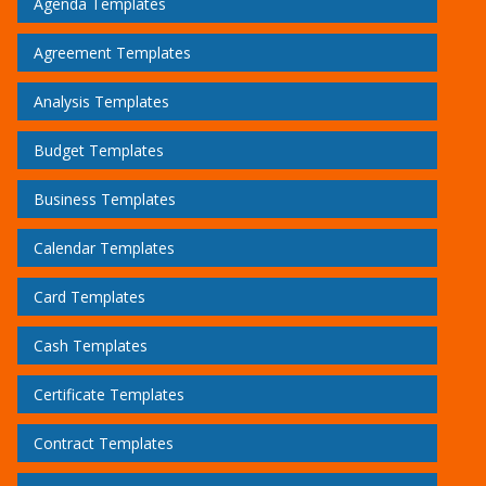
Agenda Templates
Agreement Templates
Analysis Templates
Budget Templates
Business Templates
Calendar Templates
Card Templates
Cash Templates
Certificate Templates
Contract Templates