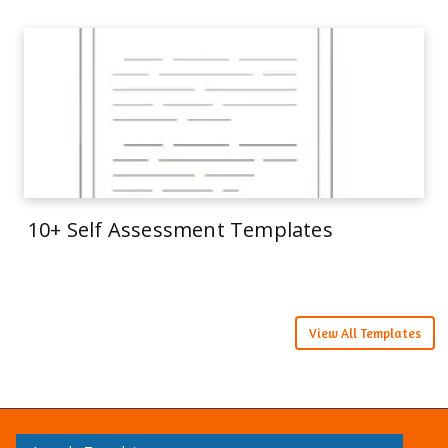
10+ Self Assessment Templates
View All Templates