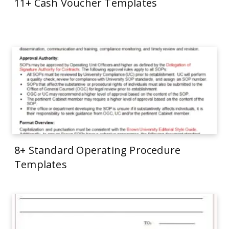
11+ Cash Voucher Templates
8+ Standard Operating Procedure
Templates