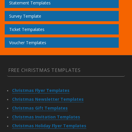
Statement Templates
Survey Template
Ticket Tempalates
Voucher Templates
FREE CHRISTMAS TEMPLATES
Christmas Flyer Templates
Christmas Newsletter Templates
Christmas Gift Templates
Christmas Invitation Templates
Christmas Holiday Flyer Templates