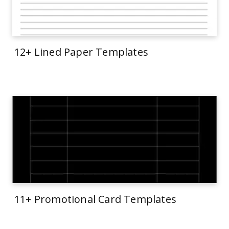
12+ Lined Paper Templates
11+ Promotional Card Templates