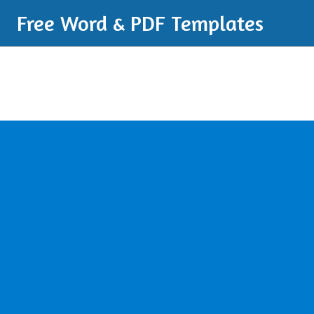
Free Word & PDF Templates