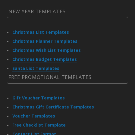
NEW YEAR TEMPLATES
Christmas List Templates
Christmas Planner Templates
Christmas Wish List Templates
Christmas Budget Templates
Santa List Templates
FREE PROMOTIONAL TEMPLATES
Gift Voucher Templates
Christmas Gift Certificate Templates
Voucher Templates
Free Checklist Template
Contact List Format