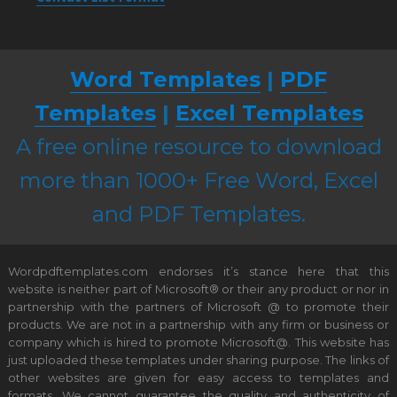
Word Templates
|
PDF
Templates
|
Excel Templates
A free online resource to download
more than 1000+ Free Word, Excel
and PDF Templates.
Wordpdftemplates.com endorses it’s stance here that this
website is neither part of Microsoft® or their any product or nor in
partnership with the partners of Microsoft @ to promote their
products. We are not in a partnership with any firm or business or
company which is hired to promote Microsoft@. This website has
just uploaded these templates under sharing purpose. The links of
other websites are given for easy access to templates and
formats. We cannot guarantee the quality and authenticity of