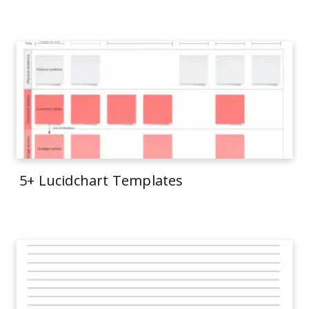
5+ Lucidchart Templates