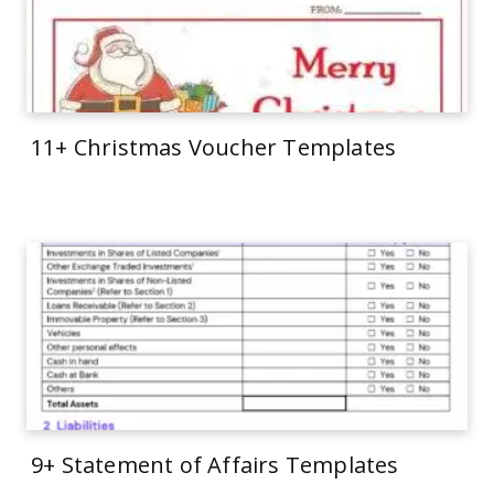
11+ Christmas Voucher Templates
9+ Statement of Affairs Templates