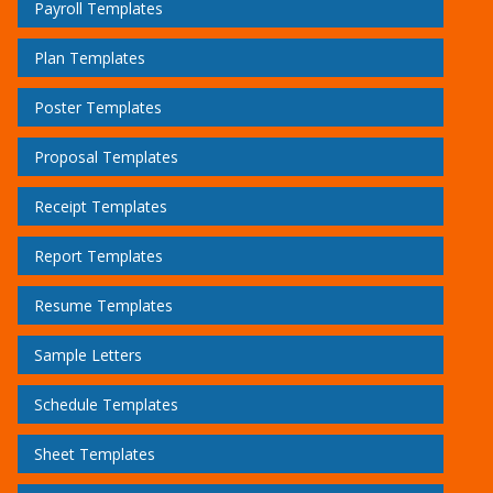
Payroll Templates
Plan Templates
Poster Templates
Proposal Templates
Receipt Templates
Report Templates
Resume Templates
Sample Letters
Schedule Templates
Sheet Templates