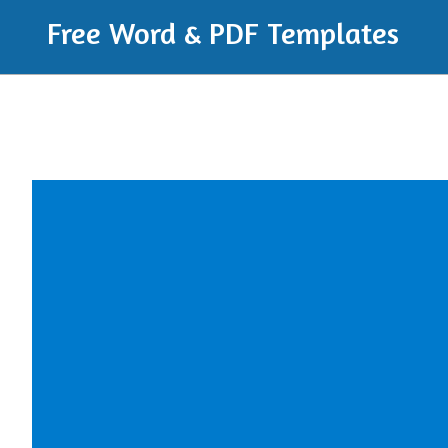
Free Word & PDF Templates