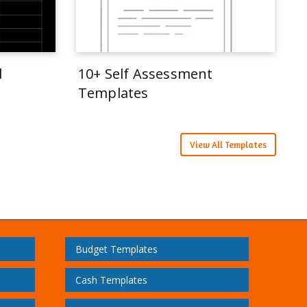
d
10+ Self Assessment
Templates
View All Templates
Budget Templates
Cash Templates