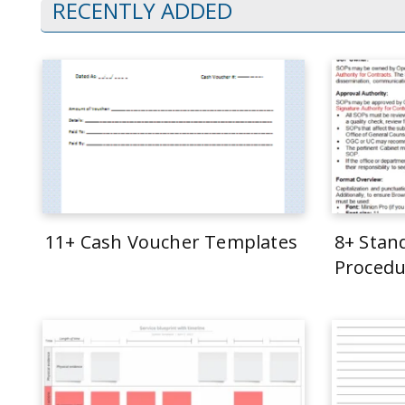
RECENTLY ADDED
11+ Cash Voucher Templates
8+ Stan
Procedu