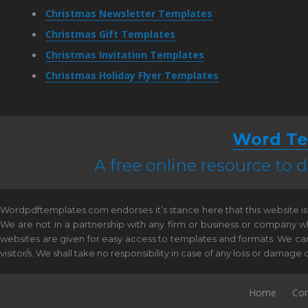
Christmas Newsletter Templates
Christmas Gift Templates
Christmas Invitation Templates
Christmas Holiday Flyer Templates
Word Te
A free online resource to
Wordpdftemplates.com endorses it’s stance here that this website is 
We are not in a partnership with any firm or business or company w
websites are given for easy access to templates and formats. We canno
visitor/s. We shall take no responsibility in case of any loss or damag
Home
Con