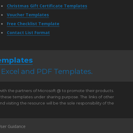
Christmas Gift Certificate Templates
Voucher Templates
Free Checklist Template
Contact List Format
emplates
, Excel and PDF Templates.
 with the partners of Microsoft @ to promote their products.
 these templates under sharing purpose. The links of other
visiting the resource will be the sole responsibility of the
ser Guidance