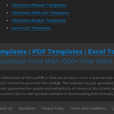
Christmas Planner Templates
Christmas Wish List Templates
Christmas Budget Templates
Santa List Templates
mplates
|
PDF Templates
|
Excel T
 download more than 1000+ Free Word
neither part of Microsoft® or their any product or nor in partnership
hich is hired to promote Microsoft@. This website has just uploaded
t guarantee the quality and authenticity of resource. By clicking and 
e occurred due to visiting these websites or downloading their format/s.
tact Us
Disclaimer
Privacy Policy
Terms and Conditions
U