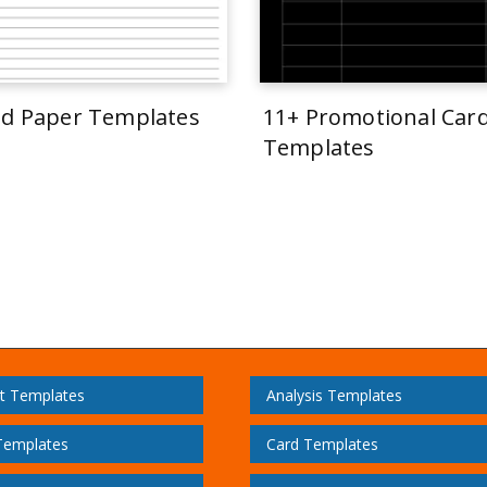
ed Paper Templates
11+ Promotional Car
Templates
t Templates
Analysis Templates
Templates
Card Templates