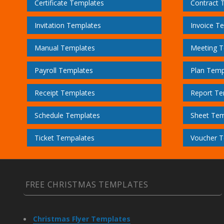
Certificate Templates
Contract 
Invitation Templates
Invoice T
Manual Templates
Meeting T
Payroll Templates
Plan Temp
Receipt Templates
Report Te
Schedule Templates
Sheet Tem
Ticket Tempalates
Voucher T
FREE CHRISTMAS TEMPLATES
Christmas Flyer Templates