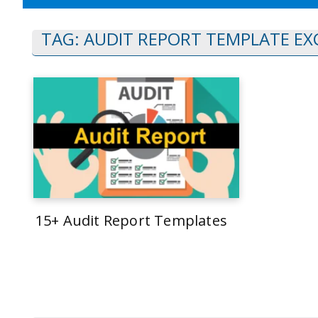
TAG:
AUDIT REPORT TEMPLATE EX
15+ Audit Report Templates