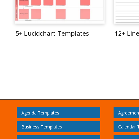
5+ Lucidchart Templates
12+ Lin
Agenda Templates
Agreemen
Business Templates
Calendar 