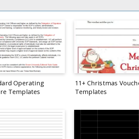
dard Operating
11+ Christmas Vouch
re Templates
Templates