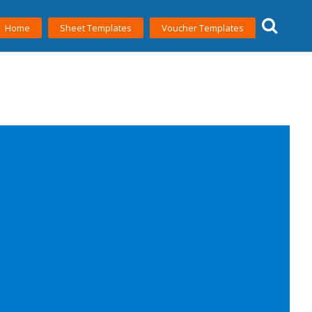
Home
Sheet Templates
Voucher Templates