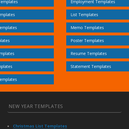
Templates
Employment Templates
emplates
List Templates
emplates
Memo Templates
lates
Poster Templates
mplates
Resume Templates
plates
Statement Templates
emplates
NEW YEAR TEMPLATES
Christmas List Templates