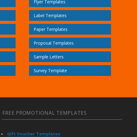
Flyer Templates
Label Templates
Paper Templates
Proposal Templates
Sample Letters
Survey Template
FREE PROMOTIONAL TEMPLATES
Gift Voucher Templates