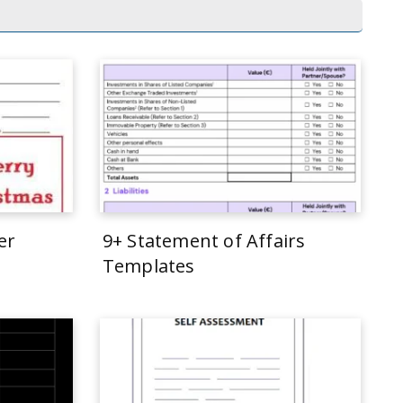
er
9+ Statement of Affairs
Templates