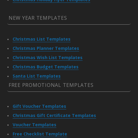
NEW YEAR TEMPLATES
Christmas List Templates
Christmas Planner Templates
Christmas Wish List Templates
Christmas Budget Templates
Santa List Templates
FREE PROMOTIONAL TEMPLATES
Gift Voucher Templates
Christmas Gift Certificate Templates
Voucher Templates
Free Checklist Template