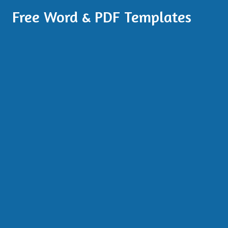
Free Word & PDF Templates