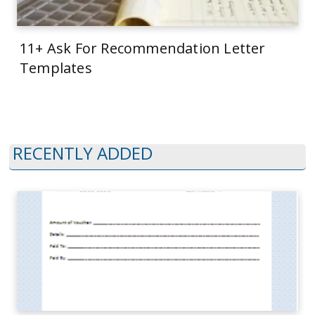
11+ Ask For Recommendation Letter
Templates
RECENTLY ADDED