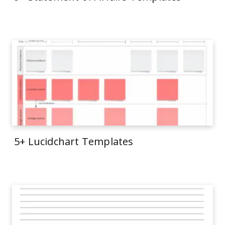
5+ Lucidchart Templates