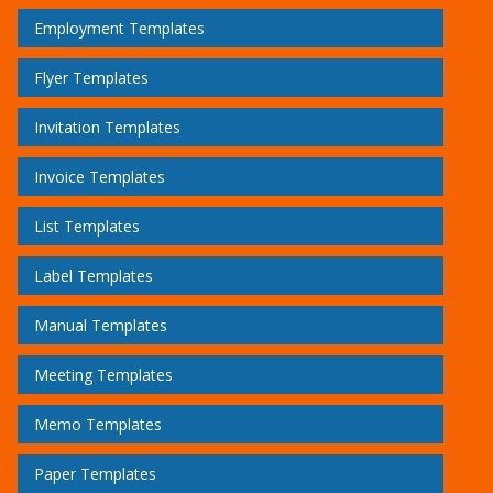
Employment Templates
Flyer Templates
Invitation Templates
Invoice Templates
List Templates
Label Templates
Manual Templates
Meeting Templates
Memo Templates
Paper Templates