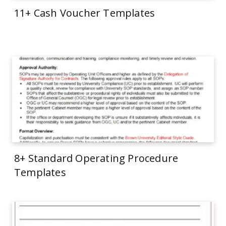
11+ Cash Voucher Templates
8+ Standard Operating Procedure
Templates