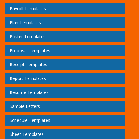
Payroll Templates
Plan Templates
Poster Templates
Proposal Templates
Receipt Templates
Report Templates
Resume Templates
Sample Letters
Schedule Templates
Sheet Templates