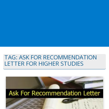
TAG:
ASK FOR RECOMMENDATION
LETTER FOR HIGHER STUDIES