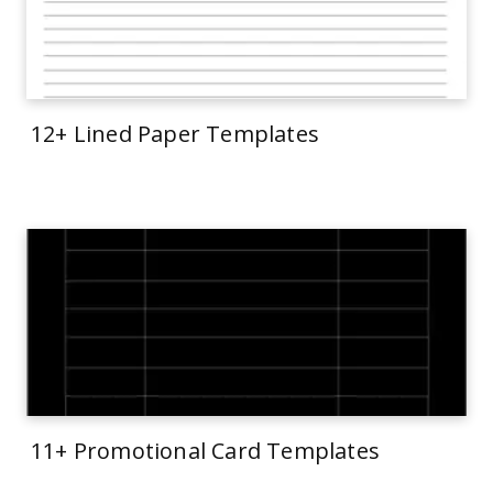
12+ Lined Paper Templates
11+ Promotional Card Templates