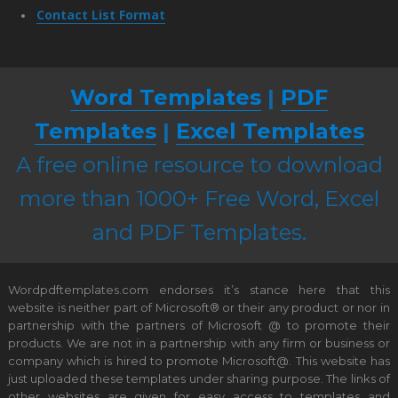
Contact List Format
Word Templates
|
PDF
Templates
|
Excel Templates
A free online resource to download
more than 1000+ Free Word, Excel
and PDF Templates.
Wordpdftemplates.com endorses it’s stance here that this
website is neither part of Microsoft® or their any product or nor in
partnership with the partners of Microsoft @ to promote their
products. We are not in a partnership with any firm or business or
company which is hired to promote Microsoft@. This website has
just uploaded these templates under sharing purpose. The links of
other websites are given for easy access to templates and