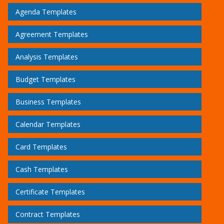
Agenda Templates
Agreement Templates
Analysis Templates
Budget Templates
Business Templates
Calendar Templates
Card Templates
Cash Templates
Certificate Templates
Contract Templates