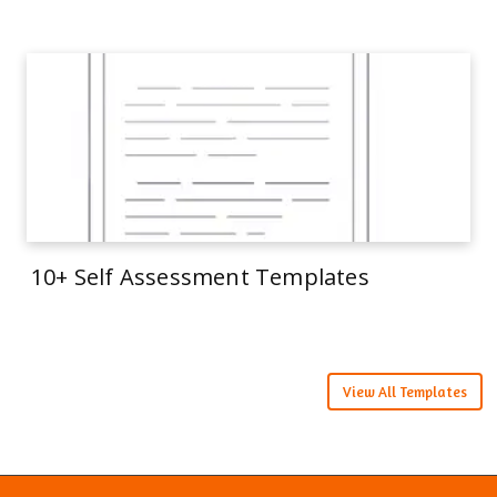
10+ Self Assessment Templates
View All Templates