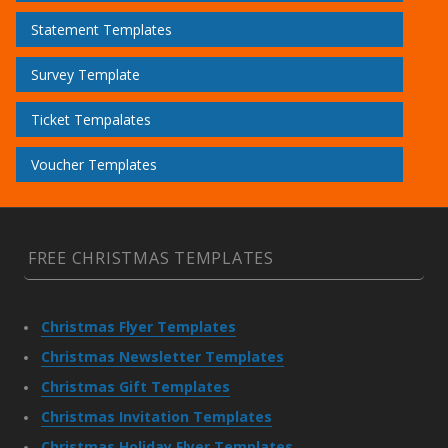
Statement Templates
Survey Template
Ticket Tempalates
Voucher Templates
FREE CHRISTMAS TEMPLATES
Christmas Flyer Templates
Christmas Newsletter Templates
Christmas Gift Templates
Christmas Invitation Templates
Christmas Holiday Flyer Templates