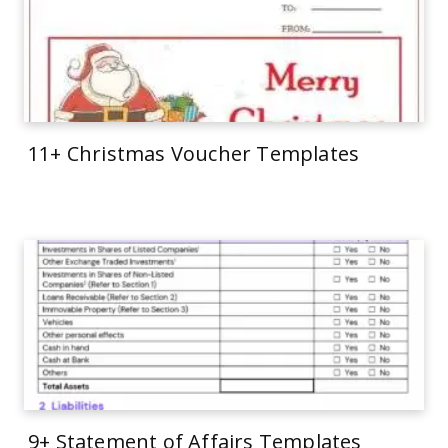
11+ Christmas Voucher Templates
9+ Statement of Affairs Templates