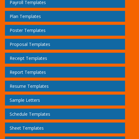
Payroll Templates
Plan Templates
Poster Templates
Proposal Templates
Receipt Templates
Report Templates
Resume Templates
Sample Letters
Schedule Templates
Sheet Templates