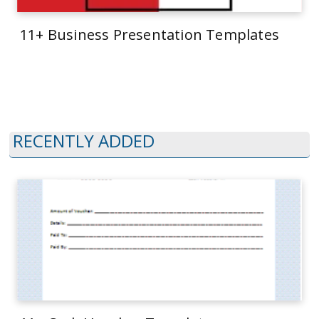
11+ Business Presentation Templates
RECENTLY ADDED