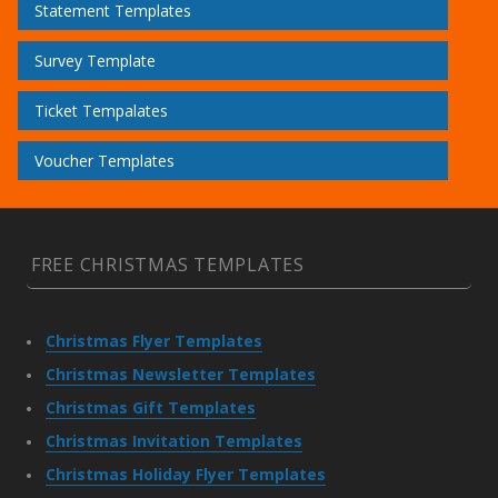
Statement Templates
Survey Template
Ticket Tempalates
Voucher Templates
FREE CHRISTMAS TEMPLATES
Christmas Flyer Templates
Christmas Newsletter Templates
Christmas Gift Templates
Christmas Invitation Templates
Christmas Holiday Flyer Templates