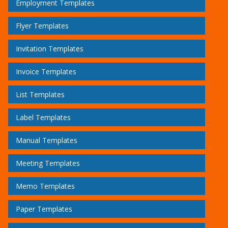
Employment Templates
Flyer Templates
Invitation Templates
Invoice Templates
List Templates
Label Templates
Manual Templates
Meeting Templates
Memo Templates
Paper Templates