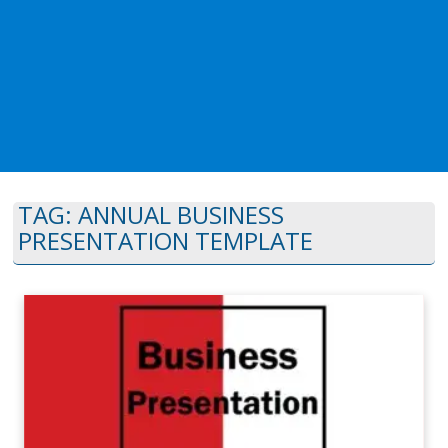
TAG:
ANNUAL BUSINESS
PRESENTATION TEMPLATE