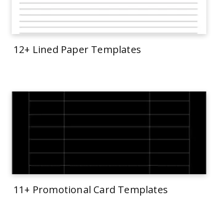
12+ Lined Paper Templates
11+ Promotional Card Templates