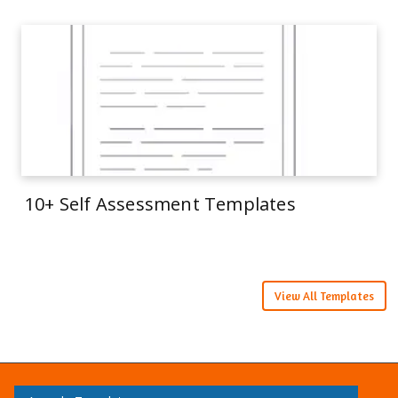
10+ Self Assessment Templates
View All Templates