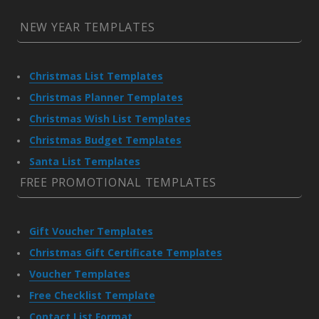
NEW YEAR TEMPLATES
Christmas List Templates
Christmas Planner Templates
Christmas Wish List Templates
Christmas Budget Templates
Santa List Templates
FREE PROMOTIONAL TEMPLATES
Gift Voucher Templates
Christmas Gift Certificate Templates
Voucher Templates
Free Checklist Template
Contact List Format