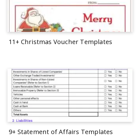
11+ Christmas Voucher Templates
9+ Statement of Affairs Templates