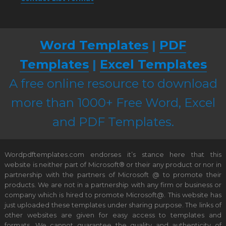
Word Templates
|
PDF
Templates
|
Excel Templates
A free online resource to download
more than 1000+ Free Word, Excel
and PDF Templates.
Wordpdftemplates.com endorses it’s stance here that this
website is neither part of Microsoft® or their any product or nor in
partnership with the partners of Microsoft @ to promote their
products. We are not in a partnership with any firm or business or
company which is hired to promote Microsoft@. This website has
just uploaded these templates under sharing purpose. The links of
other websites are given for easy access to templates and
formats. We cannot guarantee the quality and authenticity of