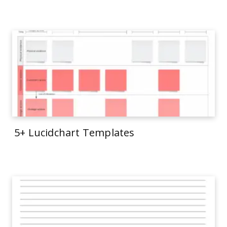
5+ Lucidchart Templates