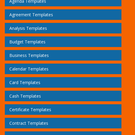
Agenda Templates
Agreement Templates
Analysis Templates
Budget Templates
Business Templates
Calendar Templates
Card Templates
Cash Templates
Certificate Templates
Contract Templates