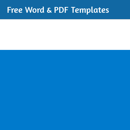
Free Word & PDF Templates