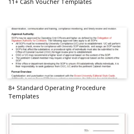
11+ Cash Voucher Templates
8+ Standard Operating Procedure
Templates