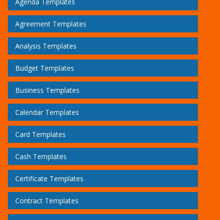
Agenda Templates
Agreement Templates
Analysis Templates
Budget Templates
Business Templates
Calendar Templates
Card Templates
Cash Templates
Certificate Templates
Contract Templates