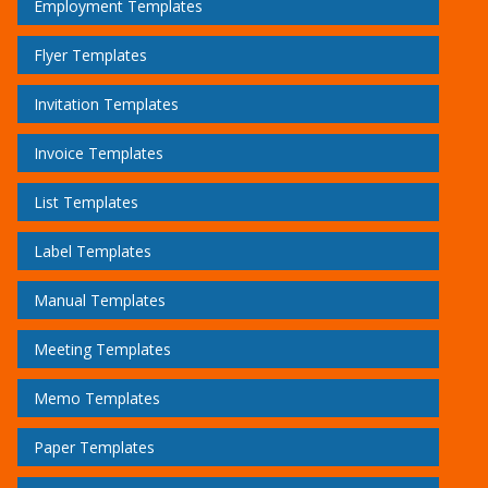
Employment Templates
Flyer Templates
Invitation Templates
Invoice Templates
List Templates
Label Templates
Manual Templates
Meeting Templates
Memo Templates
Paper Templates