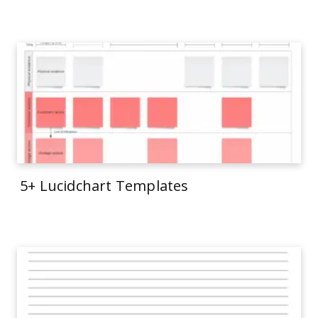
5+ Lucidchart Templates