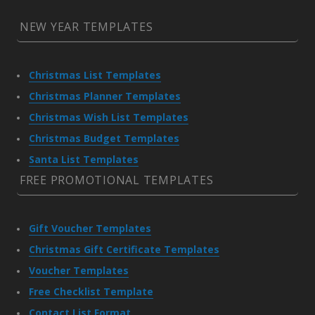
NEW YEAR TEMPLATES
Christmas List Templates
Christmas Planner Templates
Christmas Wish List Templates
Christmas Budget Templates
Santa List Templates
FREE PROMOTIONAL TEMPLATES
Gift Voucher Templates
Christmas Gift Certificate Templates
Voucher Templates
Free Checklist Template
Contact List Format