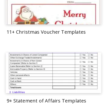
11+ Christmas Voucher Templates
9+ Statement of Affairs Templates