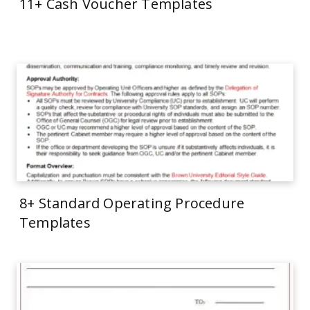
11+ Cash Voucher Templates
8+ Standard Operating Procedure
Templates