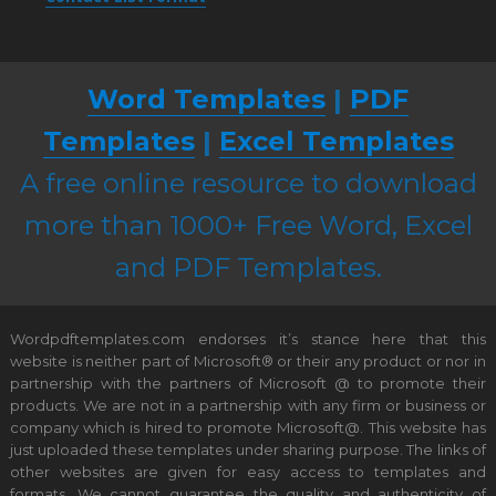
Word Templates
|
PDF
Templates
|
Excel Templates
A free online resource to download
more than 1000+ Free Word, Excel
and PDF Templates.
Wordpdftemplates.com endorses it’s stance here that this
website is neither part of Microsoft® or their any product or nor in
partnership with the partners of Microsoft @ to promote their
products. We are not in a partnership with any firm or business or
company which is hired to promote Microsoft@. This website has
just uploaded these templates under sharing purpose. The links of
other websites are given for easy access to templates and
formats. We cannot guarantee the quality and authenticity of