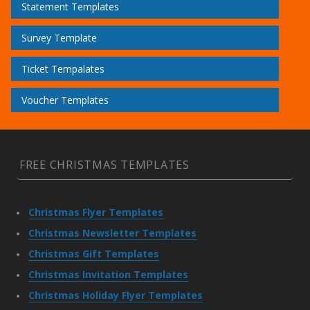
Statement Templates
Survey Template
Ticket Tempalates
Voucher Templates
FREE CHRISTMAS TEMPLATES
Christmas Flyer Templates
Christmas Newsletter Templates
Christmas Gift Templates
Christmas Invitation Templates
Christmas Holiday Flyer Templates