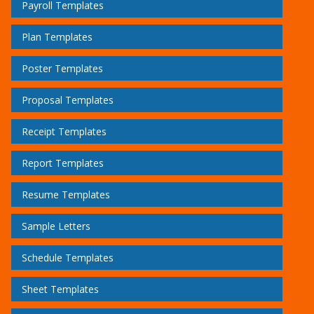
Payroll Templates
Plan Templates
Poster Templates
Proposal Templates
Receipt Templates
Report Templates
Resume Templates
Sample Letters
Schedule Templates
Sheet Templates