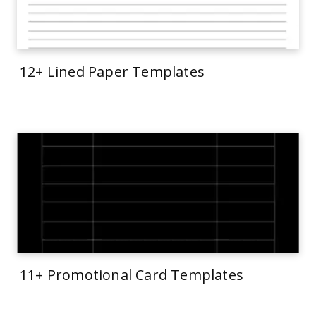
12+ Lined Paper Templates
11+ Promotional Card Templates