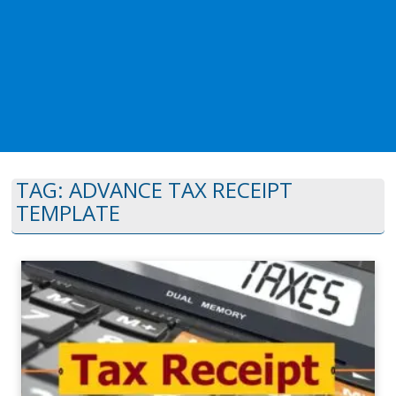
TAG:
ADVANCE TAX RECEIPT
TEMPLATE