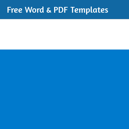
Free Word & PDF Templates