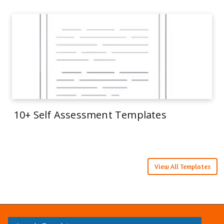
10+ Self Assessment Templates
View All Templates