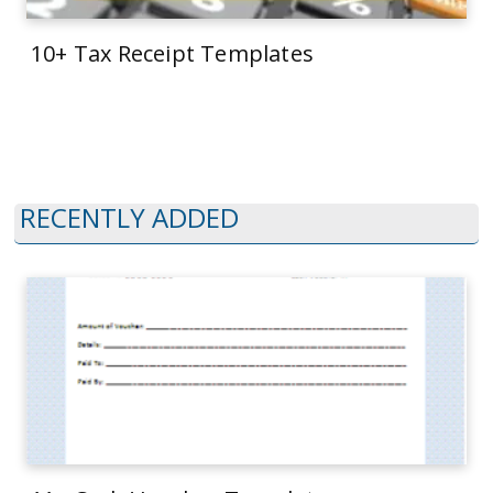
10+ Tax Receipt Templates
RECENTLY ADDED