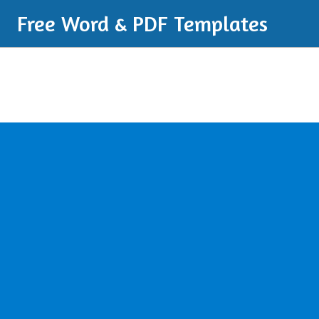
Free Word & PDF Templates