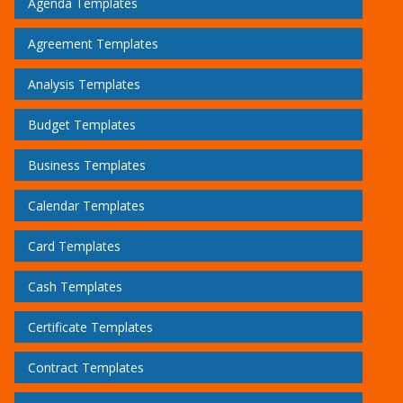
Agenda Templates
Agreement Templates
Analysis Templates
Budget Templates
Business Templates
Calendar Templates
Card Templates
Cash Templates
Certificate Templates
Contract Templates