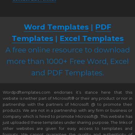
Word Templates
|
PDF
Templates
|
Excel Templates
A free online resource to download
more than 1000+ Free Word, Excel
and PDF Templates.
Wordpdftemplates.com endorses it’s stance here that this
website is neither part of Microsoft® or their any product or nor in
partnership with the partners of Microsoft @ to promote their
products. We are not in a partnership with any firm or business or
company which is hired to promote Microsoft@. This website has
just uploaded these templates under sharing purpose. The links of
other websites are given for easy access to templates and
formats. We cannot guarantee the quality and authenticity of