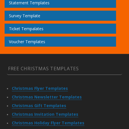
Statement Templates
Survey Template
Ticket Tempalates
Voucher Templates
FREE CHRISTMAS TEMPLATES
Christmas Flyer Templates
Christmas Newsletter Templates
Christmas Gift Templates
Christmas Invitation Templates
Christmas Holiday Flyer Templates