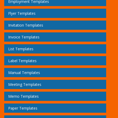
Employment Templates
Flyer Templates
Invitation Templates
Invoice Templates
List Templates
Label Templates
Manual Templates
Meeting Templates
Memo Templates
Paper Templates