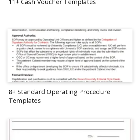
11+ Cash Voucher Templates
8+ Standard Operating Procedure
Templates