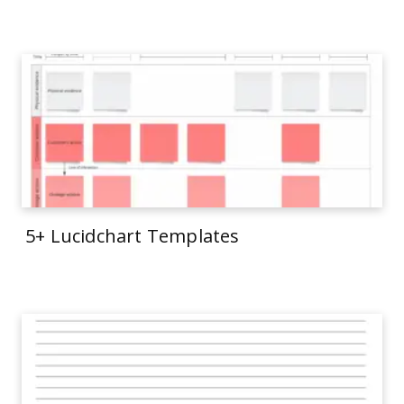
5+ Lucidchart Templates