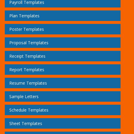
Payroll Templates
Plan Templates
Poster Templates
Proposal Templates
Receipt Templates
Report Templates
Resume Templates
Sample Letters
Schedule Templates
Sheet Templates