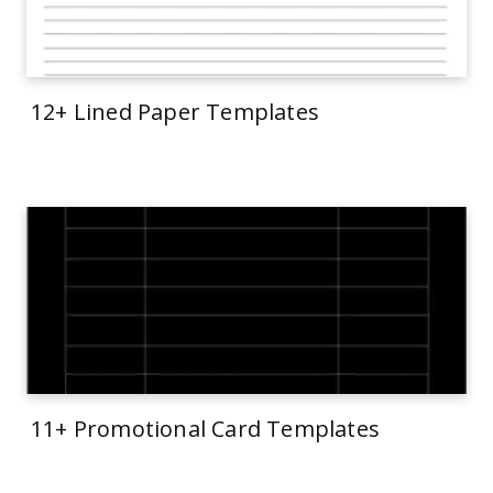
12+ Lined Paper Templates
11+ Promotional Card Templates