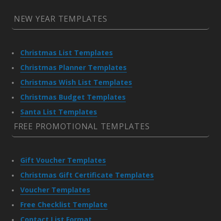
NEW YEAR TEMPLATES
Christmas List Templates
Christmas Planner Templates
Christmas Wish List Templates
Christmas Budget Templates
Santa List Templates
FREE PROMOTIONAL TEMPLATES
Gift Voucher Templates
Christmas Gift Certificate Templates
Voucher Templates
Free Checklist Template
Contact List Format