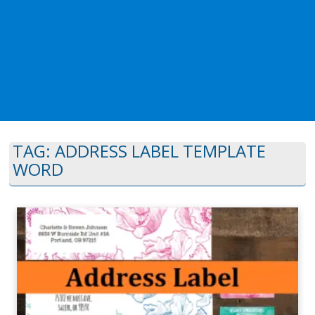
TAG:
ADDRESS LABEL TEMPLATE
WORD