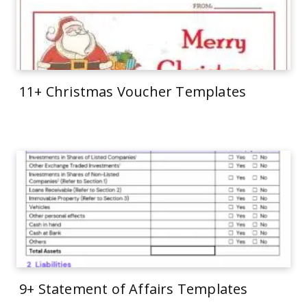
11+ Christmas Voucher Templates
9+ Statement of Affairs Templates