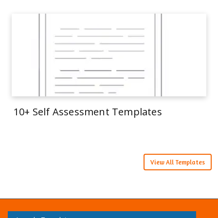
10+ Self Assessment Templates
View All Templates