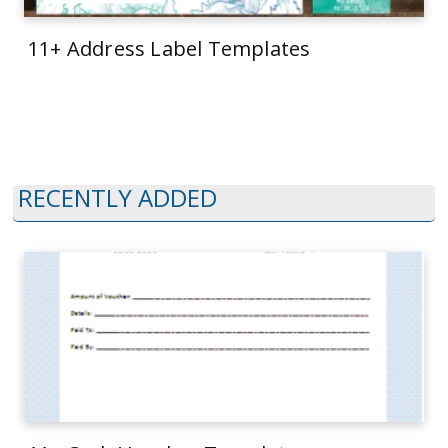
11+ Address Label Templates
RECENTLY ADDED