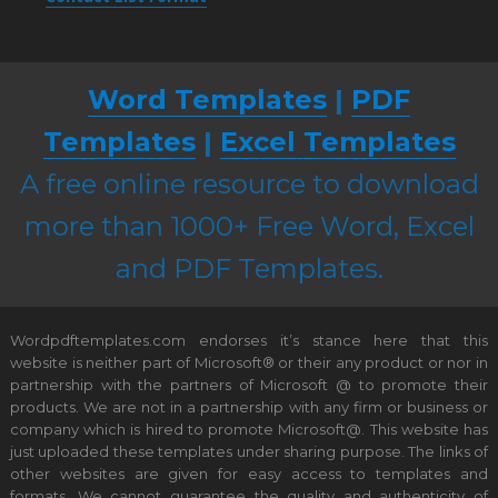
Word Templates
|
PDF
Templates
|
Excel Templates
A free online resource to download
more than 1000+ Free Word, Excel
and PDF Templates.
Wordpdftemplates.com endorses it’s stance here that this
website is neither part of Microsoft® or their any product or nor in
partnership with the partners of Microsoft @ to promote their
products. We are not in a partnership with any firm or business or
company which is hired to promote Microsoft@. This website has
just uploaded these templates under sharing purpose. The links of
other websites are given for easy access to templates and
formats. We cannot guarantee the quality and authenticity of