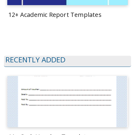
12+ Academic Report Templates
RECENTLY ADDED