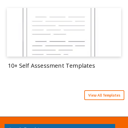
10+ Self Assessment Templates
View All Templates