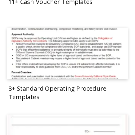
11+ Cash Voucher Templates
8+ Standard Operating Procedure
Templates