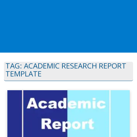
TAG:
ACADEMIC RESEARCH REPORT
TEMPLATE