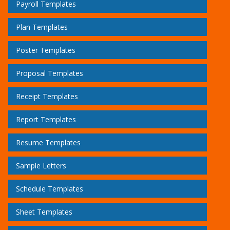
Payroll Templates
Plan Templates
Poster Templates
Proposal Templates
Receipt Templates
Report Templates
Resume Templates
Sample Letters
Schedule Templates
Sheet Templates