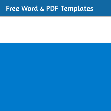
Free Word & PDF Templates