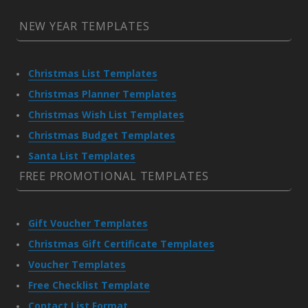
NEW YEAR TEMPLATES
Christmas List Templates
Christmas Planner Templates
Christmas Wish List Templates
Christmas Budget Templates
Santa List Templates
FREE PROMOTIONAL TEMPLATES
Gift Voucher Templates
Christmas Gift Certificate Templates
Voucher Templates
Free Checklist Template
Contact List Format