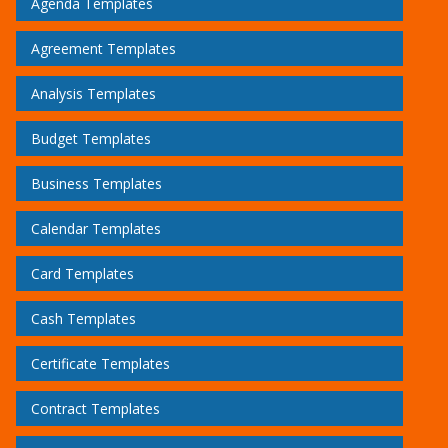
Agenda Templates
Agreement Templates
Analysis Templates
Budget Templates
Business Templates
Calendar Templates
Card Templates
Cash Templates
Certificate Templates
Contract Templates