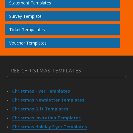
Statement Templates
Survey Template
Ticket Tempalates
Voucher Templates
FREE CHRISTMAS TEMPLATES
Christmas Flyer Templates
Christmas Newsletter Templates
Christmas Gift Templates
Christmas Invitation Templates
Christmas Holiday Flyer Templates