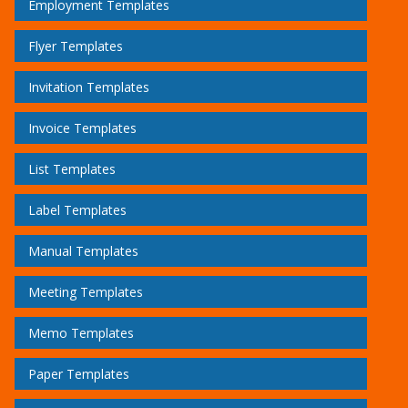
Employment Templates
Flyer Templates
Invitation Templates
Invoice Templates
List Templates
Label Templates
Manual Templates
Meeting Templates
Memo Templates
Paper Templates