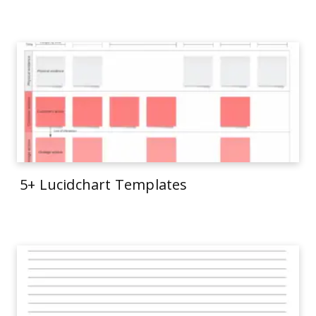
5+ Lucidchart Templates