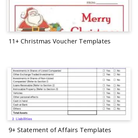
11+ Christmas Voucher Templates
9+ Statement of Affairs Templates