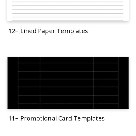
12+ Lined Paper Templates
11+ Promotional Card Templates