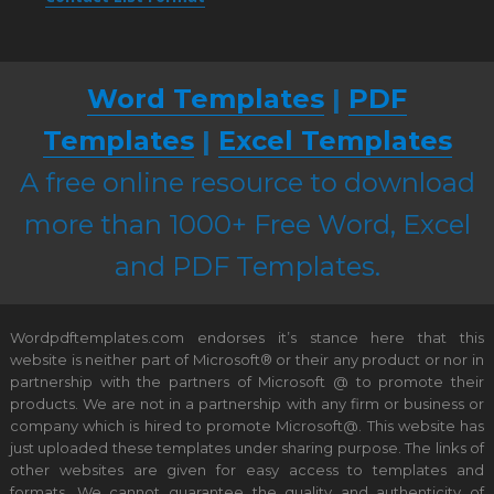
Word Templates
|
PDF
Templates
|
Excel Templates
A free online resource to download
more than 1000+ Free Word, Excel
and PDF Templates.
Wordpdftemplates.com endorses it’s stance here that this
website is neither part of Microsoft® or their any product or nor in
partnership with the partners of Microsoft @ to promote their
products. We are not in a partnership with any firm or business or
company which is hired to promote Microsoft@. This website has
just uploaded these templates under sharing purpose. The links of
other websites are given for easy access to templates and
formats. We cannot guarantee the quality and authenticity of