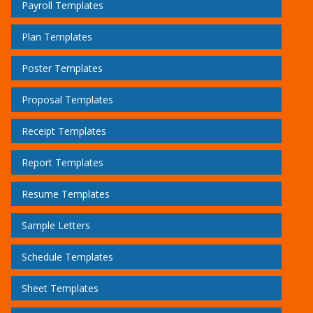
Payroll Templates
Plan Templates
Poster Templates
Proposal Templates
Receipt Templates
Report Templates
Resume Templates
Sample Letters
Schedule Templates
Sheet Templates