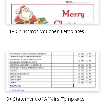
11+ Christmas Voucher Templates
9+ Statement of Affairs Templates