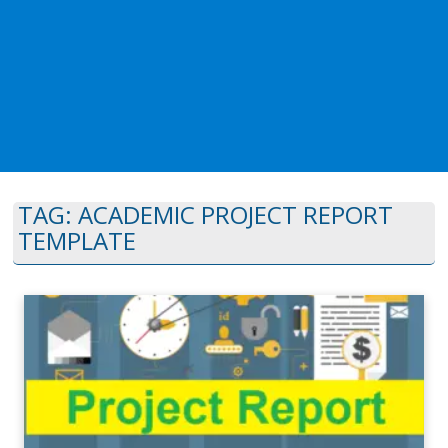
TAG:
ACADEMIC PROJECT REPORT
TEMPLATE