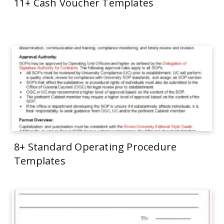
11+ Cash Voucher Templates
8+ Standard Operating Procedure
Templates