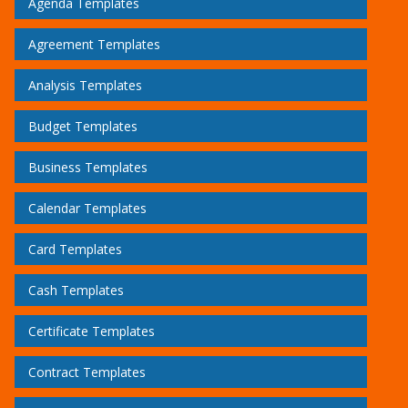
Agenda Templates
Agreement Templates
Analysis Templates
Budget Templates
Business Templates
Calendar Templates
Card Templates
Cash Templates
Certificate Templates
Contract Templates