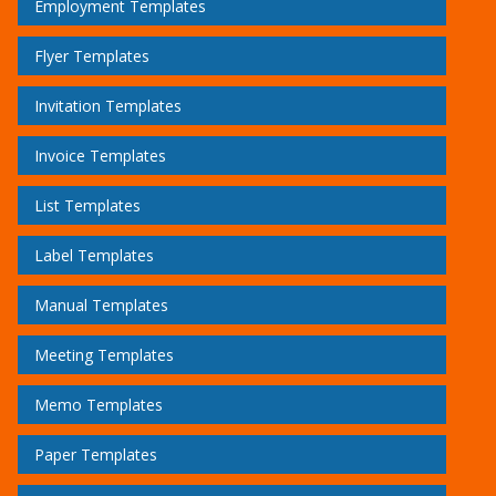
Employment Templates
Flyer Templates
Invitation Templates
Invoice Templates
List Templates
Label Templates
Manual Templates
Meeting Templates
Memo Templates
Paper Templates