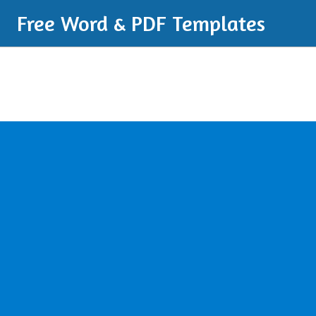
Free Word & PDF Templates