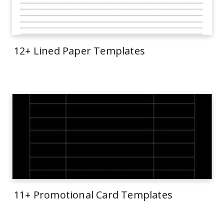
12+ Lined Paper Templates
11+ Promotional Card Templates