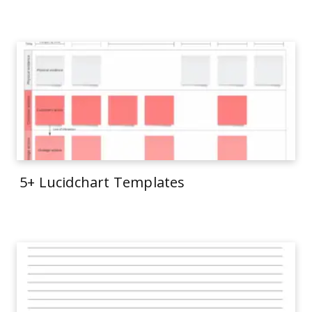
5+ Lucidchart Templates