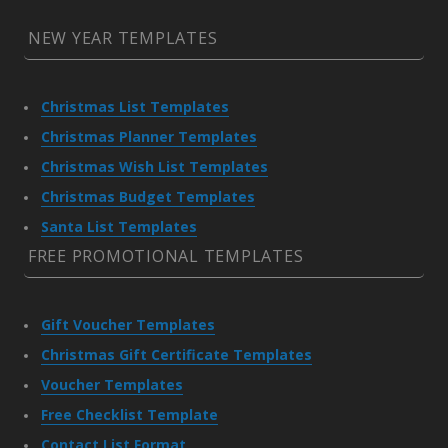
NEW YEAR TEMPLATES
Christmas List Templates
Christmas Planner Templates
Christmas Wish List Templates
Christmas Budget Templates
Santa List Templates
FREE PROMOTIONAL TEMPLATES
Gift Voucher Templates
Christmas Gift Certificate Templates
Voucher Templates
Free Checklist Template
Contact List Format