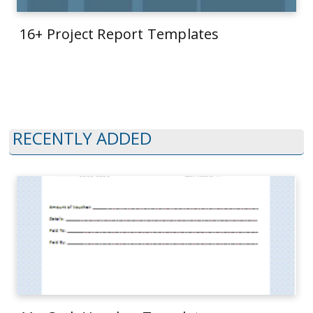
16+ Project Report Templates
RECENTLY ADDED