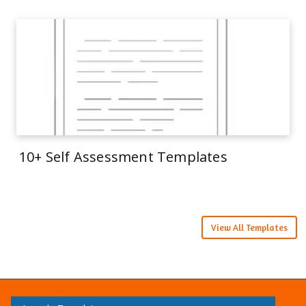
10+ Self Assessment Templates
View All Templates