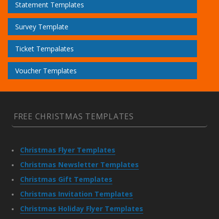
Statement Templates
Survey Template
Ticket Tempalates
Voucher Templates
FREE CHRISTMAS TEMPLATES
Christmas Flyer Templates
Christmas Newsletter Templates
Christmas Gift Templates
Christmas Invitation Templates
Christmas Holiday Flyer Templates