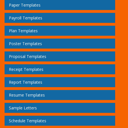
Paper Templates
Payroll Templates
Plan Templates
Poster Templates
Proposal Templates
Receipt Templates
Report Templates
Resume Templates
Sample Letters
Schedule Templates