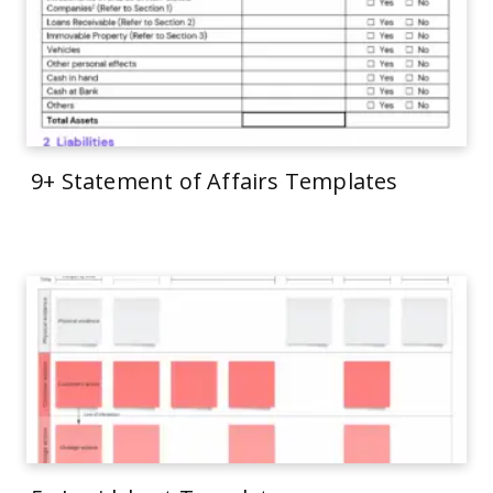
9+ Statement of Affairs Templates