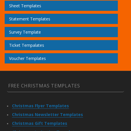
Sheet Templates
Statement Templates
Survey Template
Ticket Tempalates
Voucher Templates
FREE CHRISTMAS TEMPLATES
Christmas Flyer Templates
Christmas Newsletter Templates
Christmas Gift Templates