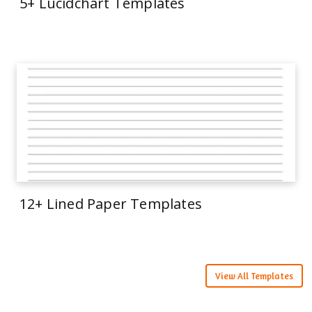
5+ Lucidchart Templates
12+ Lined Paper Templates
View All Templates