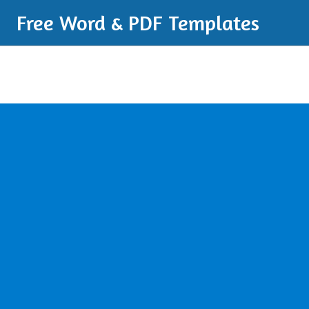
Free Word & PDF Templates