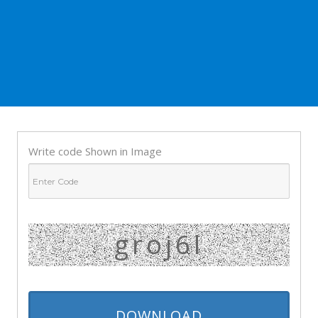
Write code Shown in Image
groj6l
DOWNLOAD