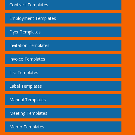
Contract Templates
Employment Templates
Flyer Templates
Invitation Templates
Invoice Templates
List Templates
Label Templates
Manual Templates
Meeting Templates
Memo Templates