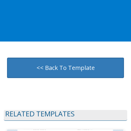
<< Back To Template
RELATED TEMPLATES