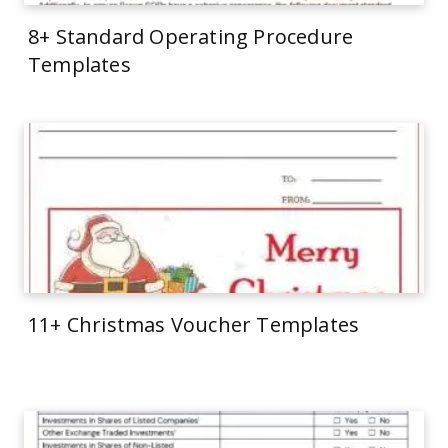
8+ Standard Operating Procedure
Templates
11+ Christmas Voucher Templates