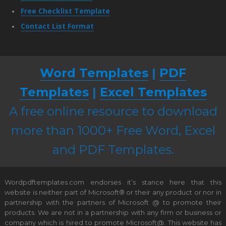
Free Checklist Template
Contact List Format
Word Templates
|
PDF
Templates
|
Excel Templates
A free online resource to download
more than 1000+ Free Word, Excel
and PDF Templates.
Wordpdftemplates.com endorses it’s stance here that this
website is neither part of Microsoft® or their any product or nor in
partnership with the partners of Microsoft @ to promote their
products. We are not in a partnership with any firm or business or
company which is hired to promote Microsoft@. This website has