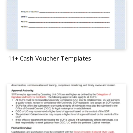
11+ Cash Voucher Templates