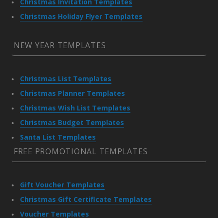
Christmas Invitation Templates
Christmas Holiday Flyer Templates
NEW YEAR TEMPLATES
Christmas List Templates
Christmas Planner Templates
Christmas Wish List Templates
Christmas Budget Templates
Santa List Templates
FREE PROMOTIONAL TEMPLATES
Gift Voucher Templates
Christmas Gift Certificate Templates
Voucher Templates