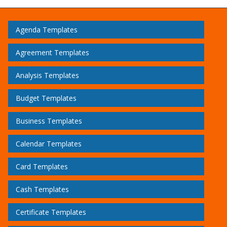
Agenda Templates
Agreement Templates
Analysis Templates
Budget Templates
Business Templates
Calendar Templates
Card Templates
Cash Templates
Certificate Templates