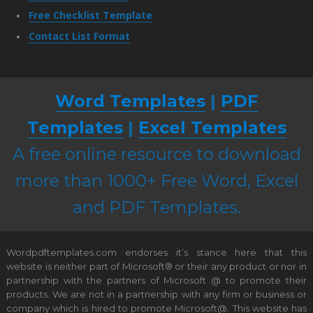
Free Checklist Template
Contact List Format
Word Templates
|
PDF
Templates
|
Excel Templates
A free online resource to download
more than 1000+ Free Word, Excel
and PDF Templates.
Wordpdftemplates.com endorses it’s stance here that this
website is neither part of Microsoft® or their any product or nor in
partnership with the partners of Microsoft @ to promote their
products. We are not in a partnership with any firm or business or
company which is hired to promote Microsoft@. This website has