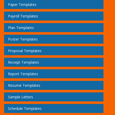
Paper Templates
Payroll Templates
Plan Templates
Poster Templates
Proposal Templates
Receipt Templates
Report Templates
Resume Templates
Sample Letters
Schedule Templates