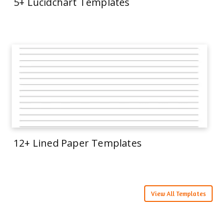
5+ Lucidchart Templates
12+ Lined Paper Templates
View All Templates