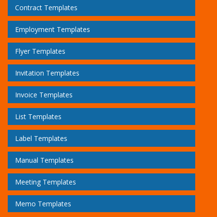
Contract Templates
Employment Templates
Flyer Templates
Invitation Templates
Invoice Templates
List Templates
Label Templates
Manual Templates
Meeting Templates
Memo Templates