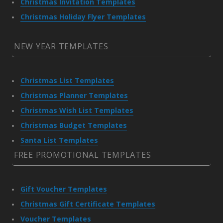
Christmas Invitation Templates
Christmas Holiday Flyer Templates
NEW YEAR TEMPLATES
Christmas List Templates
Christmas Planner Templates
Christmas Wish List Templates
Christmas Budget Templates
Santa List Templates
FREE PROMOTIONAL TEMPLATES
Gift Voucher Templates
Christmas Gift Certificate Templates
Voucher Templates