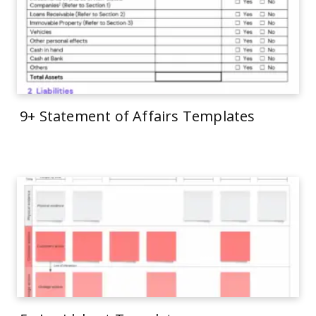
9+ Statement of Affairs Templates