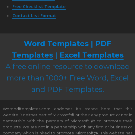
Free Checklist Template
Contact List Format
Word Templates
|
PDF
Templates
|
Excel Templates
A free online resource to download
more than 1000+ Free Word, Excel
and PDF Templates.
Wordpdftemplates.com endorses it’s stance here that this
website is neither part of Microsoft® or their any product or nor in
partnership with the partners of Microsoft @ to promote their
products. We are not in a partnership with any firm or business or
company which is hired to promote Microsoft@. This website has