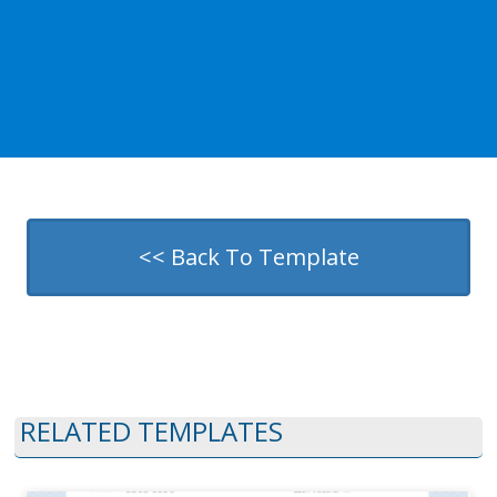
<< Back To Template
RELATED TEMPLATES