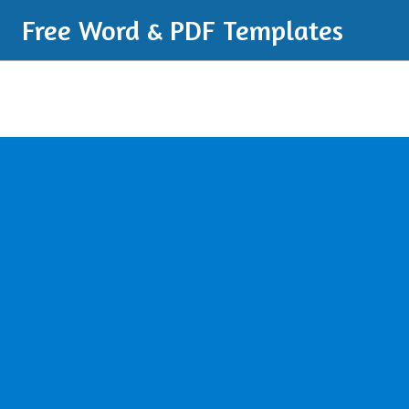
Free Word & PDF Templates