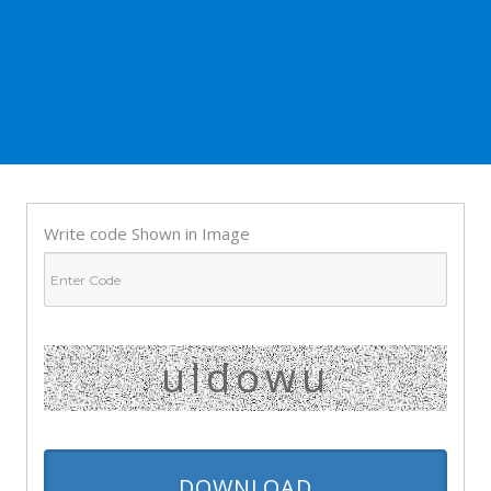
Write code Shown in Image
uldowu
DOWNLOAD