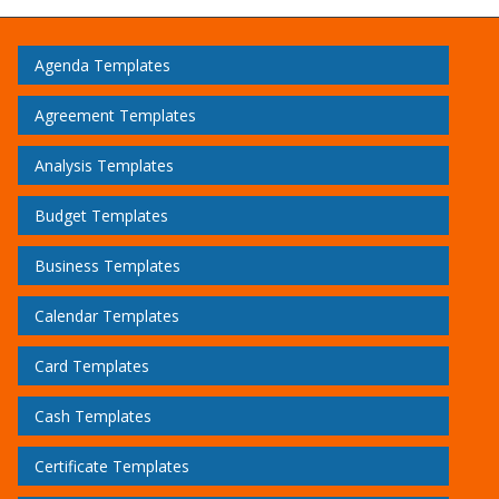
Agenda Templates
Agreement Templates
Analysis Templates
Budget Templates
Business Templates
Calendar Templates
Card Templates
Cash Templates
Certificate Templates