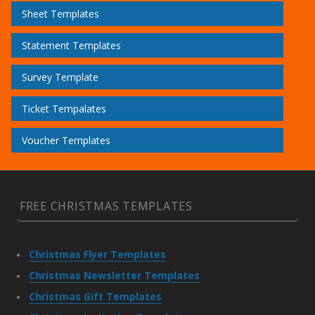
Sheet Templates
Statement Templates
Survey Template
Ticket Tempalates
Voucher Templates
FREE CHRISTMAS TEMPLATES
Christmas Flyer Templates
Christmas Newsletter Templates
Christmas Gift Templates