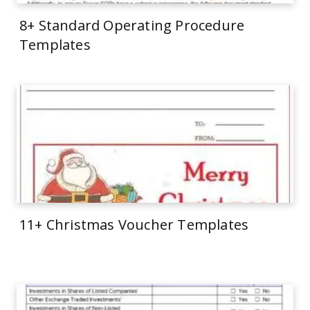
8+ Standard Operating Procedure
Templates
11+ Christmas Voucher Templates