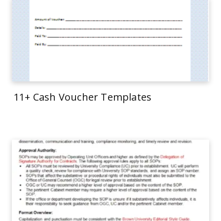
11+ Cash Voucher Templates