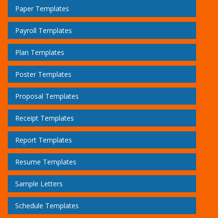
Paper Templates
Payroll Templates
Plan Templates
Poster Templates
Proposal Templates
Receipt Templates
Report Templates
Resume Templates
Sample Letters
Schedule Templates