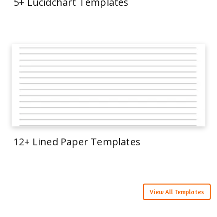
5+ Lucidchart Templates
12+ Lined Paper Templates
View All Templates