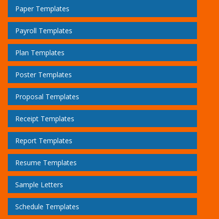
Paper Templates
Payroll Templates
Plan Templates
Poster Templates
Proposal Templates
Receipt Templates
Report Templates
Resume Templates
Sample Letters
Schedule Templates