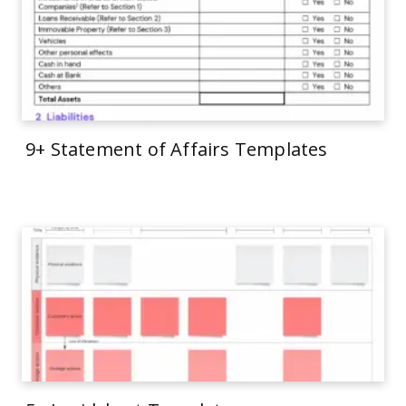
9+ Statement of Affairs Templates