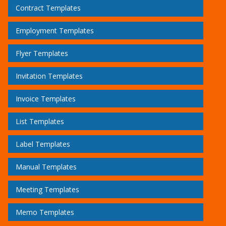
Contract Templates
Employment Templates
Flyer Templates
Invitation Templates
Invoice Templates
List Templates
Label Templates
Manual Templates
Meeting Templates
Memo Templates