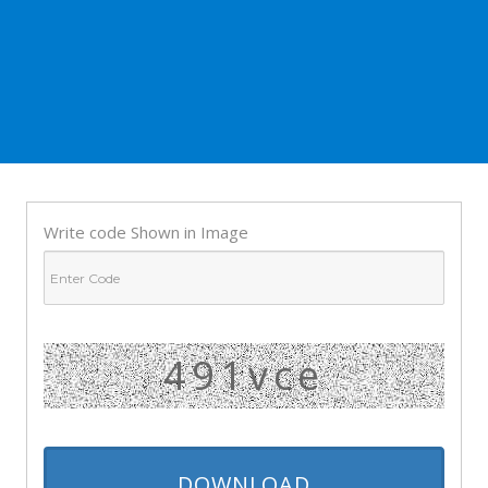
Write code Shown in Image
491vce
DOWNLOAD