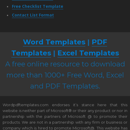
Free Checklist Template
Contact List Format
Word Templates
|
PDF
Templates
|
Excel Templates
A free online resource to download
more than 1000+ Free Word, Excel
and PDF Templates.
Wordpdftemplates.com endorses it’s stance here that this
website is neither part of Microsoft® or their any product or nor in
partnership with the partners of Microsoft @ to promote their
products. We are not in a partnership with any firm or business or
company which is hired to promote Microsoft@. This website has