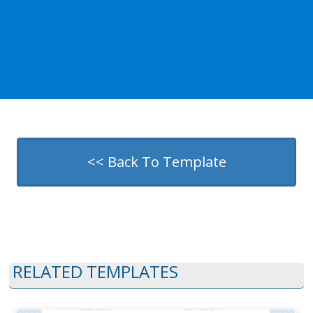
<< Back To Template
RELATED TEMPLATES