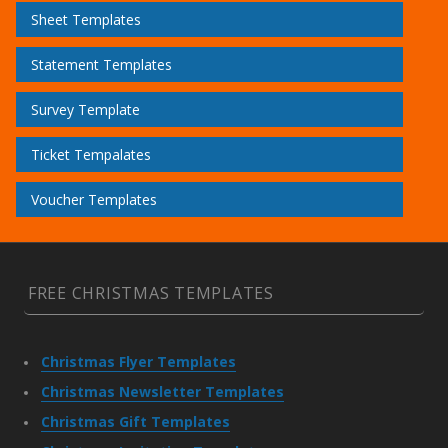
Sheet Templates
Statement Templates
Survey Template
Ticket Tempalates
Voucher Templates
FREE CHRISTMAS TEMPLATES
Christmas Flyer Templates
Christmas Newsletter Templates
Christmas Gift Templates