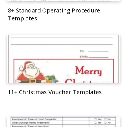
8+ Standard Operating Procedure
Templates
11+ Christmas Voucher Templates