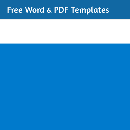
Free Word & PDF Templates