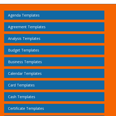
Agenda Templates
Agreement Templates
Analysis Templates
Budget Templates
Business Templates
Calendar Templates
Card Templates
Cash Templates
Certificate Templates