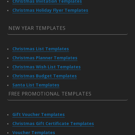
Christmas Invitation Templates
Christmas Holiday Flyer Templates
NEW YEAR TEMPLATES
Christmas List Templates
Christmas Planner Templates
Christmas Wish List Templates
Christmas Budget Templates
Santa List Templates
FREE PROMOTIONAL TEMPLATES
Gift Voucher Templates
Christmas Gift Certificate Templates
Voucher Templates