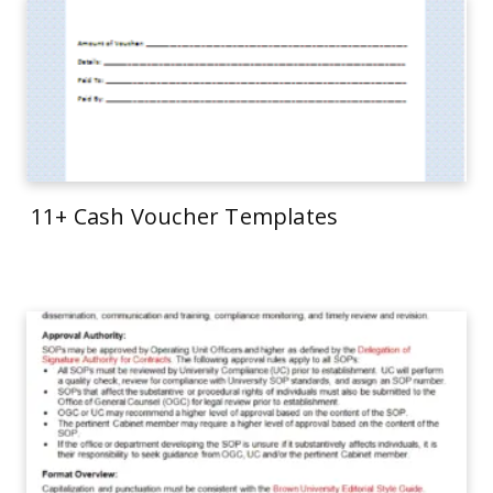
11+ Cash Voucher Templates