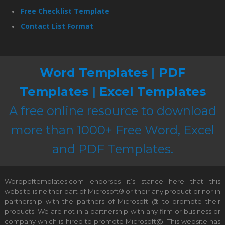
Free Checklist Template
Contact List Format
Word Templates
|
PDF
Templates
|
Excel Templates
A free online resource to download
more than 1000+ Free Word, Excel
and PDF Templates.
Wordpdftemplates.com endorses it’s stance here that this
website is neither part of Microsoft® or their any product or nor in
partnership with the partners of Microsoft @ to promote their
products. We are not in a partnership with any firm or business or
company which is hired to promote Microsoft@. This website has