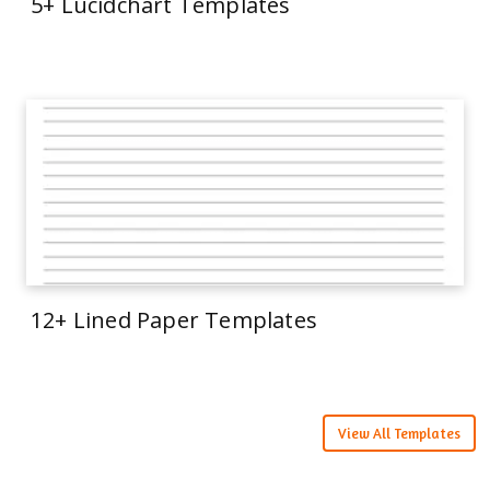
5+ Lucidchart Templates
12+ Lined Paper Templates
View All Templates