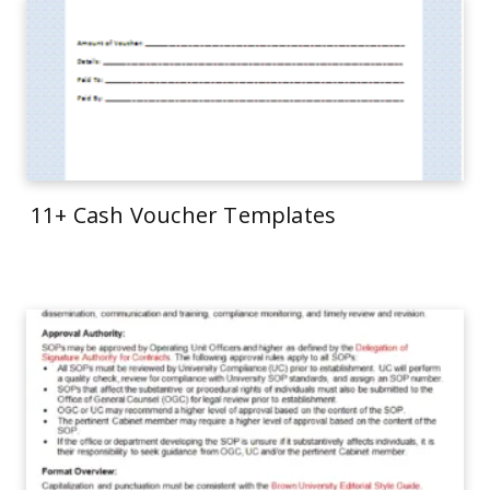
11+ Cash Voucher Templates