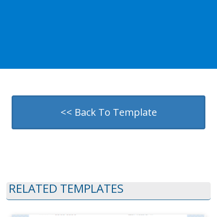
<< Back To Template
RELATED TEMPLATES