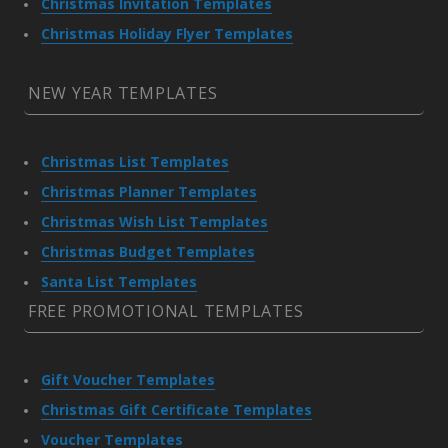
Christmas Invitation Templates
Christmas Holiday Flyer Templates
NEW YEAR TEMPLATES
Christmas List Templates
Christmas Planner Templates
Christmas Wish List Templates
Christmas Budget Templates
Santa List Templates
FREE PROMOTIONAL TEMPLATES
Gift Voucher Templates
Christmas Gift Certificate Templates
Voucher Templates