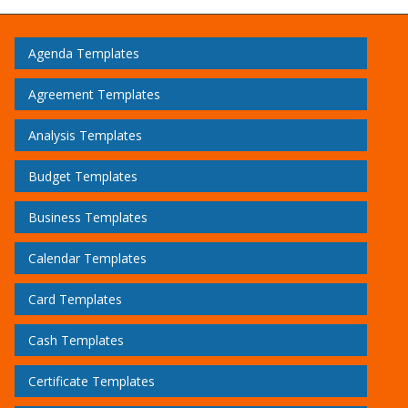
Agenda Templates
Agreement Templates
Analysis Templates
Budget Templates
Business Templates
Calendar Templates
Card Templates
Cash Templates
Certificate Templates