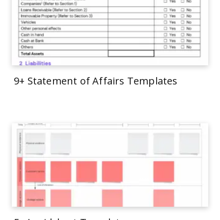
9+ Statement of Affairs Templates