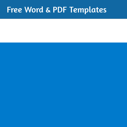
Free Word & PDF Templates