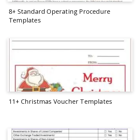
8+ Standard Operating Procedure
Templates
11+ Christmas Voucher Templates