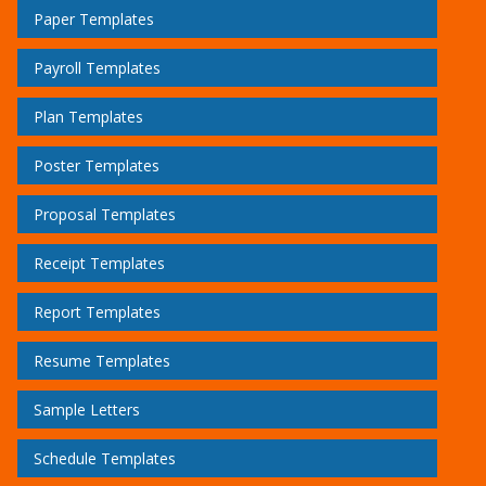
Paper Templates
Payroll Templates
Plan Templates
Poster Templates
Proposal Templates
Receipt Templates
Report Templates
Resume Templates
Sample Letters
Schedule Templates