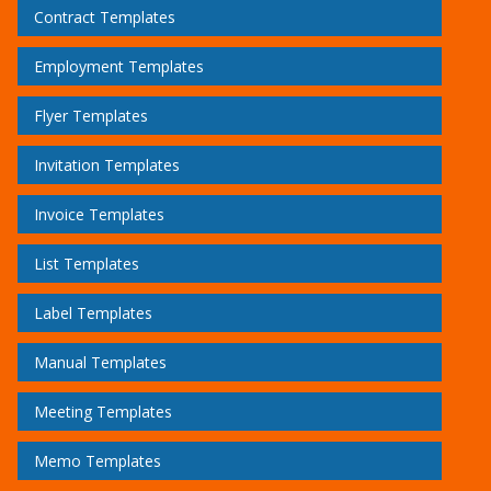
Contract Templates
Employment Templates
Flyer Templates
Invitation Templates
Invoice Templates
List Templates
Label Templates
Manual Templates
Meeting Templates
Memo Templates