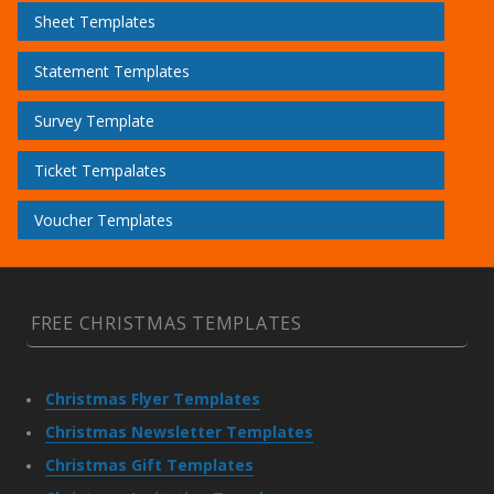
Sheet Templates
Statement Templates
Survey Template
Ticket Tempalates
Voucher Templates
FREE CHRISTMAS TEMPLATES
Christmas Flyer Templates
Christmas Newsletter Templates
Christmas Gift Templates