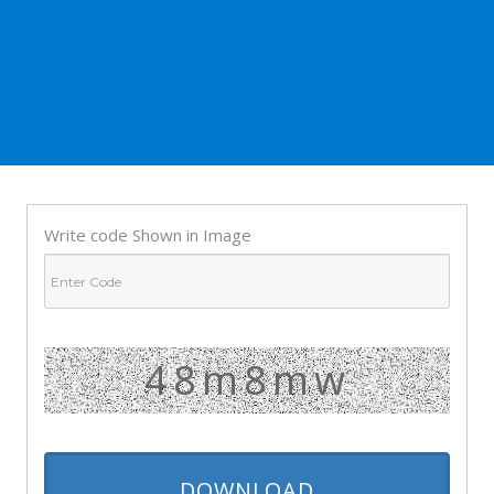
Write code Shown in Image
48m8mw
DOWNLOAD